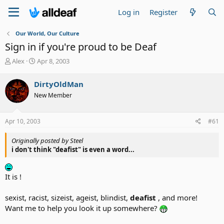
Log in
Register
Our World, Our Culture
Sign in if you're proud to be Deaf
T
S
Alex
Apr 8, 2003
h
t
r
a
DirtyOldMan
e
r
New Member
a
t
d
d
s
a
Apr 10, 2003
#61
t
t
a
e
Originally posted by Steel
r
i don't think "deafist" is even a word...
t
e
r
It is !
sexist, racist, sizeist, ageist, blindist,
deafist
, and more!
Want me to help you look it up somewhere?