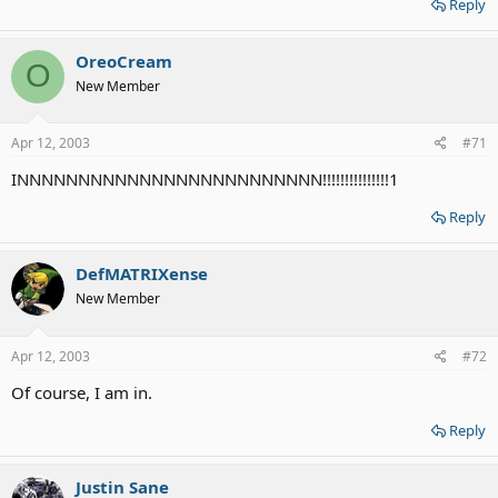
Reply
OreoCream
O
New Member
Apr 12, 2003
#71
INNNNNNNNNNNNNNNNNNNNNNNNN!!!!!!!!!!!!!!!1
Reply
DefMATRIXense
New Member
Apr 12, 2003
#72
Of course, I am in.
Reply
Justin Sane