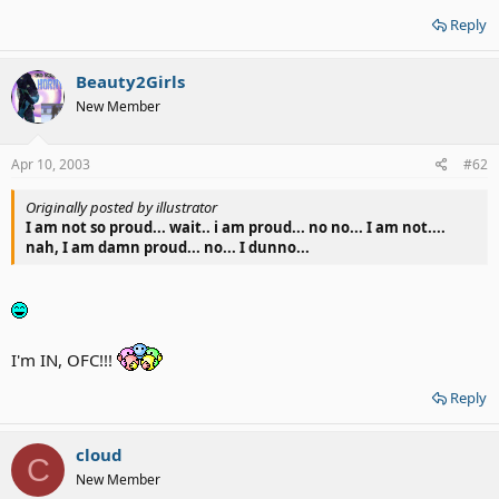
Reply
Beauty2Girls
New Member
Apr 10, 2003
#62
Originally posted by illustrator
I am not so proud... wait.. i am proud... no no... I am not....
nah, I am damn proud... no... I dunno...
I'm IN, OFC!!!
Reply
cloud
C
New Member