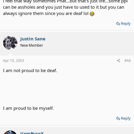
i feel that way sometimes Phat...but that's just life...some ppl
can be assholes and you just have to used to it but you can
always ignore them since you are deaf lol
Reply
Justin Sane
New Member
Apr 10, 2003
#66
I am not proud to be deaf.
I am proud to be myself.
Reply
VamPyroX