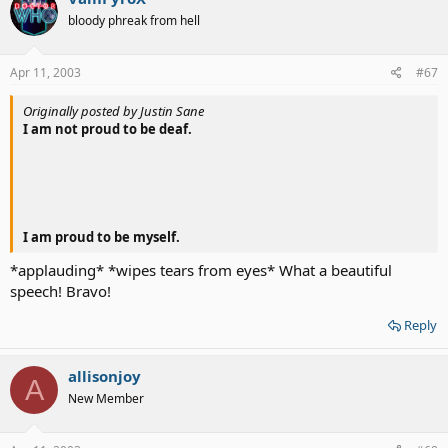
bloody phreak from hell
Apr 11, 2003
#67
Originally posted by Justin Sane
I am not proud to be deaf.
I am proud to be myself.
*applauding* *wipes tears from eyes* What a beautiful
speech! Bravo!
Reply
allisonjoy
A
New Member