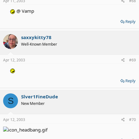
Apr 11, 2003
#68
@ Vamp
Reply
saxxykitty78
Well-Known Member
Apr 12, 2003
#69
Reply
Slver1FineDude
S
New Member
Apr 12, 2003
#70