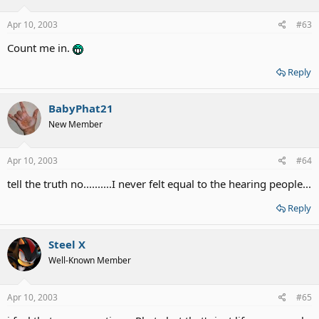
Apr 10, 2003
#63
Count me in.
Reply
BabyPhat21
New Member
Apr 10, 2003
#64
tell the truth no..........I never felt equal to the hearing people...
Reply
Steel X
Well-Known Member
Apr 10, 2003
#65