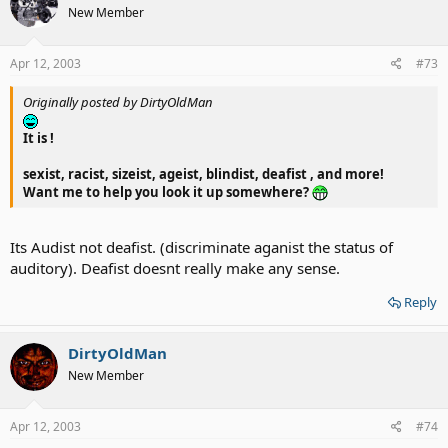
New Member
Apr 12, 2003
#73
Originally posted by DirtyOldMan
It is !
sexist, racist, sizeist, ageist, blindist,
deafist
, and more!
Want me to help you look it up somewhere?
Its Audist not deafist. (discriminate aganist the status of
auditory). Deafist doesnt really make any sense.
Reply
DirtyOldMan
New Member
Apr 12, 2003
#74