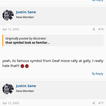
Justin Sane
New Member
Apr 12, 2003
#76
Originally posted by illustrator
that symbol look so familar...
yeah, its famous symbol from Deaf move rally at gally. I really
hate that!!!
Reply
Justin Sane
New Member
Apr 12, 2003
#77