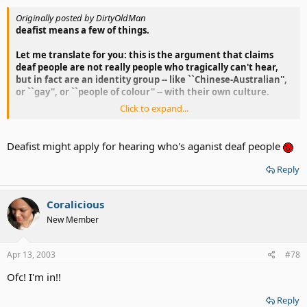
Originally posted by DirtyOldMan
deafist means a few of things.
Let me translate for you: this is the argument that claims
deaf people are not really people who tragically can't hear,
but in fact are an identity group -- like ``Chinese-Australian'',
or ``gay'', or ``people of colour'' -- with their own culture.
Click to expand...
I consider myself to be an deafist instead of saying "I'm Irish"
or "Native american"
Deafist might apply for hearing who's aganist deaf people
Because I rather to say "I'm Deaf!" Got it ?
Reply
Coralicious
New Member
Apr 13, 2003
#78
Ofc! I'm in!!
Reply