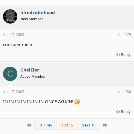
lilredridinhood
New Member
Apr 17, 2003
#79
consider me in.
Reply
ChelEler
C
Active Member
Apr 17, 2003
#80
IN IN IN IN IN IN IN ONCE AGAIN!
Reply
First
Last
Prev
4 of 15
Next