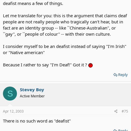
deafist means a few of things.
Let me translate for you: this is the argument that claims deaf
people are not really people who tragically can't hear, but in
fact are an identity group -- like ``Chinese-Australian'', or
``gay'', or ``people of colour'' -- with their own culture.
I consider myself to be an deafist instead of saying "I'm Irish"
or "Native american"
Because I rather to say "I'm Deaf!" Got it ?
Reply
Stevey Boy
S
Active Member
Apr 12, 2003
#75
There is no such word as "deafist"
Reply