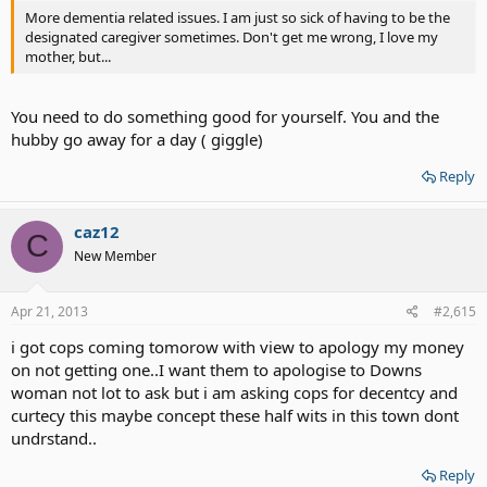
More dementia related issues. I am just so sick of having to be the
designated caregiver sometimes. Don't get me wrong, I love my
mother, but...
You need to do something good for yourself. You and the
hubby go away for a day ( giggle)
Reply
caz12
C
New Member
Apr 21, 2013
#2,615
i got cops coming tomorow with view to apology my money
on not getting one..I want them to apologise to Downs
woman not lot to ask but i am asking cops for decentcy and
curtecy this maybe concept these half wits in this town dont
undrstand..
Reply