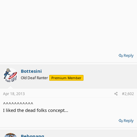
Reply
Bottesini
Old Deaf Ranter
Premium Member
Apr 18, 2013
#2,602
^^^^^^^^^^^
I liked the dead folks concept...
Reply
Bebonang