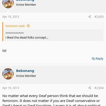
Active Member
Apr 19, 2013
#2,603
bottesini said:
^^^^^^^^^^^
i liked the dead folks concept...
lol
Reply
Bebonang
Active Member
Apr 19, 2013
#2,604
No matter what every Deaf person think that we should be
feminism. It does not matter if you are Deaf conservative or
Deaf Liberal or Deaf Socialism. I guess it is all about political