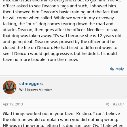
officer asked to see Deacon's tags and such, i showed him.
then I showed him Deacon's basic training and the fact that
he will come when called. While we were in my driveway
talking, the "hurt" dog comes tearing down the road and
attacks Deacon, then goes after the officer. Needless to say,
that dog was taken away. It's sad because she is 12 years old
and going deaf. Deacon was praised by the officer and he
closed the file on Deacon. He had tried to different ways to
see if Deacon would get aggressive, but he didn't. I should
have no more trouble from them now.
Reply
cdmeggers
Well-Known Member
Apr 19, 2013
#2,607
Glad things worked out in your favor Kristina. I can't believe
the old man would complain when you did nothing wrong.
HE was in the wrong, letting his dog run lose. Oy. I hate when