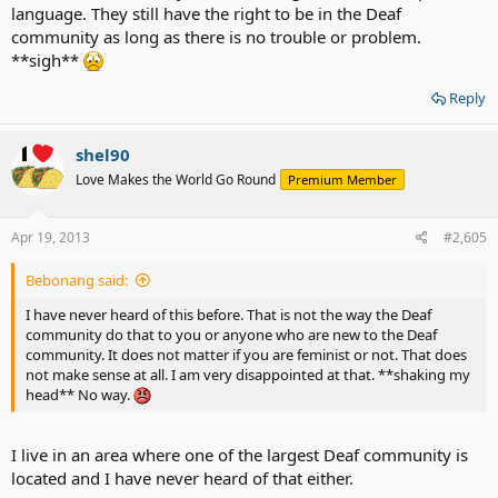
language. They still have the right to be in the Deaf
community as long as there is no trouble or problem.
**sigh**
Reply
shel90
Love Makes the World Go Round
Premium Member
Apr 19, 2013
#2,605
Bebonang said:
I have never heard of this before. That is not the way the Deaf
community do that to you or anyone who are new to the Deaf
community. It does not matter if you are feminist or not. That does
not make sense at all. I am very disappointed at that. **shaking my
head** No way.
I live in an area where one of the largest Deaf community is
located and I have never heard of that either.