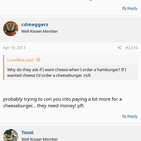
Reply
cdmeggers
Well-Known Member
Apr 19, 2013
#2,610
LoveBlue said:
Why do they ask if I want cheese when I order a hamburger? If I
wanted cheese I'd order a cheeseburger. :roll:
probably trying to con you into paying a bit more for a
cheeseburger... they need money! pft.
Reply
Tousi
Well-Known Member