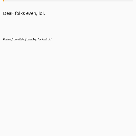
DeaF folks even, lol.
Posted from Alldeaf.com App for Android