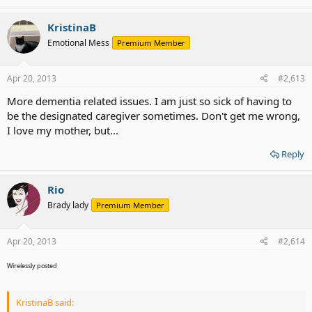
KristinaB
Emotional Mess
Premium Member
Apr 20, 2013
#2,613
More dementia related issues. I am just so sick of having to
be the designated caregiver sometimes. Don't get me wrong,
I love my mother, but...
Reply
Rio
Brady lady
Premium Member
Apr 20, 2013
#2,614
Wirelessly posted
KristinaB said: