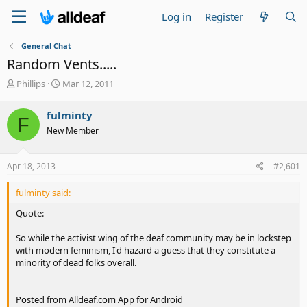
Log in
Register
General Chat
Random Vents.....
T
S
Phillips
Mar 12, 2011
h
t
r
a
fulminty
F
e
r
New Member
a
t
d
d
s
a
Apr 18, 2013
#2,601
t
t
a
e
fulminty said:
r
t
Quote:
e
r
So while the activist wing of the deaf community may be in lockstep
with modern feminism, I'd hazard a guess that they constitute a
minority of dead folks overall.
Posted from Alldeaf.com App for Android