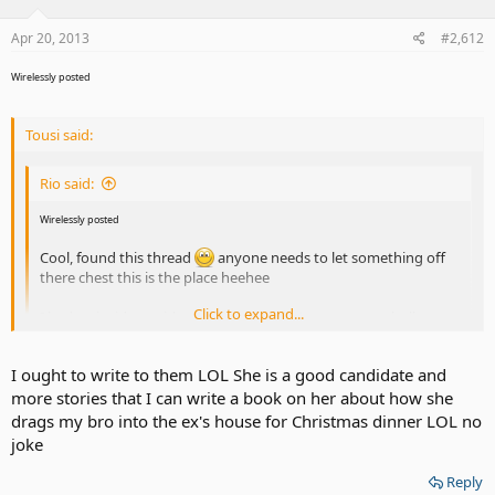
Apr 20, 2013
#2,612
Wirelessly posted
Tousi said:
Rio said:
Wirelessly posted
Cool, found this thread
anyone needs to let something off
there chest this is the place heehee
Click to expand...
I had an incident with my sis in law , she's a grown up bully no
joke. A woman at her age 40, acting like a 15 year old is
unacceptable. I asked her something in a kind manner. She
Click to expand...
I ought to write to them LOL She is a good candidate and
walked over to me, came in my face and said , " I don't like how
more stories that I can write a book on her about how she
asked me !" i said , back off!! She ddin't I did the adult thing ,
walk away from foolishness .
Ummmm, have the producers of Jerry been in touch with you yet?
drags my bro into the ex's house for Christmas dinner LOL no
joke
Reply