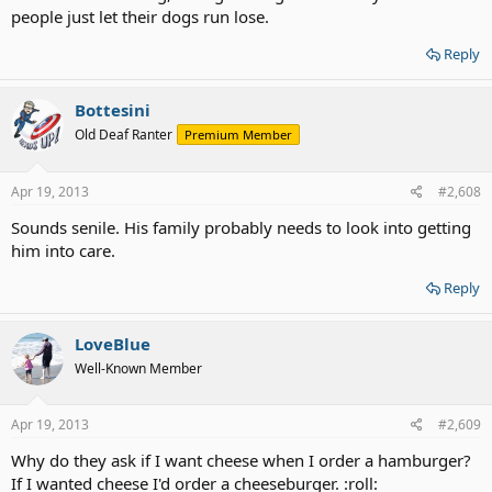
people just let their dogs run lose.
Reply
Bottesini
Old Deaf Ranter
Premium Member
Apr 19, 2013
#2,608
Sounds senile. His family probably needs to look into getting
him into care.
Reply
LoveBlue
Well-Known Member
Apr 19, 2013
#2,609
Why do they ask if I want cheese when I order a hamburger?
If I wanted cheese I'd order a cheeseburger. :roll: