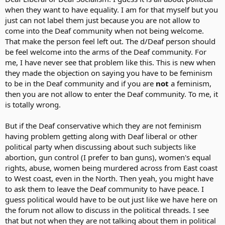
when they want to have equality. I am for that myself but you
just can not label them just because you are not allow to
come into the Deaf community when not being welcome.
That make the person feel left out. The d/Deaf person should
be feel welcome into the arms of the Deaf community. For
me, I have never see that problem like this. This is new when
they made the objection on saying you have to be feminism
to be in the Deaf community and if you are
not
a feminism,
then you are not allow to enter the Deaf community. To me, it
is totally wrong.
But if the Deaf conservative which they are not feminism
having problem getting along with Deaf liberal or other
political party when discussing about such subjects like
abortion, gun control (I prefer to ban guns), women's equal
rights, abuse, women being murdered across from East coast
to West coast, even in the North. Then yeah, you might have
to ask them to leave the Deaf community to have peace. I
guess political would have to be out just like we have here on
the forum not allow to discuss in the political threads. I see
that but not when they are not talking about them in political