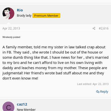
Rio
Brady lady
Premium Member
Apr 22, 2013
#2,616
Wirelessly posted
A family member, told me my sister in law talked crap about
in FB. They said , she wrote I should be out of the house or
some dumb thing like that. I have news for her , she's married
to my bro and he can't afford to live on his own living with
daddy and leaches money from my mother. These people are
judgmental! Her friend's wrote bad stuff about me and they
don't even know me!
Last edited:
Apr 22, 2013
Reply
caz12
C
New Member