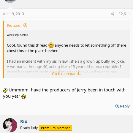
Apr 19, 2013
#2,611
Rio said:
Wirelessly posted
Cool, found this thread
anyone needs to let something off there
chest this is the place heehee
I had an incident with my sis in law , she's a grown up bully no joke.
A woman at her age 40, acting like a 15 year old is unacceptable. I
asked her something in a kind manner. She walked over to me,
Click to expand...
came in my face and said , " I don't like how asked me !" i said , back
off!! She ddin't I did the adult thing , walk away from foolishness .
Ummmm, have the producers of Jerry been in touch with
you yet?
Reply
Rio
Brady lady
Premium Member