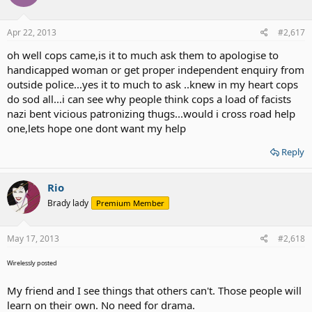
Apr 22, 2013
#2,617
oh well cops came,is it to much ask them to apologise to
handicapped woman or get proper independent enquiry from
outside police...yes it to much to ask ..knew in my heart cops
do sod all...i can see why people think cops a load of facists
nazi bent vicious patronizing thugs...would i cross road help
one,lets hope one dont want my help
Reply
Rio
Brady lady
Premium Member
May 17, 2013
#2,618
Wirelessly posted
My friend and I see things that others can't. Those people will
learn on their own. No need for drama.