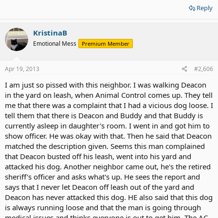
Reply
KristinaB
Emotional Mess
Premium Member
Apr 19, 2013
#2,606
I am just so pissed with this neighbor. I was walking Deacon
in the yard on leash, when Animal Control comes up. They tell
me that there was a complaint that I had a vicious dog loose. I
tell them that there is Deacon and Buddy and that Buddy is
currently asleep in daughter's room. I went in and got him to
show officer. He was okay with that. Then he said that Deacon
matched the description given. Seems this man complained
that Deacon busted off his leash, went into his yard and
attacked his dog. Another neighbor came out, he's the retired
sheriff's officer and asks what's up. He sees the report and
says that I never let Deacon off leash out of the yard and
Deacon has never attacked this dog. HE also said that this dog
is always running loose and that the man is going through
medical issues and thinks everyone is out to get him. The AC