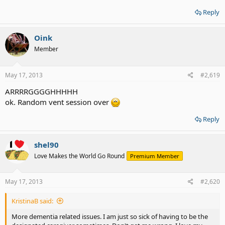
Reply
Oink
Member
May 17, 2013
#2,619
ARRRRGGGGHHHHH
ok. Random vent session over
Reply
shel90
Love Makes the World Go Round
Premium Member
May 17, 2013
#2,620
KristinaB said:
More dementia related issues. I am just so sick of having to be the