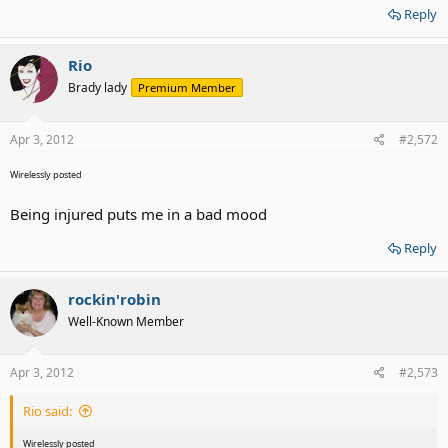
Reply
Rio
Brady lady
Premium Member
Apr 3, 2012
#2,572
Wirelessly posted
Being injured puts me in a bad mood
Reply
rockin'robin
Well-Known Member
Apr 3, 2012
#2,573
Rio said:
Wirelessly posted