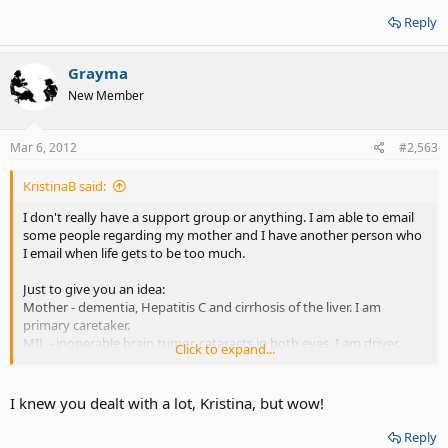
problems.
Reply
me - total deaf, fibromyalgia, neuropathy of the right side. Vision
problems getting worse, OCD, Situational Anxiety Disorder. Special
dietary limitations.
Grayma
New Member
That's what I deal with daily.
Mar 6, 2012
#2,563
KristinaB said:
I don't really have a support group or anything. I am able to email
some people regarding my mother and I have another person who
I email when life gets to be too much.
Just to give you an idea:
Mother - dementia, Hepatitis C and cirrhosis of the liver. I am
primary caretaker.
MIL - inoperable brain tumor, cataracts in both eyes. I am driver.
Click to expand...
Hubby - born with brain damage and has memory issues, now has
minor heart issues.
Daughter, speech & language delays, severe learning disabilities.
I knew you dealt with a lot, Kristina, but wow!
Son - Hearing loss, vision problems and getting worse. Memory
problems.
Reply