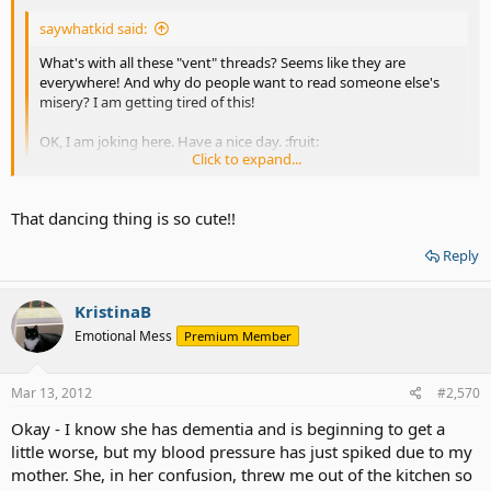
saywhatkid said:
What's with all these "vent" threads? Seems like they are
everywhere! And why do people want to read someone else's
misery? I am getting tired of this!
OK, I am joking here. Have a nice day. :fruit:
Click to expand...
A vent post about vent posting!
Click to expand...
That dancing thing is so cute!!
Reply
KristinaB
Emotional Mess
Premium Member
Mar 13, 2012
#2,570
Okay - I know she has dementia and is beginning to get a
little worse, but my blood pressure has just spiked due to my
mother. She, in her confusion, threw me out of the kitchen so