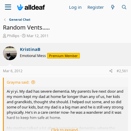
Log in
Register
General Chat
Random Vents.....
T
S
Phillips
Mar 12, 2011
h
t
r
a
KristinaB
e
r
Emotional Mess
Premium Member
a
t
d
d
s
a
Mar 6, 2012
#2,561
t
t
a
e
Grayma said:
r
t
Ai yi yi. My dad has severe dementia. My parents live next door and
e
my mom kept my dad at home far longer than any of us, her kids
r
and grandkids, thought she should. I helped out some, and so did
some of our kids, but my dad is a big man and he is still very strong
physically. He's in a care center now- he was a wanderer and it was
hard to keep him safe at home.
My mother talked a lot about caregiver's dementia- where the
Click to expand...