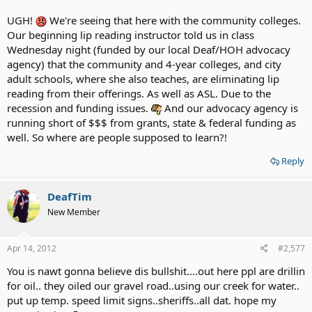
UGH!
We're seeing that here with the community colleges.
Our beginning lip reading instructor told us in class
Wednesday night (funded by our local Deaf/HOH advocacy
agency) that the community and 4-year colleges, and city
adult schools, where she also teaches, are eliminating lip
reading from their offerings. As well as ASL. Due to the
recession and funding issues.
And our advocacy agency is
running short of $$$ from grants, state & federal funding as
well. So where are people supposed to learn?!
Reply
DeafTim
New Member
Apr 14, 2012
#2,577
You is nawt gonna believe dis bullshit....out here ppl are drillin
for oil.. they oiled our gravel road..using our creek for water..
put up temp. speed limit signs..sheriffs..all dat. hope my