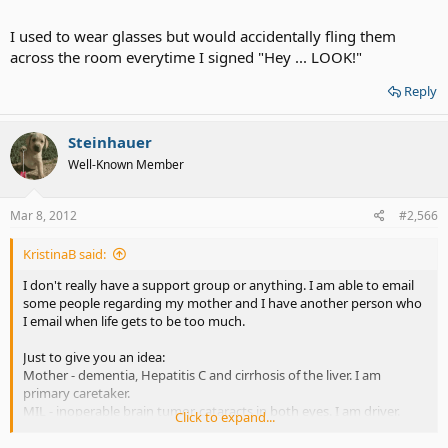
I used to wear glasses but would accidentally fling them
across the room everytime I signed "Hey ... LOOK!"
Reply
Steinhauer
Well-Known Member
Mar 8, 2012
#2,566
KristinaB said:
I don't really have a support group or anything. I am able to email
some people regarding my mother and I have another person who
I email when life gets to be too much.
Just to give you an idea:
Mother - dementia, Hepatitis C and cirrhosis of the liver. I am
primary caretaker.
MIL - inoperable brain tumor, cataracts in both eyes. I am driver.
Click to expand...
Hubby - born with brain damage and has memory issues, now has
minor heart issues.