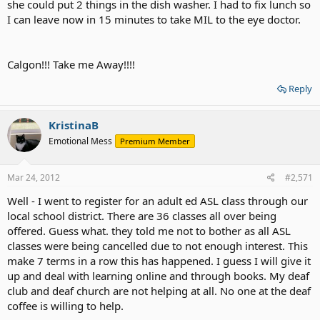
she could put 2 things in the dish washer. I had to fix lunch so
I can leave now in 15 minutes to take MIL to the eye doctor.
Calgon!!! Take me Away!!!!
Reply
KristinaB
Emotional Mess
Premium Member
Mar 24, 2012
#2,571
Well - I went to register for an adult ed ASL class through our
local school district. There are 36 classes all over being
offered. Guess what. they told me not to bother as all ASL
classes were being cancelled due to not enough interest. This
make 7 terms in a row this has happened. I guess I will give it
up and deal with learning online and through books. My deaf
club and deaf church are not helping at all. No one at the deaf
coffee is willing to help.