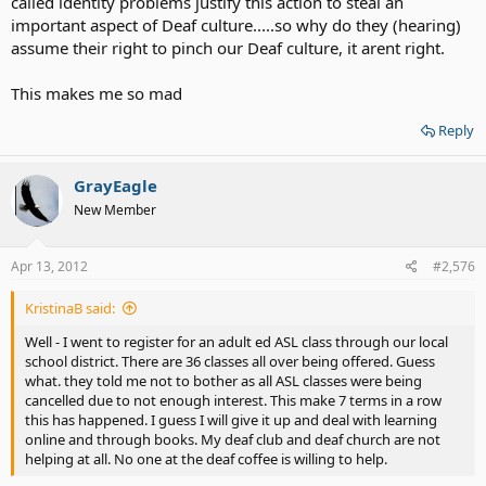
called identity problems justify this action to steal an
important aspect of Deaf culture.....so why do they (hearing)
assume their right to pinch our Deaf culture, it arent right.
This makes me so mad
Reply
GrayEagle
New Member
Apr 13, 2012
#2,576
KristinaB said:
Well - I went to register for an adult ed ASL class through our local
school district. There are 36 classes all over being offered. Guess
what. they told me not to bother as all ASL classes were being
cancelled due to not enough interest. This make 7 terms in a row
this has happened. I guess I will give it up and deal with learning
online and through books. My deaf club and deaf church are not
helping at all. No one at the deaf coffee is willing to help.