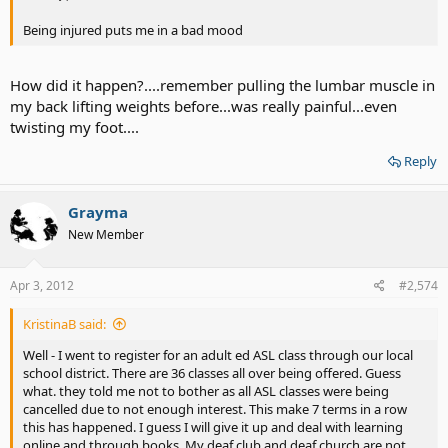
Being injured puts me in a bad mood
How did it happen?....remember pulling the lumbar muscle in
my back lifting weights before...was really painful...even
twisting my foot....
Reply
Grayma
New Member
Apr 3, 2012
#2,574
KristinaB said:
Well - I went to register for an adult ed ASL class through our local
school district. There are 36 classes all over being offered. Guess
what. they told me not to bother as all ASL classes were being
cancelled due to not enough interest. This make 7 terms in a row
this has happened. I guess I will give it up and deal with learning
online and through books. My deaf club and deaf church are not