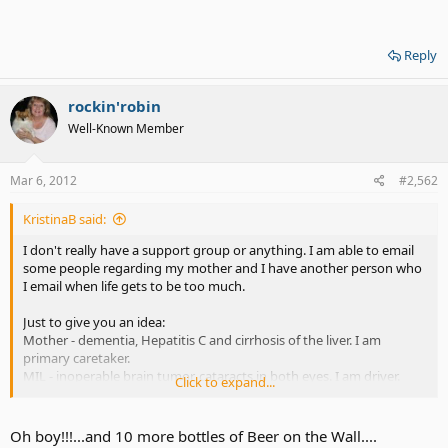
Reply
rockin'robin
Well-Known Member
Mar 6, 2012
#2,562
KristinaB said:
I don't really have a support group or anything. I am able to email
some people regarding my mother and I have another person who
I email when life gets to be too much.
Just to give you an idea:
Mother - dementia, Hepatitis C and cirrhosis of the liver. I am
primary caretaker.
MIL - inoperable brain tumor, cataracts in both eyes. I am driver.
Click to expand...
Hubby - born with brain damage and has memory issues, now has
minor heart issues.
Daughter, speech & language delays, severe learning disabilities.
Oh boy!!!...and 10 more bottles of Beer on the Wall....
Son - Hearing loss, vision problems and getting worse. Memory