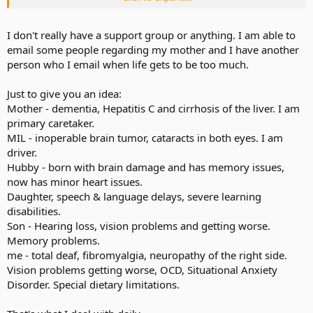
caregiver is so wrapped up in the day to day necessities of dealing
with dementia that she starts to feel a little crazy herself.
I don't really have a support group or anything. I am able to
I hope you have a good support group, and if you don't, I hope you
email some people regarding my mother and I have another
fine one soon.
person who I email when life gets to be too much.
Just to give you an idea:
Mother - dementia, Hepatitis C and cirrhosis of the liver. I am
primary caretaker.
MIL - inoperable brain tumor, cataracts in both eyes. I am
driver.
Hubby - born with brain damage and has memory issues,
now has minor heart issues.
Daughter, speech & language delays, severe learning
disabilities.
Son - Hearing loss, vision problems and getting worse.
Memory problems.
me - total deaf, fibromyalgia, neuropathy of the right side.
Vision problems getting worse, OCD, Situational Anxiety
Disorder. Special dietary limitations.