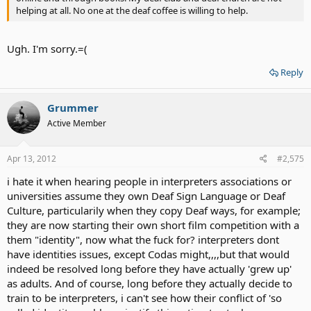
helping at all. No one at the deaf coffee is willing to help.
Ugh. I'm sorry.=(
Reply
Grummer
Active Member
Apr 13, 2012
#2,575
i hate it when hearing people in interpreters associations or
universities assume they own Deaf Sign Language or Deaf
Culture, particularily when they copy Deaf ways, for example;
they are now starting their own short film competition with a
them "identity", now what the fuck for? interpreters dont
have identities issues, except Codas might,,,,but that would
indeed be resolved long before they have actually 'grew up'
as adults. And of course, long before they actually decide to
train to be interpreters, i can't see how their conflict of 'so