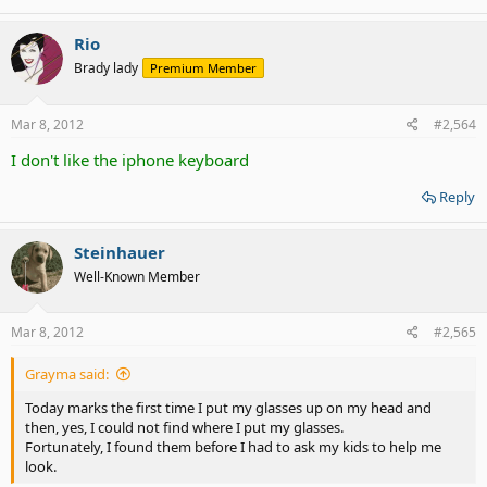
me - total deaf, fibromyalgia, neuropathy of the right side. Vision
problems getting worse, OCD, Situational Anxiety Disorder. Special
dietary limitations.
Rio
Brady lady
Premium Member
That's what I deal with daily.
Mar 8, 2012
#2,564
I don't like the iphone keyboard
Reply
Steinhauer
Well-Known Member
Mar 8, 2012
#2,565
Grayma said:
Today marks the first time I put my glasses up on my head and
then, yes, I could not find where I put my glasses.
Fortunately, I found them before I had to ask my kids to help me
look.