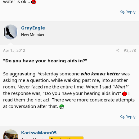
water is ok...
Reply
GrayEagle
New Member
Apr 15, 2012
#2,578
"Do you have your hearing aids in?"
So aggravating! Yesterday someone
who knows better
was
asking me a question, while walking past me, into another
room. Never faced me the entire time. When I said
"What?"
the response was, "Do you have your hearing aids in?!"
I
read them the riot act. There were more considerate attempts
at conversation after that.
Reply
KarissaMann05