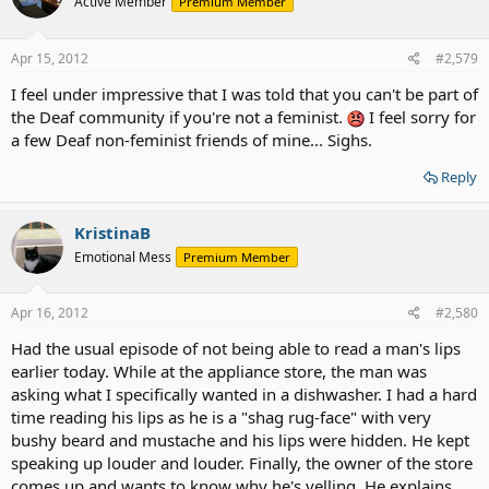
Active Member
Premium Member
Apr 15, 2012
#2,579
I feel under impressive that I was told that you can't be part of
the Deaf community if you're not a feminist.
I feel sorry for
a few Deaf non-feminist friends of mine... Sighs.
Reply
KristinaB
Emotional Mess
Premium Member
Apr 16, 2012
#2,580
Had the usual episode of not being able to read a man's lips
earlier today. While at the appliance store, the man was
asking what I specifically wanted in a dishwasher. I had a hard
time reading his lips as he is a "shag rug-face" with very
bushy beard and mustache and his lips were hidden. He kept
speaking up louder and louder. Finally, the owner of the store
comes up and wants to know why he's yelling. He explains