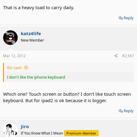
Daughter, speech & language delays, severe learning disabilities.
That is a heavy load to carry daily.
Son - Hearing loss, vision problems and getting worse. Memory
problems.
Reply
me - total deaf, fibromyalgia, neuropathy of the right side. Vision
problems getting worse, OCD, Situational Anxiety Disorder. Special
dietary limitations.
katz4life
New Member
That's what I deal with daily.
Mar 12, 2012
#2,567
Rio said:
I don't like the iphone keyboard
Which one? Touch screen or button? I don't like touch screen
keyboard. But for ipad2 is ok because it is bigger.
Reply
Jiro
If You Know What I Mean
Premium Member