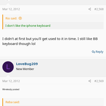
Mar 12, 2012
#2,568
Rio said:
I don't like the iphone keyboard
I didn't at first but you'll get used to it in time. I still like BB
keyboard though lol
Reply
LoveBug209
L
New Member
Mar 12, 2012
#2,569
Wirelessly posted
Reba said: