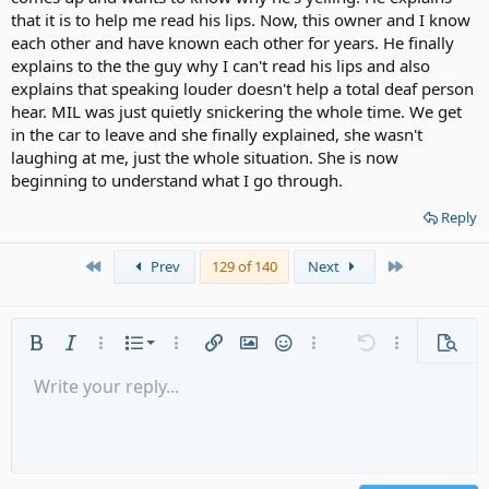
that it is to help me read his lips. Now, this owner and I know
each other and have known each other for years. He finally
explains to the the guy why I can't read his lips and also
explains that speaking louder doesn't help a total deaf person
hear. MIL was just quietly snickering the whole time. We get
in the car to leave and she finally explained, she wasn't
laughing at me, just the whole situation. She is now
beginning to understand what I go through.
Reply
First
Last
Prev
129 of 140
Next
Ordered list
Bold
Italic
More options…
List
More options…
Insert link
Insert image
Smilies
More options…
Undo
More options
Previe
Unordered list
Write your reply...
Align left
9
Normal
Save draft
Arial
Font size
Alignment
Quote
Redo
Media
Toggle BB code
Text color
Paragraph format
Insert table
Remove formatting
Font family
Insert horizontal line
Drafts
Strike-through
Spoiler
Underline
Code
Inline code
Gallery embed
Inline spoiler
Indent
10
Delete draft
Align center
Heading 1
Book Antiqua
Outdent
12
Courier New
Align right
Heading 2
15
Georgia