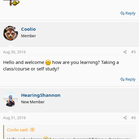
Reply
Coolio
Member
Aug 30, 2016
#5
Hello and welcome
how are you learning? Taking a
class/course or self study?
Reply
HearingShannon
New Member
Aug 31, 2016
#6
Coolio said: