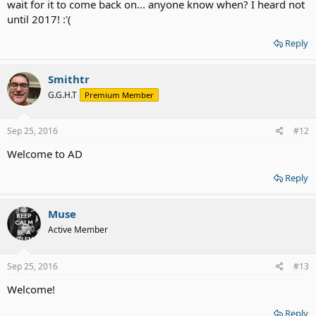
wait for it to come back on... anyone know when? I heard not
until 2017! :'(
Reply
Smithtr
G.G.H.T
Premium Member
Sep 25, 2016
#12
Welcome to AD
Reply
Muse
Active Member
Sep 25, 2016
#13
Welcome!
Reply