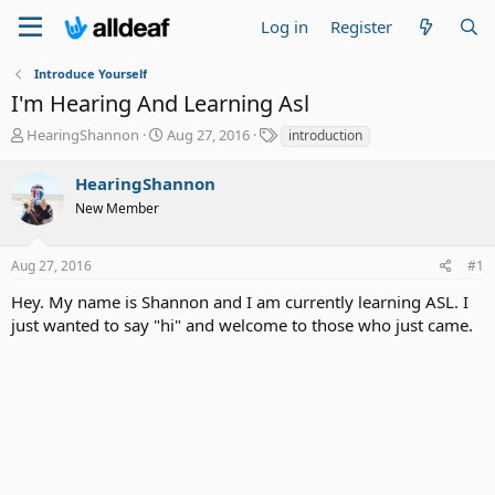
Log in
Register
Introduce Yourself
I'm Hearing And Learning Asl
T
S
T
HearingShannon
Aug 27, 2016
introduction
h
t
a
r
a
g
HearingShannon
e
r
s
New Member
a
t
d
d
s
a
Aug 27, 2016
#1
t
t
a
e
Hey. My name is Shannon and I am currently learning ASL. I
r
just wanted to say "hi" and welcome to those who just came.
t
e
r