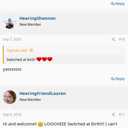
Reply
HearingShannon
New Member
Sep 7, 2016
#10
Tayhuk said:
Switched at birth
yasssssss
Reply
HearingFriendLauren
New Member
Sep 8, 2016
#11
Hi and welcome!!
LOOOVEEE Switched at Birth!!! I can't