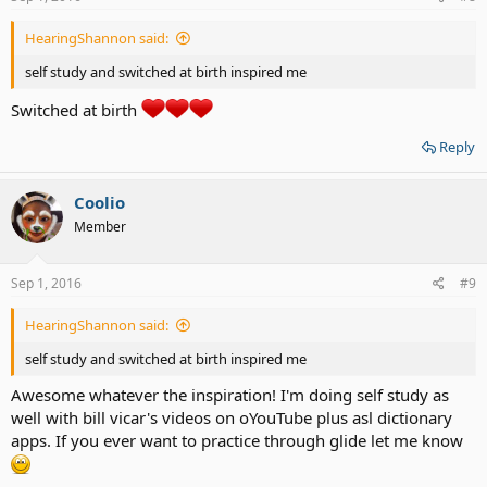
HearingShannon said:
self study and switched at birth inspired me
Switched at birth
Reply
Coolio
Member
Sep 1, 2016
#9
HearingShannon said:
self study and switched at birth inspired me
Awesome whatever the inspiration! I'm doing self study as
well with bill vicar's videos on oYouTube plus asl dictionary
apps. If you ever want to practice through glide let me know