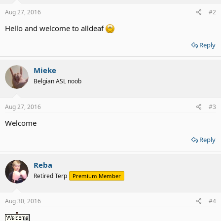
Aug 27, 2016
#2
Hello and welcome to alldeaf
Reply
Mieke
Belgian ASL noob
Aug 27, 2016
#3
Welcome
Reply
Reba
Retired Terp
Premium Member
Aug 30, 2016
#4