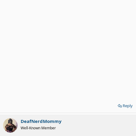
Reply
DeafNerdMommy
Well-Known Member