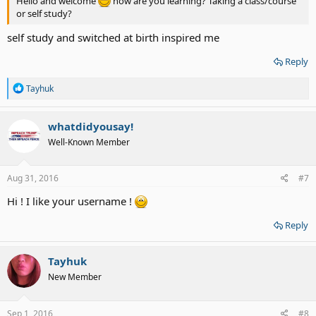
Hello and welcome
how are you learning? Taking a class/course
or self study?
self study and switched at birth inspired me
Reply
R
Tayhuk
e
a
c
whatdidyousay!
t
Well-Known Member
i
o
n
s
Aug 31, 2016
#7
:
Hi ! I like your username !
Reply
Tayhuk
New Member
Sep 1, 2016
#8