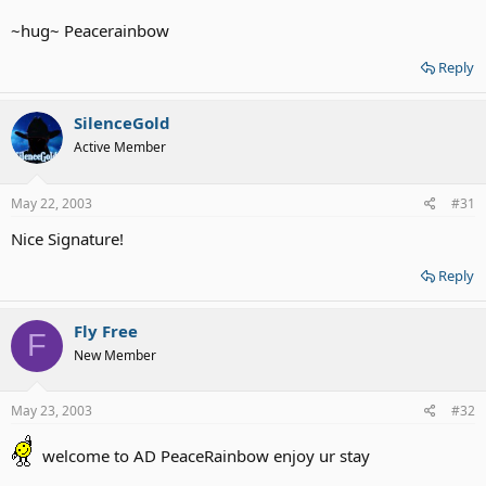
~hug~ Peacerainbow
Reply
SilenceGold
Active Member
May 22, 2003
#31
Nice Signature!
Reply
Fly Free
F
New Member
May 23, 2003
#32
welcome to AD PeaceRainbow enjoy ur stay