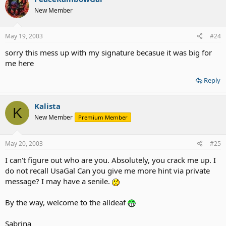
New Member
May 19, 2003
#24
sorry this mess up with my signature becasue it was big for
me here
Reply
Kalista
K
New Member
Premium Member
May 20, 2003
#25
I can't figure out who are you. Absolutely, you crack me up. I
do not recall UsaGal Can you give me more hint via private
message? I may have a senile.
By the way, welcome to the alldeaf
Sabrina