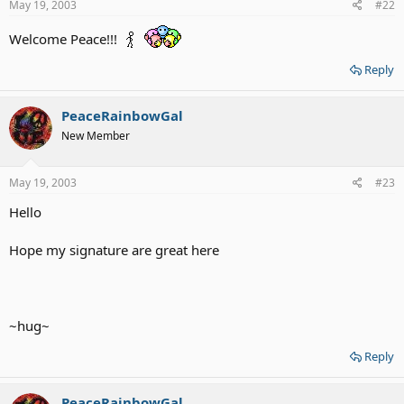
May 19, 2003
#22
Welcome Peace!!!
Reply
PeaceRainbowGal
New Member
May 19, 2003
#23
Hello
Hope my signature are great here
~hug~
Reply
PeaceRainbowGal