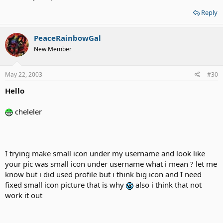
Reply
PeaceRainbowGal
New Member
May 22, 2003
#30
Hello
cheleler
I trying make small icon under my username and look like
your pic was small icon under username what i mean ? let me
know but i did used profile but i think big icon and I need
fixed small icon picture that is why
also i think that not
work it out