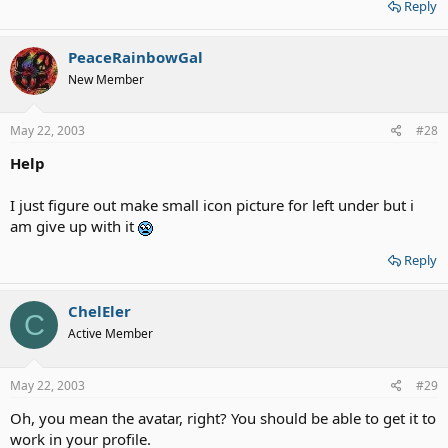
Reply
PeaceRainbowGal
New Member
May 22, 2003
#28
Help
I just figure out make small icon picture for left under but i
am give up with it
Reply
ChelEler
C
Active Member
May 22, 2003
#29
Oh, you mean the avatar, right? You should be able to get it to
work in your profile.