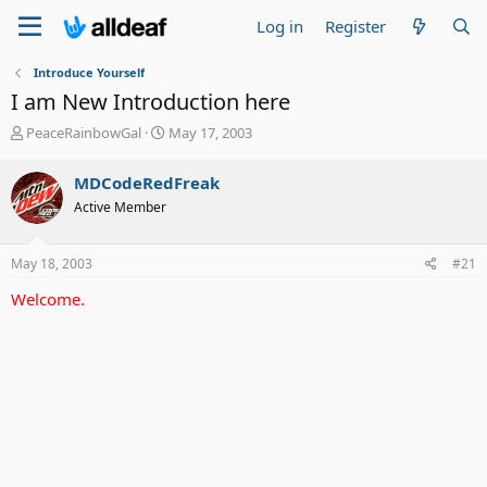
Log in
Register
Introduce Yourself
I am New Introduction here
T
S
PeaceRainbowGal
May 17, 2003
h
t
r
a
MDCodeRedFreak
e
r
Active Member
a
t
d
d
s
a
May 18, 2003
#21
t
t
a
e
Welcome.
r
t
e
r