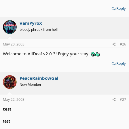
Reply
VamPyroX
bloody phreak from hell
May 20, 2003
#26
Welcome to AllDeaf v2.0.3! Enjoy your stay!
Reply
PeaceRainbowGal
New Member
May 22, 2003
#27
test
test