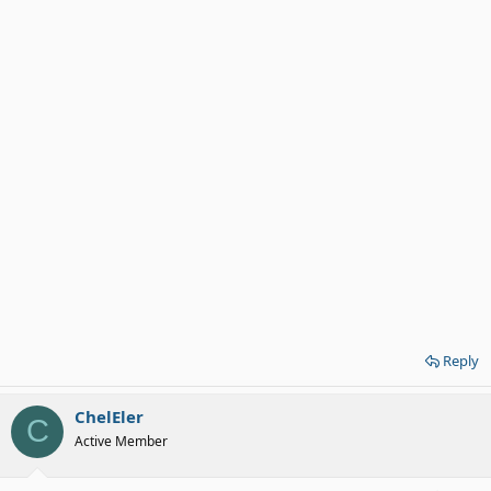
Reply
ChelEler
C
Active Member