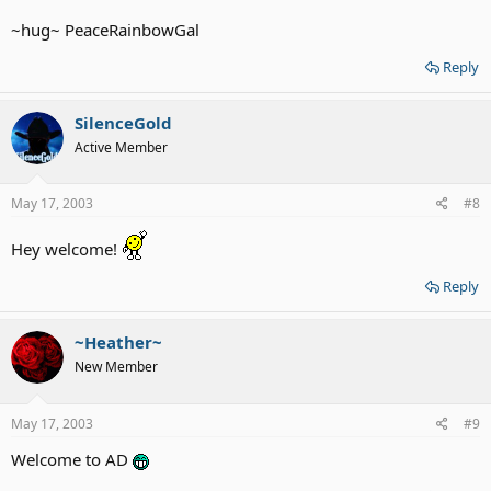
~hug~ PeaceRainbowGal
Reply
SilenceGold
Active Member
May 17, 2003
#8
Hey welcome!
Reply
~Heather~
New Member
May 17, 2003
#9
Welcome to AD