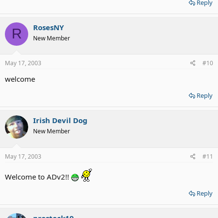
Reply
RosesNY
R
New Member
May 17, 2003
#10
welcome
Reply
Irish Devil Dog
New Member
May 17, 2003
#11
Welcome to ADv2!!
Reply
prostock19