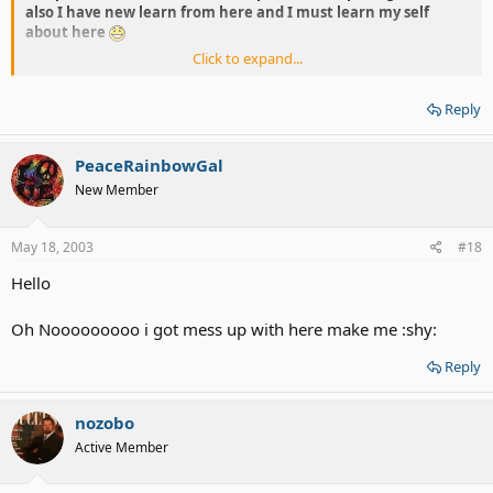
also I have new learn from here and I must learn my self
about here
Click to expand...
~hug~
Reply
PeaceRainbowGal
New Member
May 18, 2003
#18
Hello
Oh Nooooooooo i got mess up with here make me :shy:
Reply
nozobo
Active Member