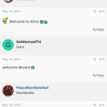
May 18, 2003
#14
Welcome to ADv2
Reply
GoldenLeaf74
G
Guest
May 18, 2003
#15
welcome aboard
Reply
PeaceRainbowGal
New Member
May 18, 2003
#16