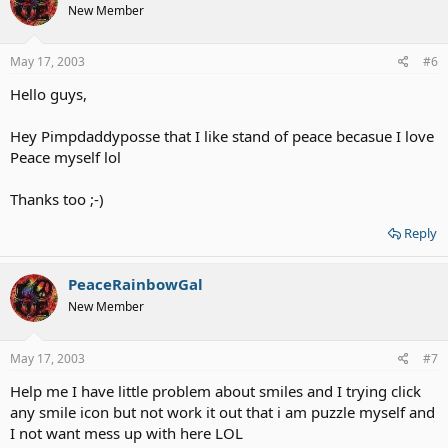
New Member
May 17, 2003
#6
Hello guys,
Hey Pimpdaddyposse that I like stand of peace becasue I love
Peace myself lol
Thanks too ;-)
Reply
PeaceRainbowGal
New Member
May 17, 2003
#7
Help me I have little problem about smiles and I trying click
any smile icon but not work it out that i am puzzle myself and
I not want mess up with here LOL