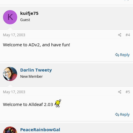
kuifje75
K
Guest
May 17, 2003
#4
Welcome to ADv2, and have fun!
Reply
Darlin Tweety
New Member
May 17, 2003
#5
Welcome to Alldeaf 2.03
Reply
PeaceRainbowGal