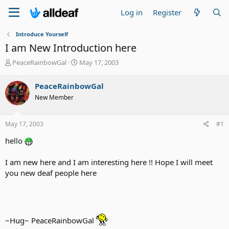
Log in
Register
Introduce Yourself
I am New Introduction here
T
S
PeaceRainbowGal
May 17, 2003
h
t
r
a
PeaceRainbowGal
e
r
New Member
a
t
d
d
s
a
May 17, 2003
#1
t
t
a
e
hello
r
t
I am new here and I am interesting here !! Hope I will meet
e
you new deaf people here
r
~Hug~ PeaceRainbowGal