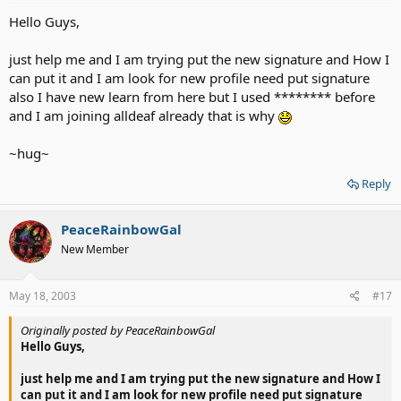
Hello Guys,
just help me and I am trying put the new signature and How I
can put it and I am look for new profile need put signature
also I have new learn from here but I used ******** before
and I am joining alldeaf already that is why
~hug~
Reply
PeaceRainbowGal
New Member
May 18, 2003
#17
Originally posted by PeaceRainbowGal
Hello Guys,
just help me and I am trying put the new signature and How I
can put it and I am look for new profile need put signature