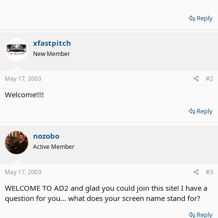
Reply
xfastpitch
New Member
May 17, 2003
#2
Welcome!!!!
Reply
nozobo
Active Member
May 17, 2003
#3
WELCOME TO AD2 and glad you could join this site! I have a
question for you... what does your screen name stand for?
Reply