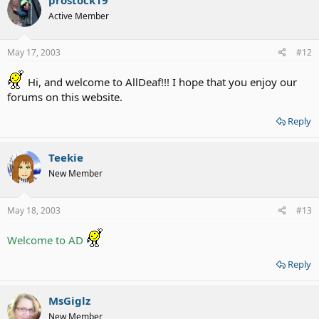
Active Member
May 17, 2003
#12
Hi, and welcome to AllDeaf!!! I hope that you enjoy our
forums on this website.
Reply
Teekie
New Member
May 18, 2003
#13
Welcome to AD
Reply
MsGiglz
New Member