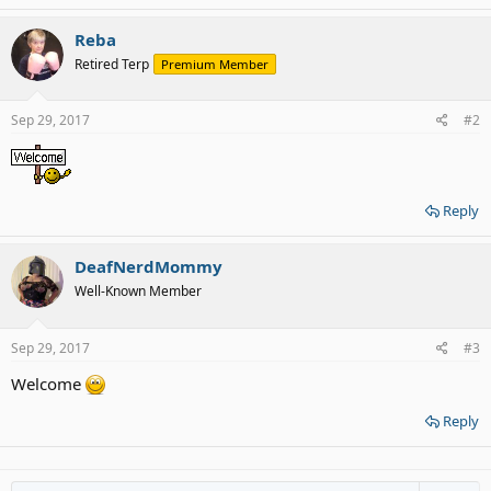
Reba
Retired Terp
Premium Member
Sep 29, 2017
#2
Reply
DeafNerdMommy
Well-Known Member
Sep 29, 2017
#3
Welcome
Reply