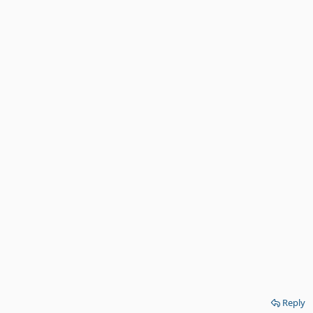
Reply