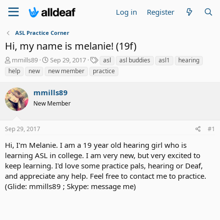
Log in
Register
ASL Practice Corner
Hi, my name is melanie! (19f)
T
S
T
mmills89
Sep 29, 2017
asl
asl buddies
asl1
hearing
h
t
a
help
new
new member
practice
r
a
g
e
r
s
mmills89
a
t
d
New Member
d
s
a
t
t
Sep 29, 2017
#1
a
e
r
Hi, I'm Melanie. I am a 19 year old hearing girl who is
t
learning ASL in college. I am very new, but very excited to
e
keep learning. I'd love some practice pals, hearing or Deaf,
r
and appreciate any help. Feel free to contact me to practice.
(Glide: mmills89 ; Skype: message me)