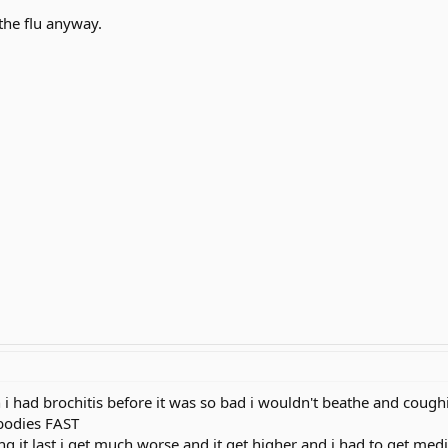
 the flu anyway.
 i had brochitis before it was so bad i wouldn't beathe and cough
bodies FAST
g it last i get much worse and it get higher and i had to get medic