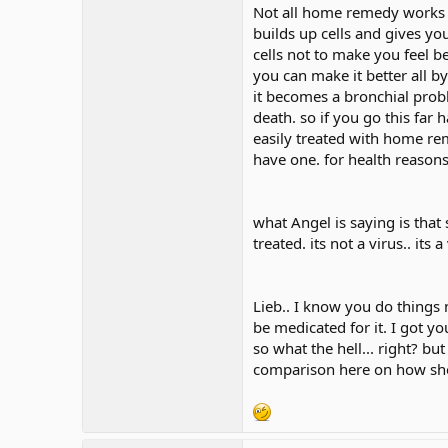
Not all home remedy works s
builds up cells and gives you 
cells not to make you feel be
you can make it better all by
it becomes a bronchial probl
death. so if you go this far h
easily treated with home rem
have one. for health reason
what Angel is saying is that
treated. its not a virus.. its
Lieb.. I know you do things n
be medicated for it. I got yo
so what the hell... right? bu
comparison here on how she