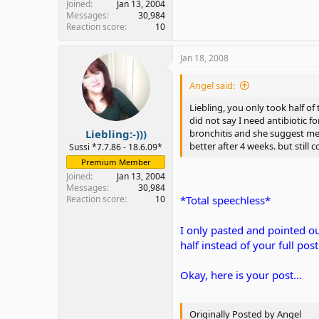
Joined
Jan 13, 2004
Messages
30,984
Reaction score
10
Jan 18, 2008
Angel said:
Liebling, you only took half of
did not say I need antibiotic f
Liebling:-)))
bronchitis and she suggest me t
better after 4 weeks. but still 
Sussi *7.7.86 - 18.6.09*
Premium Member
Joined
Jan 13, 2004
Messages
30,984
Reaction score
10
*Total speechless*
I only pasted and pointed ou
half instead of your full post.
Okay, here is your post...
Originally Posted by Angel