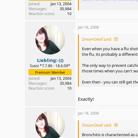
Joined
Jan 13, 2004
Messages
30,984
I feel that you did not read my
Reaction score
10
or not.
Jan 18, 2008
I know that not everyone li
thing, I had once about 8 ye
DreamDeaf said:
Even when you have a flu shot, i
I also had the same problem, to
the flu, its probably a different
have it every Autumn/winter su
Liebling:-)))
The only way to prevent catchi
Sussi *7.7.86 - 18.6.09*
those times when you can't w
Premium Member
When it comes down to not be
ago.
Joined
Jan 13, 2004
Even then - you can still get t
Messages
30,984
Reaction score
10
Yes I know... that's why I offe
Exactly!
And sometimes, one of the be
Jan 18, 2008
Oh I wasn't realized that my s
DreamDeaf said:
realized that the problem was 
Bronchitis is characterized as 
he/she mentioned flu shot and