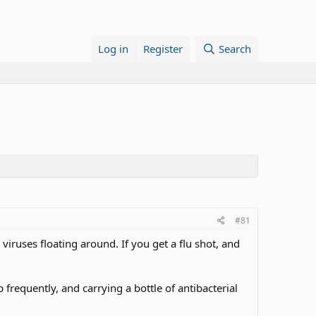
Log in
Register
Search
#81
 viruses floating around. If you get a flu shot, and
requently, and carrying a bottle of antibacterial