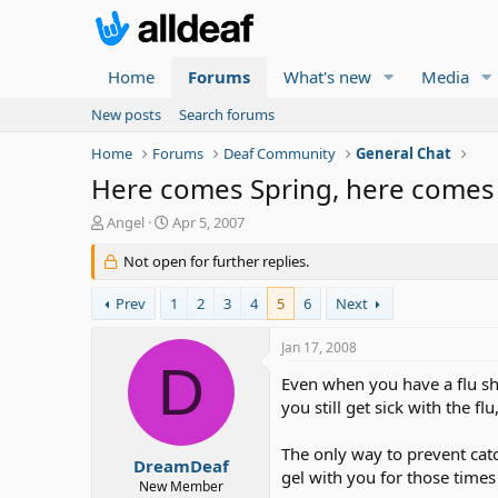
Home
Forums
What's new
Media
New posts
Search forums
Home
Forums
Deaf Community
General Chat
Here comes Spring, here comes t
T
S
Angel
Apr 5, 2007
h
t
r
Not open for further replies.
a
e
r
a
t
Prev
1
2
3
4
5
6
Next
d
d
s
a
Jan 17, 2008
t
t
D
a
e
Even when you have a flu shot
r
you still get sick with the flu
t
e
The only way to prevent catc
r
DreamDeaf
gel with you for those time
New Member