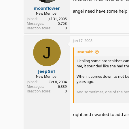
moonflower
angel need have some help l
New Member
Joined
Jul 31, 2005
Messages
5,753
Reaction score
0
Jan 17, 2008
J
Bear said:
Liebling some bronchitises ca
me, it sounded like she had th
JeepGirl
When it comes down to not being
New Member
years ago.
Joined
Oct 8, 2004
Messages
6,339
Reaction score
0
And sometimes, one of the best
While some of us may have pro
right and i wanted to add als