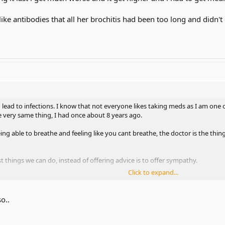
ike antibodies that all her brochitis had been too long and didn'
n lead to infections. I know that not everyone likes taking meds as I am o
e very same thing, I had once about 8 years ago.
 able to breathe and feeling like you cant breathe, the doctor is the thing 
 things we can do, instead of offering advice is to offer sympathy.
Click to expand...
blems with this or that, remember not every case is the same!
o..