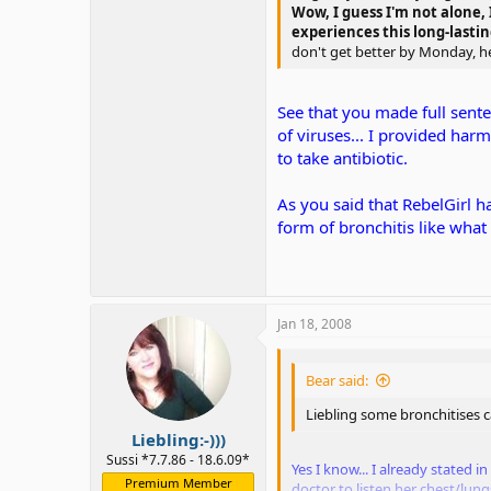
Wow, I guess I'm not alone, I
experiences this long-lastin
don't get better by Monday, he 
See that you made full senten
of viruses... I provided har
to take antibiotic.
As you said that RebelGirl ha
form of bronchitis like what
Jan 18, 2008
Bear said:
Liebling some bronchitises ca
Liebling:-)))
Sussi *7.7.86 - 18.6.09*
Yes I know... I already stated 
Premium Member
doctor to listen her chest/lung