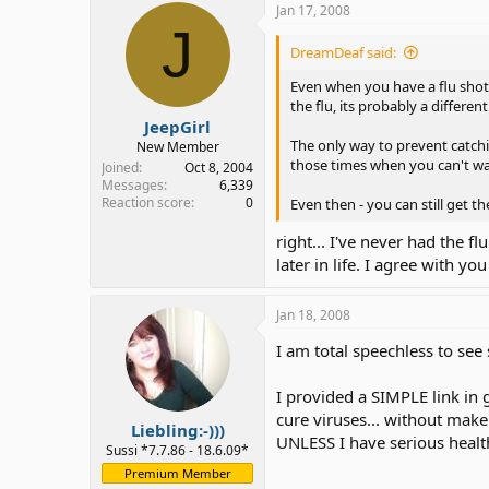
Jan 17, 2008
J
DreamDeaf said:
Even when you have a flu shot, i
the flu, its probably a different
JeepGirl
The only way to prevent catchi
New Member
those times when you can't w
Joined
Oct 8, 2004
Messages
6,339
Reaction score
0
Even then - you can still get t
right... I've never had the fl
later in life. I agree with y
Jan 18, 2008
I am total speechless to se
I provided a SIMPLE link in g
cure viruses... without make
Liebling:-)))
UNLESS I have serious healt
Sussi *7.7.86 - 18.6.09*
Premium Member