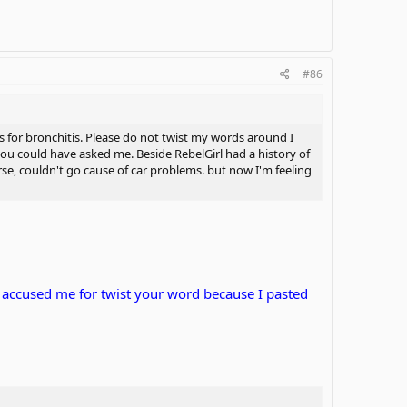
#86
was for bronchitis. Please do not twist my words around I
 you could have asked me. Beside RebelGirl had a history of
rse, couldn't go cause of car problems. but now I'm feeling
nd accused me for twist your word because I pasted