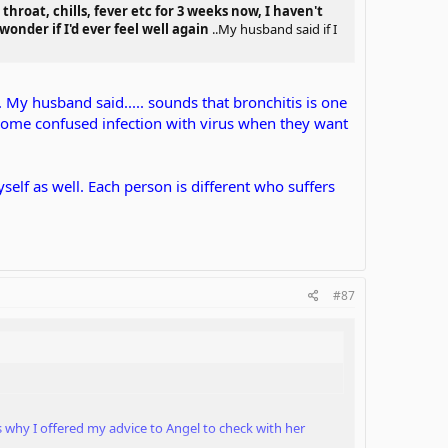
throat, chills, fever etc for 3 weeks now, I haven't
onder if I'd ever feel well again
..My husband said if I
.. My husband said..... sounds that bronchitis is one
e some confused infection with virus when they want
yself as well. Each person is different who suffers
#87
's why I offered my advice to Angel to check with her