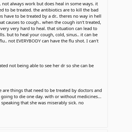
 not always work but does heal in some ways. it
d to be treated. the antibiotics are to kill the bad
es have to be treated by a dr.. theres no way in hell
that causes to cough.. when the cough isn't treated,
ery very hard to heal. that situation can lead to
ls. but to heal your cough, cold, sinus.. it can be
lu.. not EVERYBODY can have the flu shot. I can't
ated not being able to see her dr so she can be
ere are things that need to be treated by doctors and
s going to die one day. with or without medicines...
el speaking that she was miserably sick. no