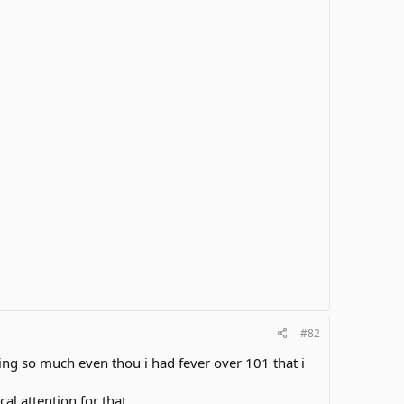
#82
ing so much even thou i had fever over 101 that i
al attention for that