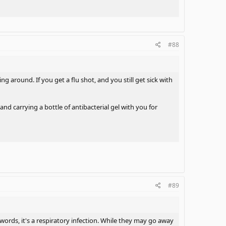
nd provided the link explain what should we take antibiotios
#88
mptoms to me, it sounded like she had the very same
ing around. If you get a flu shot, and you still get sick with
the link, I provided toward DefMATRIXense's post. I always
d carrying a bottle of antibacterial gel with you for
ng to do. I needed two courses of to kick that 8 years
#89
 the link of my thread, is not good enough. I wasn't
t about beleive in natural things in first place because
 words, it's a respiratory infection. While they may go away
biotios in general way as she quoted my post toward