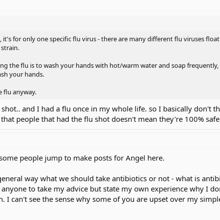
t's for only one specific flu virus - there are many different flu viruses float
 strain.
ng the flu is to wash your hands with hot/warm water and soap frequently, an
ash your hands.
he flu anyway.
u shot.. and I had a flu once in my whole life. so I basically don't t
ou that people that had the flu shot doesn't mean they're 100% safe
e some people jump to make posts for Angel here.
eneral way what we should take antibiotics or not - what is antibio
 anyone to take my advice but state my own experience why I don't
h. I can't see the sense why some of you are upset over my simpl