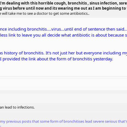
'm dealing with this horrible cough, bronchitis , sinus infection, sore 
g virus before until now and its wearing me out as I am beginning to w
will take me to see a doctor to get some antibiotics..
ce including bronchitis....virus...until end of sentence then said.
mless link to leave you all decide what antibiotic is about becaus
s history of bronchitis. It's not just her but everyone including m
 I provided the link about the form of bronchitis yesterday.
n lead to infections.
in my previous posts that some form of bronchitises lead severe serious that
s.