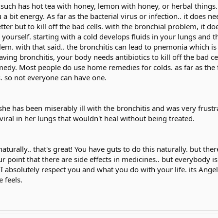
uch has hot tea with honey, lemon with honey, or herbal things..
a bit energy. As far as the bacterial virus or infection.. it does nee
tter but to kill off the bad cells. with the bronchial problem, it do
 yourself. starting with a cold develops fluids in your lungs and 
em. with that said.. the bronchitis can lead to pnemonia which is v
aving bronchitis, your body needs antibiotics to kill off the bad cel
edy. Most people do use home remedies for colds. as far as the f
s. so not everyone can have one.
 she has been miserably ill with the bronchitis and was very frustr
 a viral in her lungs that wouldn't heal without being treated.
aturally.. that's great! You have guts to do this naturally. but th
ur point that there are side effects in medicines.. but everybody i
t I absolutely respect you and what you do with your life. its Ang
 feels.