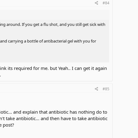
#84
ing around. If you get a flu shot, and you still get sick with
d carrying a bottle of antibacterial gel with you for
hink its required for me. but Yeah.. I can get it again
.
#85
tic... and explain that antibiotic has nothing do to
 take antibiotic... and then have to take antibiotic
e post?