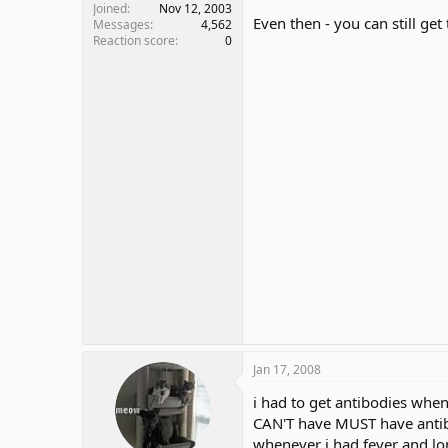
Joined
Nov 12, 2003
Even then - you can still get
Messages
4,562
Reaction score
0
Jan 17, 2008
i had to get antibodies when
CAN'T have MUST have anti
whenever i had fever and lon