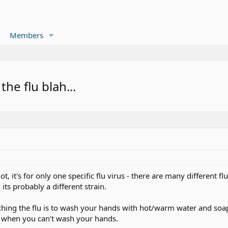
Members
he flu blah...
, it's for only one specific flu virus - there are many different flu
, its probably a different strain.
hing the flu is to wash your hands with hot/warm water and soap f
s when you can't wash your hands.