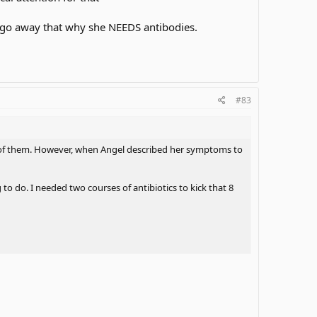
t go away that why she NEEDS antibodies.
#83
ne of them. However, when Angel described her symptoms to
to do. I needed two courses of antibiotics to kick that 8