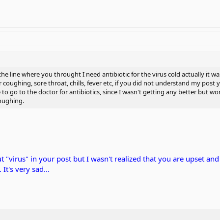
 the line where you throught I need antibiotic for the virus cold actually it 
or coughing, sore throat, chills, fever etc, if you did not understand my post
o go to the doctor for antibiotics, since I wasn't getting any better but wo
coughing.
t "virus" in your post but I wasn't realized that you are upset a
 It's very sad...