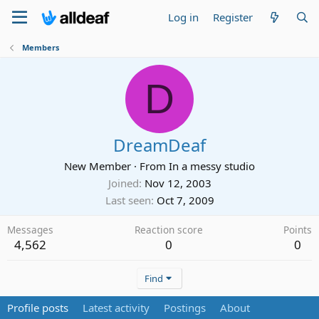
Log in
Register
Members
D
DreamDeaf
New Member
·
From
In a messy studio
Joined
Nov 12, 2003
Last seen
Oct 7, 2009
Messages
Reaction score
Points
4,562
0
0
Find
Profile posts
Latest activity
Postings
About