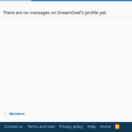
There are no messages on DreamDeaf's profile yet.
Members
Contact us
Terms and rules
Privacy policy
Help
Home
R
S