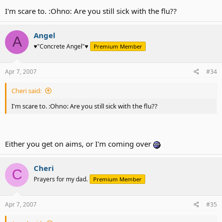
I'm scare to. :Ohno: Are you still sick with the flu??
Angel
A
♥"Concrete Angel"♥
Premium Member
Apr 7, 2007
#34
Cheri said:
I'm scare to. :Ohno: Are you still sick with the flu??
Either you get on aims, or I'm coming over
Cheri
C
Prayers for my dad.
Premium Member
Apr 7, 2007
#35