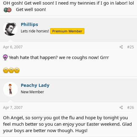
OH gosh! Get well soon! I need my twinnies if I go in labor! lol
Get well soon!
Phillips
Lets ride horses!
Premium Member
Apr 6, 2007
#25
Yeah hate that happen? we re coughs now! Grrr
Peachy Lady
New Member
Apr 7, 2007
#26
Oh Angel, so sorry you got the flu and hope by tonight you
feel much better so you can enjoy your Easter weekend. Glad
your boys are better now though. Hugs!