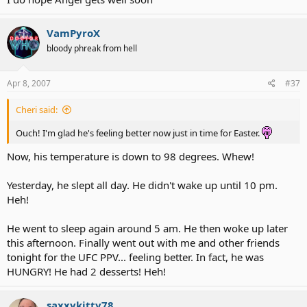
VamPyroX
~RR
bloody phreak from hell
Apr 8, 2007
#37
Cheri said:
Ouch! I'm glad he's feeling better now just in time for Easter.
Now, his temperature is down to 98 degrees. Whew!
Yesterday, he slept all day. He didn't wake up until 10 pm.
Heh!
He went to sleep again around 5 am. He then woke up later
this afternoon. Finally went out with me and other friends
tonight for the UFC PPV... feeling better. In fact, he was
HUNGRY! He had 2 desserts! Heh!
saxxykitty78