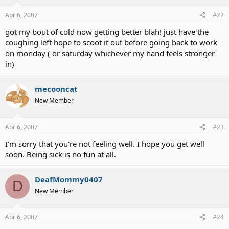
Apr 6, 2007
#22
got my bout of cold now getting better blah! just have the
coughing left hope to scoot it out before going back to work
on monday ( or saturday whichever my hand feels stronger
in)
mecooncat
New Member
Apr 6, 2007
#23
I'm sorry that you're not feeling well. I hope you get well
soon. Being sick is no fun at all.
DeafMommy0407
D
New Member
Apr 6, 2007
#24