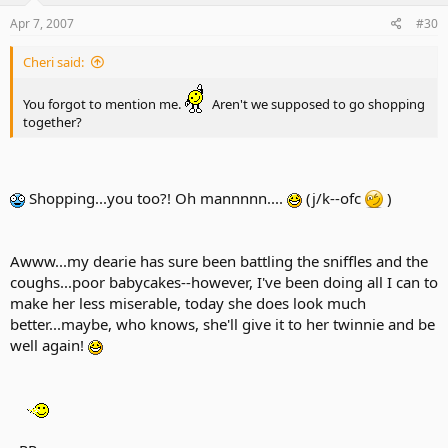
Apr 7, 2007
#30
Cheri said:
You forgot to mention me.
Aren't we supposed to go shopping
together?
Shopping...you too?! Oh mannnnn....
(j/k--ofc
)
Awww...my dearie has sure been battling the sniffles and the
coughs...poor babycakes--however, I've been doing all I can to
make her less miserable, today she does look much
better...maybe, who knows, she'll give it to her twinnie and be
well again!