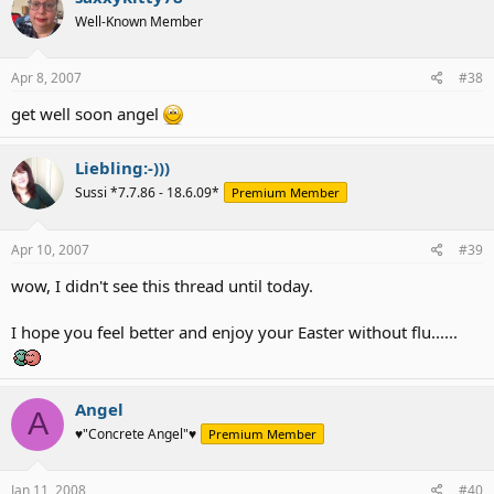
Well-Known Member
Apr 8, 2007
#38
get well soon angel
Liebling:-)))
Sussi *7.7.86 - 18.6.09*
Premium Member
Apr 10, 2007
#39
wow, I didn't see this thread until today.
I hope you feel better and enjoy your Easter without flu......
Angel
A
♥"Concrete Angel"♥
Premium Member
Jan 11, 2008
#40