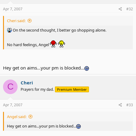
Apr 7, 2007
#32
Cheri said:
On the second thought, I better go shopping alone.
No hard feelings, Angel
Hey get on aims...your pm is blocked...
Cheri
C
Prayers for my dad.
Premium Member
Apr 7, 2007
#33
Angel said:
Hey get on aims...your pm is blocked...