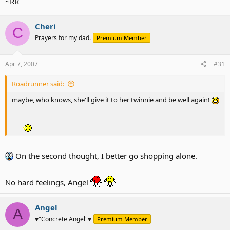
~RR
Cheri
C
Prayers for my dad.
Premium Member
Apr 7, 2007
#31
Roadrunner said:
maybe, who knows, she'll give it to her twinnie and be well again!
On the second thought, I better go shopping alone.
No hard feelings, Angel
Angel
A
♥"Concrete Angel"♥
Premium Member