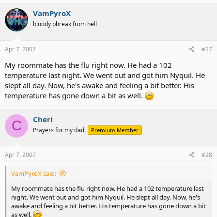
VamPyroX
bloody phreak from hell
Apr 7, 2007
#27
My roommate has the flu right now. He had a 102
temperature last night. We went out and got him Nyquil. He
slept all day. Now, he's awake and feeling a bit better. His
temperature has gone down a bit as well.
Cheri
C
Prayers for my dad.
Premium Member
Apr 7, 2007
#28
VamPyroX said:
My roommate has the flu right now. He had a 102 temperature last
night. We went out and got him Nyquil. He slept all day. Now, he's
awake and feeling a bit better. His temperature has gone down a bit
as well.