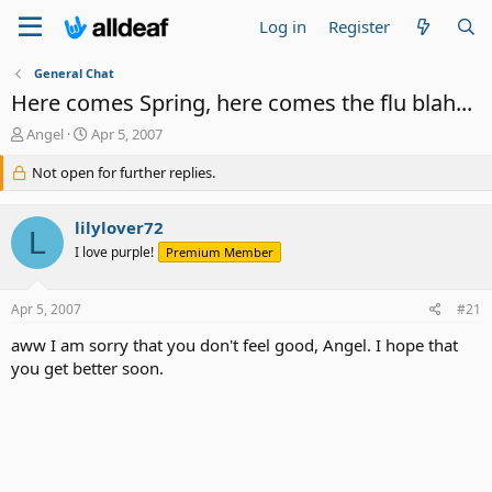
Log in
Register
General Chat
Here comes Spring, here comes the flu blah...
T
S
Angel
Apr 5, 2007
h
t
r
Not open for further replies.
a
e
r
a
t
lilylover72
d
d
L
s
a
I love purple!
Premium Member
t
t
a
e
Apr 5, 2007
#21
r
t
aww I am sorry that you don't feel good, Angel. I hope that
e
you get better soon.
r