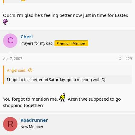
Ouch! I'm glad he's feeling better now just in time for Easter.
Cheri
C
Prayers for my dad.
Premium Member
Apr 7, 2007
#29
Angel said:
I hope to feel better b4 Saturday, got a meeting with DJ
You forgot to mention me.
Aren't we supposed to go
shopping together?
Roadrunner
R
New Member