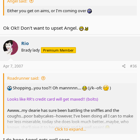
Angel said:
Either you get on aims, or I'm coming over
Ok Ok!! Don't want to upset Angel.
Rio
Brady lady
Premium Member
Apr 7, 2007
#36
Roadrunner said:
Shopping...you too?! Oh mannnnn....
(j/k--ofc
)
Looks like RR's credit card will get maxed!! (bolts)
Awww...my dearie has sure been battling the sniffles and the
coughs...poor babycakes--however, I've been doing all I can to make
her less miserable, today she does look much better...maybe, who
knows, she'll give it to her twinnie and be well again!
Click to expand...
I do hope Angel gets well soon