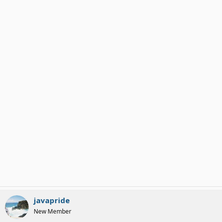
javapride
New Member