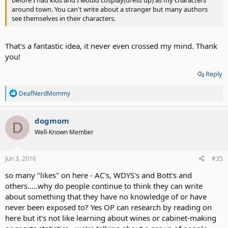
around town. You can't write about a stranger but many authors
see themselves in their characters.
That's a fantastic idea, it never even crossed my mind. Thank
you!
Reply
R
DeafNerdMommy
e
a
c
dogmom
D
t
Well-Known Member
i
o
n
s
Jun 3, 2016
#35
:
so many "likes" on here - AC's, WDYS's and Bott's and
others.....why do people continue to think they can write
about something that they have no knowledge of or have
never been exposed to? Yes OP can research by reading on
here but it's not like learning about wines or cabinet-making