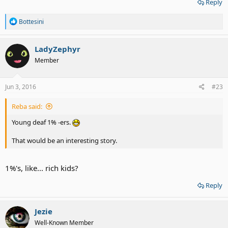
Reply
R
Bottesini
e
a
c
LadyZephyr
t
Member
i
o
n
s
Jun 3, 2016
#23
:
Reba said:
Young deaf 1% -ers.
That would be an interesting story.
1%'s, like... rich kids?
Reply
Jezie
Well-Known Member