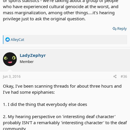
or sports statistics - we're talking about a group of people
who have experienced cultural genocide at the worst, and
mass marginalization, among other things....it's hearing
privilege just to ask the original question.
Reply
R
AlleyCat
e
a
c
LadyZephyr
t
Member
i
o
n
s
Jun 3, 2016
#36
:
Okay, I've been scanning threads for about three hours and
I've had some epiphanies:
1. I did the thing that everybody else does
2. My hearing perspective on 'interesting deaf character'
probably ISN'T a remarkably 'interesting character' to the deaf
community