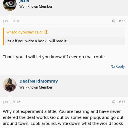
Well-Known Member
Jun 3, 2016
#32
whatdidyousay! said:
Jezie if you write a book I will read it !
Thank you, I will let you know if I ever go that route.
Reply
DeafNerdMommy
Well-Known Member
Jun 3, 2016
#33
Why not experiment a little. You are hearing and have never
entered the deaf world. Go out by some ear plugs and go out
around town. Look around, write down what the world looks