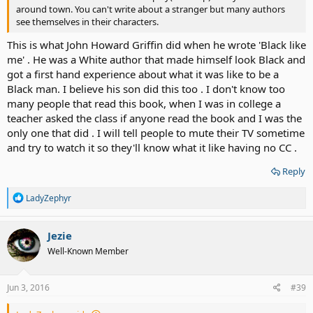
around town. You can't write about a stranger but many authors
see themselves in their characters.
This is what John Howard Griffin did when he wrote 'Black like
me' . He was a White author that made himself look Black and
got a first hand experience about what it was like to be a
Black man. I believe his son did this too . I don't know too
many people that read this book, when I was in college a
teacher asked the class if anyone read the book and I was the
only one that did . I will tell people to mute their TV sometime
and try to watch it so they'll know what it like having no CC .
Reply
R
LadyZephyr
e
a
c
Jezie
t
Well-Known Member
i
o
n
s
Jun 3, 2016
#39
: