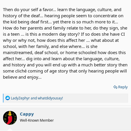
Then do your self a favor... learn the language, culture, and
history of the deaf... hearing people seem to concentrate on
the kid being deaf first... yet there is so much more to it...
How do her parents and family relate to her, do they sign, she
is a teen ... is this a modern day story? If so does she have CI
why or why not, how does this affect her ... what about at
school, with her family, and else where... is she
mainstreamed, deaf school, or home schooled how does this
affect her... dig into and learn about the language, culture,
and history and you will end up with a much better story then
some cliché coming of age story that only hearing people will
believe and enjoy...
Reply
R
LadyZephyr
and
whatdidyousay!
e
a
c
Cappy
t
Well-Known Member
i
o
n