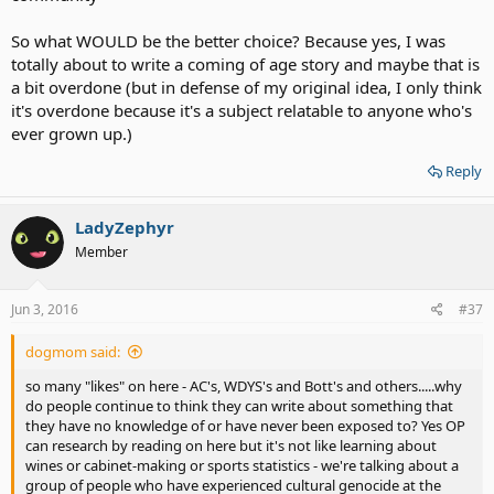
So what WOULD be the better choice? Because yes, I was
totally about to write a coming of age story and maybe that is
a bit overdone (but in defense of my original idea, I only think
it's overdone because it's a subject relatable to anyone who's
ever grown up.)
Reply
LadyZephyr
Member
Jun 3, 2016
#37
dogmom said:
so many "likes" on here - AC's, WDYS's and Bott's and others.....why
do people continue to think they can write about something that
they have no knowledge of or have never been exposed to? Yes OP
can research by reading on here but it's not like learning about
wines or cabinet-making or sports statistics - we're talking about a
group of people who have experienced cultural genocide at the