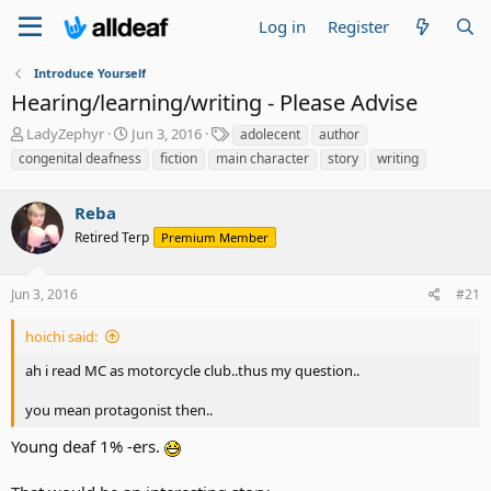
Log in
Register
Introduce Yourself
Hearing/learning/writing - Please Advise
T
S
T
LadyZephyr
Jun 3, 2016
adolecent
author
h
t
a
congenital deafness
fiction
main character
story
writing
r
a
g
e
r
s
a
Reba
t
d
d
Retired Terp
Premium Member
s
a
t
t
a
e
Jun 3, 2016
#21
r
t
hoichi said:
e
r
ah i read MC as motorcycle club..thus my question..
you mean protagonist then..
Young deaf 1% -ers.