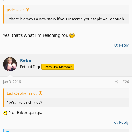
:
Jezie said:
...there is always a new story if you research your topic well enough.
Yes, that's what I'm reaching for.
Reply
Reba
Retired Terp
Premium Member
Jun 3, 2016
#26
LadyZephyr said:
1%'s, like... rich kids?
No. Biker gangs.
Reply