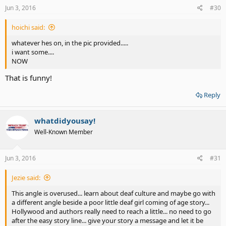
s
Jun 3, 2016
#30
:
hoichi said:
whatever hes on, in the pic provided.....
i want some....
NOW
That is funny!
Reply
whatdidyousay!
Well-Known Member
Jun 3, 2016
#31
Jezie said:
This angle is overused... learn about deaf culture and maybe go with
a different angle beside a poor little deaf girl coming of age story...
Hollywood and authors really need to reach a little... no need to go
after the easy story line... give your story a message and let it be