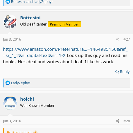
R
Bottesini
and
LadyZephyr
e
a
c
Bottesini
t
Old Deaf Ranter
Premium Member
i
o
n
s
Jun 3, 2016
#27
:
https://www.amazon.com/Preternatura...=1464985150&ref_
=sr_1_2&s=digital-text&sr=1-2
Look up this guy and read his
books. He's deaf and writes about deaf. I like his work.
Reply
R
LadyZephyr
e
a
c
hoichi
t
Well-Known Member
i
o
n
s
Jun 3, 2016
#28
:
Bottesini said: