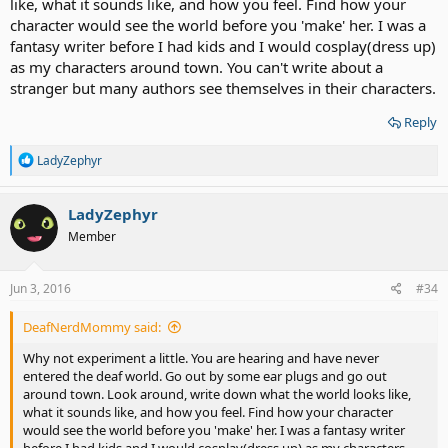
like, what it sounds like, and how you feel. Find how your
character would see the world before you 'make' her. I was a
fantasy writer before I had kids and I would cosplay(dress up)
as my characters around town. You can't write about a
stranger but many authors see themselves in their characters.
Reply
R
LadyZephyr
e
a
c
LadyZephyr
t
Member
i
o
n
s
Jun 3, 2016
#34
:
DeafNerdMommy said:
Why not experiment a little. You are hearing and have never
entered the deaf world. Go out by some ear plugs and go out
around town. Look around, write down what the world looks like,
what it sounds like, and how you feel. Find how your character
would see the world before you 'make' her. I was a fantasy writer
before I had kids and I would cosplay(dress up) as my characters