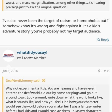
worst, and mass marginalization, among other things....it's hearing
privilege just to ask the original question.
I've also never been the target of racism or homophobia but I
somehow know it's wrong and fight against it. It's a kid's
adventure story, you're probably not my target audience.
Reply
whatdidyousay!
Well-Known Member
Jun 3, 2016
#38
DeafNerdMommy said:
Why not experiment a little. You are hearing and have never
entered the deaf world. Go out by some ear plugs and go out
around town. Look around, write down what the world looks like,
what it sounds like, and how you feel. Find how your character
would see the world before you 'make' her. I was a fantasy writer
before I had kids and I would cosplay(dress up) as my characters