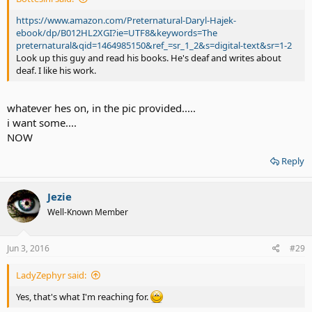
https://www.amazon.com/Preternatural-Daryl-Hajek-
ebook/dp/B012HL2XGI?ie=UTF8&keywords=The
preternatural&qid=1464985150&ref_=sr_1_2&s=digital-text&sr=1-2
Look up this guy and read his books. He's deaf and writes about
deaf. I like his work.
whatever hes on, in the pic provided.....
i want some....
NOW
Reply
Jezie
Well-Known Member
Jun 3, 2016
#29
LadyZephyr said:
Yes, that's what I'm reaching for.