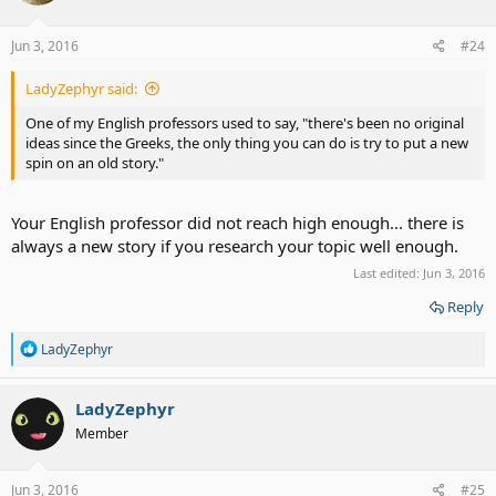
Jun 3, 2016
#24
LadyZephyr said:
One of my English professors used to say, "there's been no original
ideas since the Greeks, the only thing you can do is try to put a new
spin on an old story."
Your English professor did not reach high enough... there is
always a new story if you research your topic well enough.
Last edited:
Jun 3, 2016
Reply
R
LadyZephyr
e
a
c
LadyZephyr
t
Member
i
o
n
s
Jun 3, 2016
#25