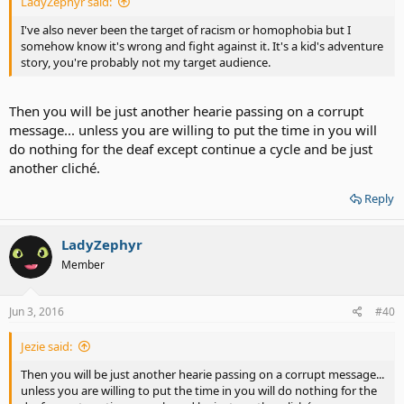
LadyZephyr said:
I've also never been the target of racism or homophobia but I
somehow know it's wrong and fight against it. It's a kid's adventure
story, you're probably not my target audience.
Then you will be just another hearie passing on a corrupt
message... unless you are willing to put the time in you will
do nothing for the deaf except continue a cycle and be just
another cliché.
Reply
LadyZephyr
Member
Jun 3, 2016
#40
Jezie said:
Then you will be just another hearie passing on a corrupt message...
unless you are willing to put the time in you will do nothing for the