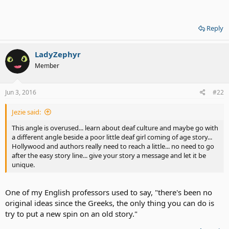
Reply
LadyZephyr
Member
Jun 3, 2016
#22
Jezie said:
This angle is overused... learn about deaf culture and maybe go with
a different angle beside a poor little deaf girl coming of age story...
Hollywood and authors really need to reach a little... no need to go
after the easy story line... give your story a message and let it be
unique.
One of my English professors used to say, "there's been no
original ideas since the Greeks, the only thing you can do is
try to put a new spin on an old story."