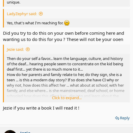
unique.
LadyZephyr said:
Yes, that's what I'm reaching for.
Did you try to do this on your own before coming here and
wanting us to do this for you ? These will not be your ooen
Jezie said:
Then do your self a favor... learn the language, culture, and history
of the deaf... hearing people seem to concentrate on the kid being
deaf first... yet there is so much more to it...
How do her parents and family relate to her, do they sign, she is a
teen ... is this a modern day story? If so does she have CI why or
why not, how does this affect her ... what about at school, with her
family, and else where... is she mainstreamed, deaf school, or home
schooled how does this affect her... dig into and learn about the
Click to expand...
language, culture, and history and you will end up with a much
better story then some cliché coming of age story that only hearing
Jezie if you write a book I will read it !
people will believe and enjoy...
Reply
Jezie