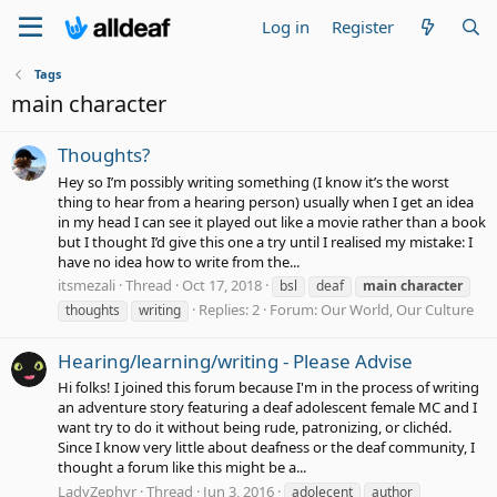
Log in
Register
Tags
main character
Thoughts?
Hey so I’m possibly writing something (I know it’s the worst
thing to hear from a hearing person) usually when I get an idea
in my head I can see it played out like a movie rather than a book
but I thought I’d give this one a try until I realised my mistake: I
have no idea how to write from the...
itsmezali
Thread
Oct 17, 2018
bsl
deaf
main
character
Replies: 2
Forum:
Our World, Our Culture
thoughts
writing
Hearing/learning/writing - Please Advise
Hi folks! I joined this forum because I'm in the process of writing
an adventure story featuring a deaf adolescent female MC and I
want try to do it without being rude, patronizing, or clichéd.
Since I know very little about deafness or the deaf community, I
thought a forum like this might be a...
LadyZephyr
Thread
Jun 3, 2016
adolecent
author