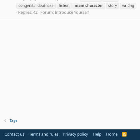
congenital deafness
fiction
main
character
story
writing
Replies: 42
Forum:
Introduce Yourself
Tags
Contact us
Terms and rules
Privacy policy
Help
Home
R
S