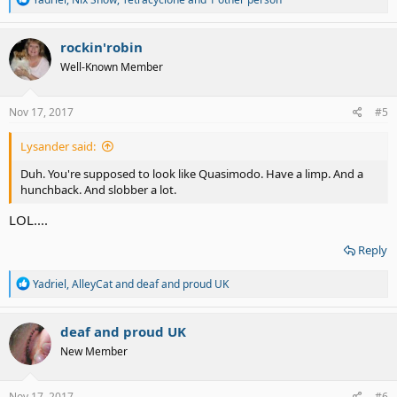
e
a
c
rockin'robin
t
Well-Known Member
i
o
n
s
Nov 17, 2017
#5
:
Lysander said:
Duh. You're supposed to look like Quasimodo. Have a limp. And a
hunchback. And slobber a lot.
LOL....
Reply
R
Yadriel
,
AlleyCat
and
deaf and proud UK
e
a
c
deaf and proud UK
t
New Member
i
o
n
s
Nov 17, 2017
#6