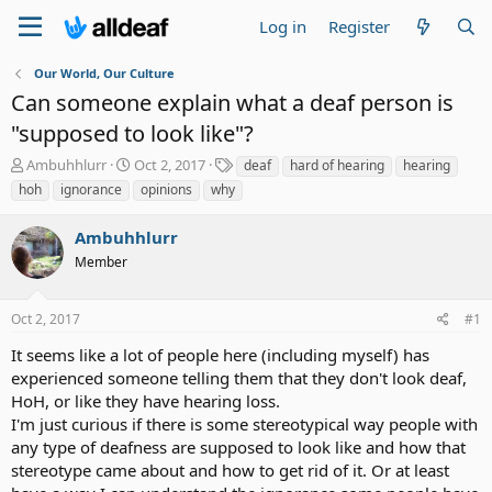
Log in
Register
Our World, Our Culture
Can someone explain what a deaf person is
"supposed to look like"?
T
S
T
Ambuhhlurr
Oct 2, 2017
deaf
hard of hearing
hearing
h
t
a
hoh
ignorance
opinions
why
r
a
g
e
r
s
Ambuhhlurr
a
t
d
Member
d
s
a
t
t
Oct 2, 2017
#1
a
e
r
It seems like a lot of people here (including myself) has
t
experienced someone telling them that they don't look deaf,
e
HoH, or like they have hearing loss.
r
I'm just curious if there is some stereotypical way people with
any type of deafness are supposed to look like and how that
stereotype came about and how to get rid of it. Or at least