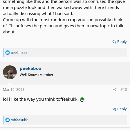
something like this and the person was so confused the gave
me a puzzle look and then walked away with there friends
actually discussing what I had said.
Come up with the most random crap you can possibly think
of. It confuses the person and gives them a new topic to talk
about
Reply
R
peekaboo
e
a
c
peekaboo
t
Well-Known Member
i
o
n
s
Mar 16, 2018
#18
:
lol i like the way you think toffeekukki
Reply
R
toffeekukki
e
a