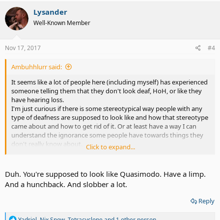
a
c
Lysander
t
Well-Known Member
i
o
n
s
Nov 17, 2017
#4
:
Ambuhhlurr said:
It seems like a lot of people here (including myself) has experienced
someone telling them that they don't look deaf, HoH, or like they
have hearing loss.
I'm just curious if there is some stereotypical way people with any
type of deafness are supposed to look like and how that stereotype
came about and how to get rid of it. Or at least have a way I can
understand the ignorance some people have towards things they
don't really know about.
Click to expand...
I always have to bite my tongue not to say something rude back
though, because I really don't understand what it is that I'm
supposed to "look like" and why the way I look has anything to do
Duh. You're supposed to look like Quasimodo. Have a limp.
with how my ears function.
And a hunchback. And slobber a lot.
P.S. Stereotypes of any type just need to go away. How can people
look at someone and already decide what they are or aren't or how
Reply
they do or don't act just from what they look like?
Sadly, I'm sure sterotypes will continue to live on.
R
Yadriel
,
Nix Snow
,
Tetracyclone
and 1 other person