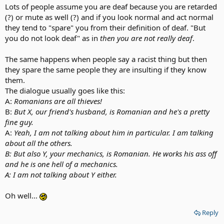
Lots of people assume you are deaf because you are retarded
(?) or mute as well (?) and if you look normal and act normal
they tend to "spare" you from their definition of deaf. "But
you do not look deaf" as in
then you are not really deaf
.
The same happens when people say a racist thing but then
they spare the same people they are insulting if they know
them.
The dialogue usually goes like this:
A:
Romanians are all thieves!
B:
But X, our friend's husband, is Romanian and he's a pretty
fine guy.
A:
Yeah, I am not talking about him in particular. I am talking
about all the others.
B: But also Y, your mechanics, is Romanian. He works his ass off
and he is one hell of a mechanics.
A: I am not talking about Y either.
Oh well...
Reply