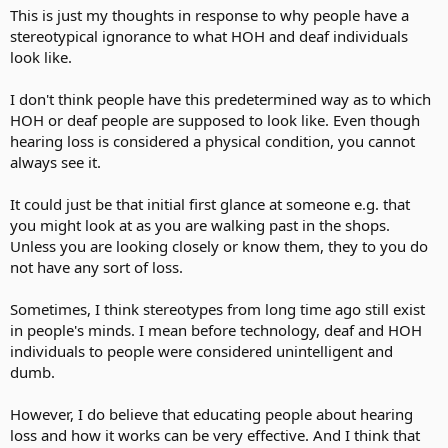
This is just my thoughts in response to why people have a
stereotypical ignorance to what HOH and deaf individuals
look like.
I don't think people have this predetermined way as to which
HOH or deaf people are supposed to look like. Even though
hearing loss is considered a physical condition, you cannot
always see it.
It could just be that initial first glance at someone e.g. that
you might look at as you are walking past in the shops.
Unless you are looking closely or know them, they to you do
not have any sort of loss.
Sometimes, I think stereotypes from long time ago still exist
in people's minds. I mean before technology, deaf and HOH
individuals to people were considered unintelligent and
dumb.
However, I do believe that educating people about hearing
loss and how it works can be very effective. And I think that