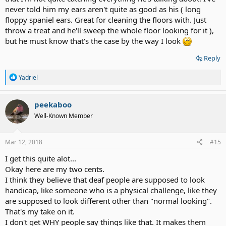
never told him my ears aren't quite as good as his ( long
floppy spaniel ears. Great for cleaning the floors with. Just
throw a treat and he'll sweep the whole floor looking for it ),
but he must know that's the case by the way I look
Reply
R
Yadriel
e
a
c
peekaboo
t
Well-Known Member
i
o
n
s
Mar 12, 2018
#15
:
I get this quite alot...
Okay here are my two cents.
I think they believe that deaf people are supposed to look
handicap, like someone who is a physical challenge, like they
are supposed to look different other than "normal looking".
That's my take on it.
I don't get WHY people say things like that. It makes them