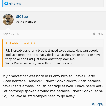
R
Nix Snow
e
a
c
SJCSue
t
Active Member
i
o
n
s
Nov 23, 2017
#12
:
Ambuhhlurr said:
P.S. Stereotypes of any type just need to go away. How can people
look at someone and already decide what they are or aren't or how
they do or don't act just from what they look like?
Sadly, I'm sure sterotypes will continue to live on.
My grandfather was born in Puerto Rico so I have Puerto
Rican heritage. However, I don't "look" Puerto Rican because I
have Irish/German/English heritage as well. I have heard anti-
Latino things spoken around me because I don't "look" Latina.
So, I believe all stereotypes need to go away.
Reply