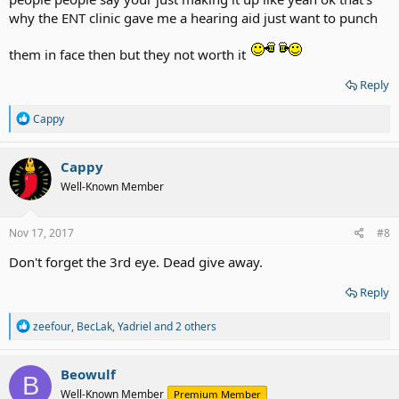
why the ENT clinic gave me a hearing aid just want to punch
them in face then but they not worth it
Reply
R
Cappy
e
a
c
Cappy
t
Well-Known Member
i
o
n
s
Nov 17, 2017
#8
:
Don't forget the 3rd eye. Dead give away.
Reply
R
zeefour
,
BecLak
,
Yadriel
and 2 others
e
a
c
Beowulf
B
t
Well-Known Member
Premium Member
i