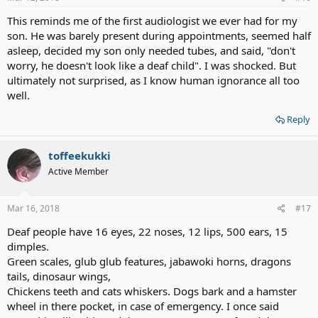
This reminds me of the first audiologist we ever had for my
son. He was barely present during appointments, seemed half
asleep, decided my son only needed tubes, and said, "don't
worry, he doesn't look like a deaf child". I was shocked. But
ultimately not surprised, as I know human ignorance all too
well.
Reply
toffeekukki
Active Member
Mar 16, 2018
#17
Deaf people have 16 eyes, 22 noses, 12 lips, 500 ears, 15
dimples.
Green scales, glub glub features, jabawoki horns, dragons
tails, dinosaur wings,
Chickens teeth and cats whiskers. Dogs bark and a hamster
wheel in there pocket, in case of emergency. I once said