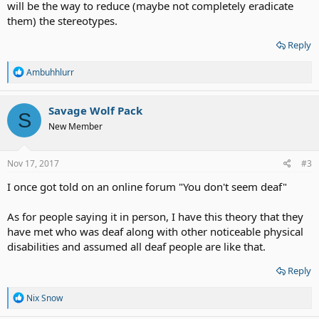
will be the way to reduce (maybe not completely eradicate
them) the stereotypes.
Reply
R
Ambuhhlurr
e
a
c
Savage Wolf Pack
S
t
New Member
i
o
n
s
Nov 17, 2017
#3
:
I once got told on an online forum "You don't seem deaf"
As for people saying it in person, I have this theory that they
have met who was deaf along with other noticeable physical
disabilities and assumed all deaf people are like that.
Reply
R
Nix Snow
e