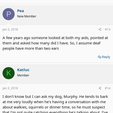
Pea
P
New Member
Jan 3, 2018
#13
A few years ago someone looked at both my aids, pointed at
them and asked how many did I have. So, I assume deaf
people have more than two ears
Reply
Katluc
K
Member
Jan 3, 2018
#14
I don't know but I can ask my dog, Murphy. He tends to bark
at me very loudly when he's having a conversation with me
about walkies, squirrels or dinner time, so he must suspect
that I'm not quite catching everything he's talking about. I've