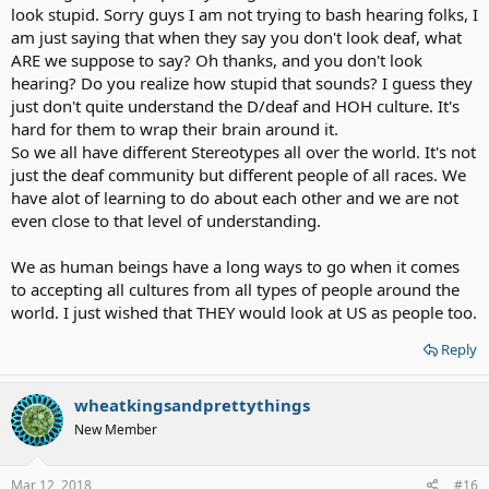
look stupid. Sorry guys I am not trying to bash hearing folks, I
am just saying that when they say you don't look deaf, what
ARE we suppose to say? Oh thanks, and you don't look
hearing? Do you realize how stupid that sounds? I guess they
just don't quite understand the D/deaf and HOH culture. It's
hard for them to wrap their brain around it.
So we all have different Stereotypes all over the world. It's not
just the deaf community but different people of all races. We
have alot of learning to do about each other and we are not
even close to that level of understanding.
We as human beings have a long ways to go when it comes
to accepting all cultures from all types of people around the
world. I just wished that THEY would look at US as people too.
Reply
wheatkingsandprettythings
New Member
Mar 12, 2018
#16