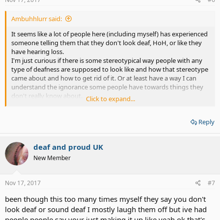
:
Ambuhhlurr said:
It seems like a lot of people here (including myself) has experienced
someone telling them that they don't look deaf, HoH, or like they
have hearing loss.
I'm just curious if there is some stereotypical way people with any
type of deafness are supposed to look like and how that stereotype
came about and how to get rid of it. Or at least have a way I can
understand the ignorance some people have towards things they
don't really know about.
Click to expand...
I always have to bite my tongue not to say something rude back
though, because I really don't understand what it is that I'm
Reply
supposed to "look like" and why the way I look has anything to do
with how my ears function.
P.S. Stereotypes of any type just need to go away. How can people
deaf and proud UK
look at someone and already decide what they are or aren't or how
they do or don't act just from what they look like?
New Member
Sadly, I'm sure sterotypes will continue to live on.
Nov 17, 2017
#7
been though this too many times myself they say you don't
look deaf or sound deaf I mostly laugh them off but ive had
people people say your just making it up like yeah ok that's