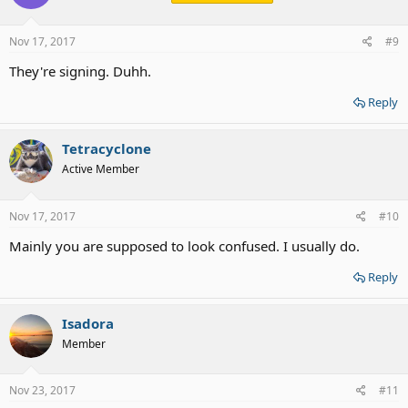
o
n
s
Nov 17, 2017
#9
:
They're signing. Duhh.
Reply
Tetracyclone
Active Member
Nov 17, 2017
#10
Mainly you are supposed to look confused. I usually do.
Reply
Isadora
Member
Nov 23, 2017
#11