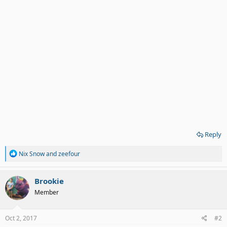
Reply
R
Nix Snow
and
zeefour
e
a
c
Brookie
t
Member
i
o
n
s
Oct 2, 2017
#2
: