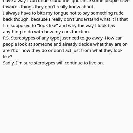
have a way I can understand the ignorance some people have
towards things they don't really know about.
I always have to bite my tongue not to say something rude
back though, because I really don't understand what it is that
I'm supposed to "look like" and why the way I look has
anything to do with how my ears function.
P.S. Stereotypes of any type just need to go away. How can
people look at someone and already decide what they are or
aren't or how they do or don't act just from what they look
like?
Sadly, I'm sure sterotypes will continue to live on.