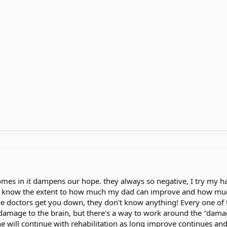
mes in it dampens our hope. they always so negative, I try my h
't know the extent to how much my dad can improve and how much he 
he doctors get you down, they don't know anything! Every one of the
damage to the brain, but there's a way to work around the "dam
t he will continue with rehabilitation as long improve continues