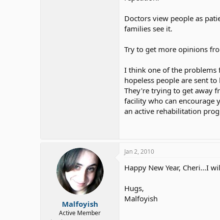
funny.
Sometimes he use sig
she has, I love my mom!
Doctors view people as patie
Oh and the other day my dad dre
families see it.
They are moving my dad to a n
Try to get more opinions fro
by mom that he will be moving
I think one of the problems
hopeless people are sent to 
They're trying to get away f
facility who can encourage y
an active rehabilitation pro
Jan 2, 2010
Happy New Year, Cheri...I wi
Hugs,
Malfoyish
Malfoyish
Active Member