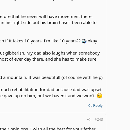
s before that he never will have movement there.
 in his right side but his brain hasn't been able to
 if it takes 10 years. I'm like 10 years??
okay.
out gibberish. My dad also laughs when somebody
st of ever day there, and she has to make sure
d a mountain. It was beautiful! (of course with help)
much rehabilitation for dad because dad was upset
ve gave up on him, but we haven't and we won't.
Reply
#243
heir opinions. I wish all the best for your father