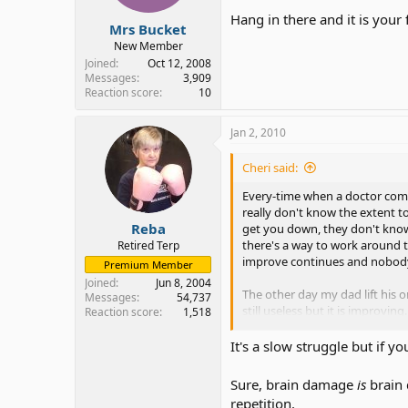
Hang in there and it is your 
Mrs Bucket
New Member
Joined
Oct 12, 2008
Messages
3,909
Reaction score
10
Jan 2, 2010
Cheri said:
Every-time when a doctor comes
really don't know the extent to
Reba
get you down, they don't know 
there's a way to work around t
Retired Terp
improve continues and nobody 
Premium Member
Joined
Jun 8, 2004
The other day my dad lift his o
Messages
54,737
still useless but it is improvin
Reaction score
1,518
saying?
It's a slow struggle but if y
Somebody told me once to never 
Sure, brain damage
is
brain
His speech improves daily. S
repetition.