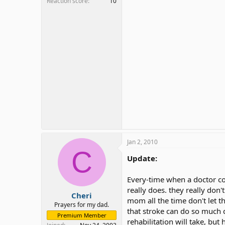
Reaction score
10
Jan 2, 2010
C
Update:
Every-time when a doctor co
really does. they really don
Cheri
mom all the time don't let t
Prayers for my dad.
that stroke can do so much 
Premium Member
rehabilitation will take, bu