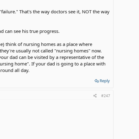
 has to make sure that dad keep receiving therapies and
"failure." That's the way doctors see it, NOT the way
It was beautiful! (of course with help)
itation for dad because dad was upset when he was told
d can see his true progress.
n't and we won't.
ne) think of nursing homes as a place where
, they're usually not called "nursing homes" now.
our dad can be visited by a representative of the
ursing home". If your dad is going to a place with
round all day.
Reply
#247