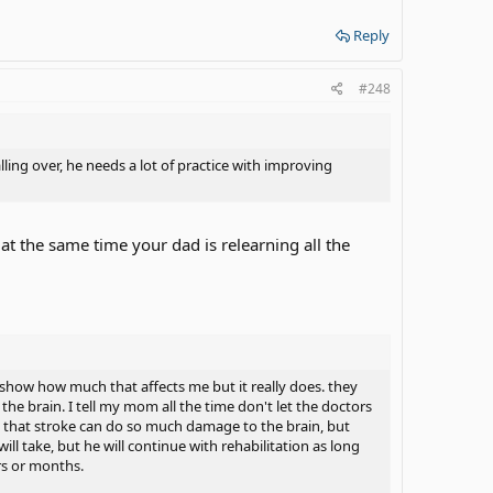
Reply
#248
ing over, he needs a lot of practice with improving
 at the same time your dad is relearning all the
show how much that affects me but it really does. they
he brain. I tell my mom all the time don't let the doctors
ue that stroke can do so much damage to the brain, but
l take, but he will continue with rehabilitation as long
rs or months.