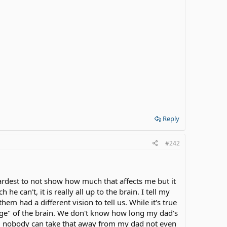
Reply
#242
ardest to not show how much that affects me but it
can't, it is really all up to the brain. I tell my
m had a different vision to tell us. While it's true
age" of the brain. We don't know how long my dad's
 and nobody can take that away from my dad not even