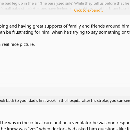
ne bad leg up in the air (the paralyzed side) While they tell us before that h
g. (small baby steps) He does have feeling in his right side but his brain hasn
Click to expand...
stop rehabilitation for brain injured patients, keep going even if it takes 1
oing and having great supports of family and friends around him wo
can be frustrating for him, when he's trying to say something or 
ometimes when speaking the aphasia he has, the words comes out gibberis
n language "no" "ily" "yes" My mom spends most of ever day there, and she
real nice picture.
w a real nice picture, a picture of a river with some trees, and a mountain. 
ursing home facility on Jan 15th, but my mom wants to do as much rehabil
 to a nursing home facility, he thinks we have gave up on him, but we have
 look back to your dad's first week in the hospital after his stroke, you can s
al he was in the critical care unit on a ventilator he was non res
rd he knew was "yes" when doctors had asked him questions like 