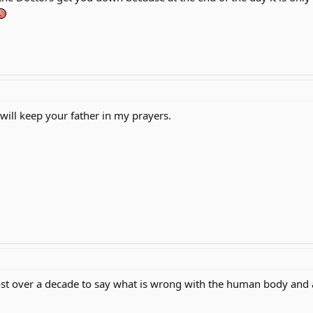
 will keep your father in my prayers.
ost over a decade to say what is wrong with the human body and a