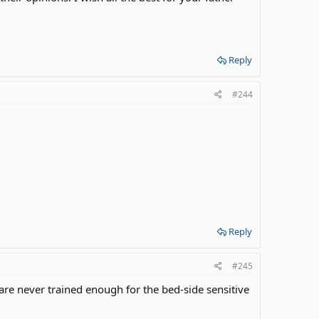
Reply
#244
Reply
#245
re never trained enough for the bed-side sensitive