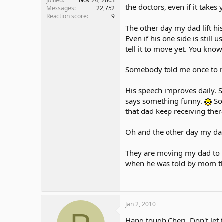
Joined
Nov 24, 2003
the doctors, even if it takes
Messages
22,752
Reaction score
9
The other day my dad lift hi
Even if his one side is still
tell it to move yet. You kno
Somebody told me once to nev
His speech improves daily.
says something funny.
So
that dad keep receiving the
Oh and the other day my dad 
They are moving my dad to a
when he was told by mom tha
Jan 2, 2010
Hang tough Cheri. Don't let t