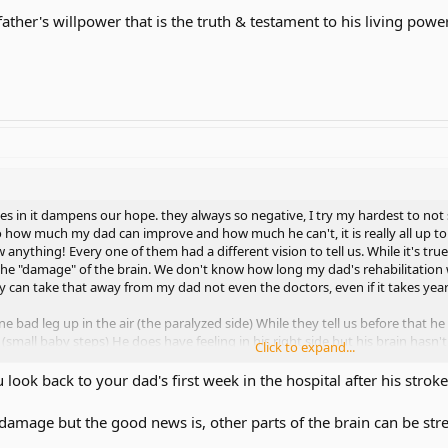
father's willpower that is the truth & testament to his living power
 in it dampens our hope. they always so negative, I try my hardest to not 
 how much my dad can improve and how much he can't, it is really all up to t
anything! Every one of them had a different vision to tell us. While it's tr
he "damage" of the brain. We don't know how long my dad's rehabilitation wil
can take that away from my dad not even the doctors, even if it takes yea
ne bad leg up in the air (the paralyzed side) While they tell us before that h
g. (small baby steps) He does have feeling in his right side but his brain hasn
Click to expand...
ou look back to your dad's first week in the hospital after his str
stop rehabilitation for brain injured patients, keep going even if it takes 1
 damage but the good news is, other parts of the brain can be st
ometimes when speaking the aphasia he has, the words comes out gibberis