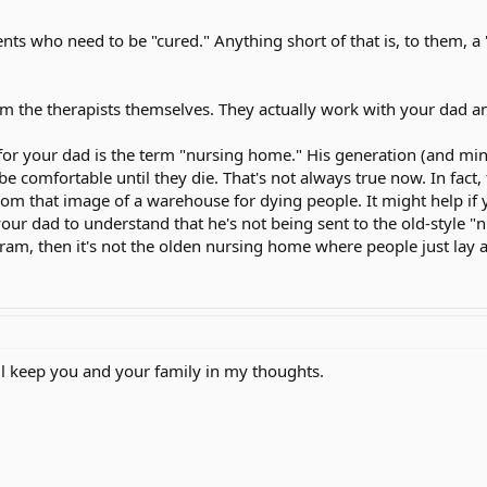
n language "no" "ily" "yes" My mom spends most of ever day there, and she
nts who need to be "cured." Anything short of that is, to them, a 
w a real nice picture, a picture of a river with some trees, and a mountain. 
ursing home facility on Jan 15th, but my mom wants to do as much rehabil
m the therapists themselves. They actually work with your dad an
 to a nursing home facility, he thinks we have gave up on him, but we have
 for your dad is the term "nursing home." His generation (and mi
be comfortable until they die. That's not always true now. In fact
rom that image of a warehouse for dying people. It might help if y
our dad to understand that he's not being sent to the old-style "n
gram, then it's not the olden nursing home where people just lay a
ll keep you and your family in my thoughts.