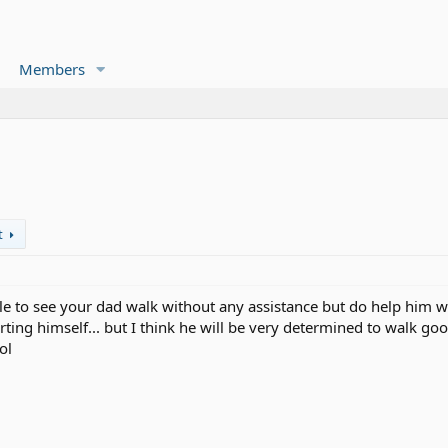
Members
t
able to see your dad walk without any assistance but do help him 
ting himself... but I think he will be very determined to walk goo
ol