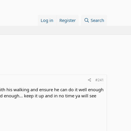
Log in
Register
Search
#241
with his walking and ensure he can do it well enough
d enough... keep it up and in no time ya will see