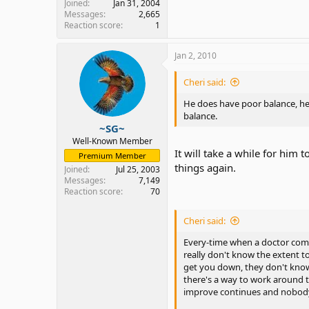
Joined
Jan 31, 2004
Messages
2,665
Reaction score
1
Jan 2, 2010
Cheri said:
He does have poor balance, he 
balance.
~SG~
Well-Known Member
It will take a while for him 
Premium Member
things again.
Joined
Jul 25, 2003
Messages
7,149
Reaction score
70
Cheri said:
Every-time when a doctor comes
really don't know the extent to
get you down, they don't know 
there's a way to work around t
improve continues and nobody 