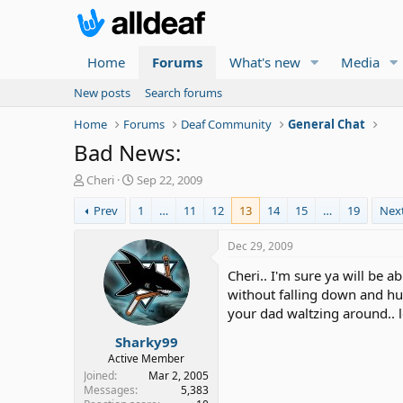
Home
Forums
What's new
Media
New posts
Search forums
Home
Forums
Deaf Community
General Chat
Bad News:
T
S
Cheri
Sep 22, 2009
h
t
Prev
1
…
11
12
13
14
15
…
19
Nex
r
a
e
r
a
t
Dec 29, 2009
d
d
Cheri.. I'm sure ya will be 
s
a
t
t
without falling down and hur
a
e
your dad waltzing around.. l
r
Sharky99
t
e
Active Member
r
Joined
Mar 2, 2005
Messages
5,383