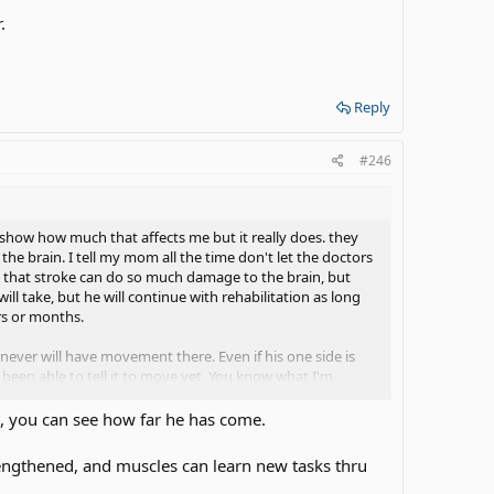
.
Reply
#246
show how much that affects me but it really does. they
he brain. I tell my mom all the time don't let the doctors
ue that stroke can do so much damage to the brain, but
l take, but he will continue with rehabilitation as long
rs or months.
e never will have movement there. Even if his one side is
't been able to tell it to move yet. You know what I'm
oke, you can see how far he has come.
0 years. I'm like 10 years??
okay.
rengthened, and muscles can learn new tasks thru
h. My dad also laughs when somebody says something