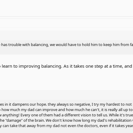
has trouble with balancing, we would have to hold him to keep him from fall
to learn to improving balancing. As it takes one step at a time, and
 in it dampens our hope. they always so negative, I try my hardest to not 
 how much my dad can improve and how much he can't, it is really all up to t
anything! Every one of them had a different vision to tell us. While it's tr
he "damage" of the brain. We don't know how long my dad's rehabilitation wil
can take that away from my dad not even the doctors, even if it takes yea