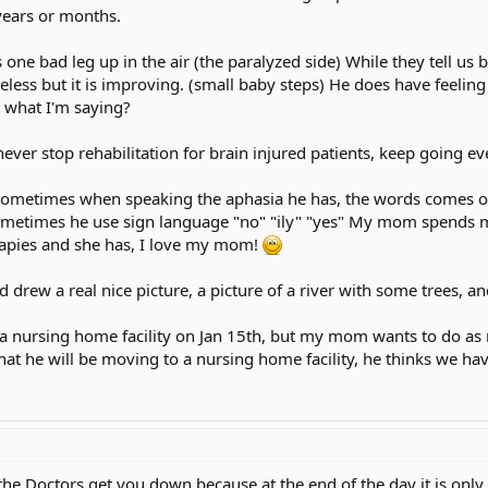
 years or months.
s one bad leg up in the air (the paralyzed side) While they tell u
 useless but it is improving. (small baby steps) He does have feeling
w what I'm saying?
er stop rehabilitation for brain injured patients, keep going even
 Sometimes when speaking the aphasia he has, the words comes 
metimes he use sign language "no" "ily" "yes" My mom spends mo
rapies and she has, I love my mom!
drew a real nice picture, a picture of a river with some trees, an
 nursing home facility on Jan 15th, but my mom wants to do as 
t he will be moving to a nursing home facility, he thinks we ha
he Doctors get you down because at the end of the day it is only t