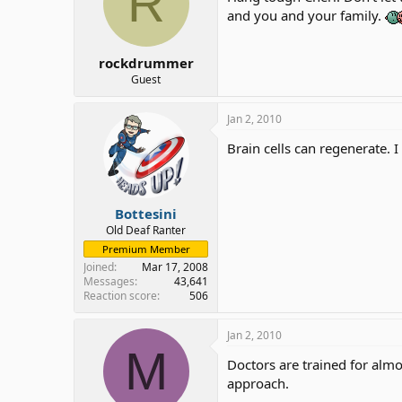
R
and you and your family.
rockdrummer
Guest
Jan 2, 2010
Brain cells can regenerate. I
Bottesini
Old Deaf Ranter
Premium Member
Joined
Mar 17, 2008
Messages
43,641
Reaction score
506
Jan 2, 2010
M
Doctors are trained for alm
approach.