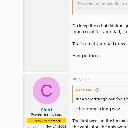
The other day my dad lift his o
still useless but it is improvin
saying?
Somebody told me once to never 
Do keep the rehabilitation g
tough road for your dad, it 
His speech improves daily. S
funny.
Sometimes he use sig
That's great your dad drew a 
she has, I love my mom!
Oh and the other day my dad dre
Hang in there.
They are moving my dad to a n
by mom that he will be moving
Jan 2, 2010
C
Reba said:
It's a slow struggle but if you
He has came a long way....
Cheri
Prayers for my dad.
The first week in the hospit
Premium Member
the ventilator, the only wo
Joined
Nov 24, 2003