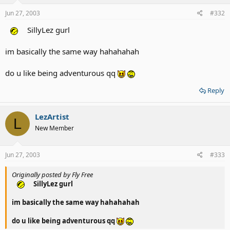
Jun 27, 2003
#332
SillyLez gurl
im basically the same way hahahahah
do u like being adventurous qq
Reply
LezArtist
L
New Member
Jun 27, 2003
#333
Originally posted by Fly Free
SillyLez gurl
im basically the same way hahahahah
do u like being adventurous qq