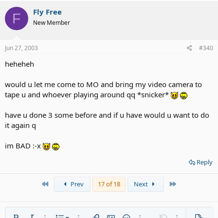
Fly Free
F
New Member
Jun 27, 2003
#340
heheheh
would u let me come to MO and bring my video camera to
tape u and whoever playing around qq *snicker*
have u done 3 some before and if u have would u want to do
it again q
im BAD :-x
Reply
First
Last
Prev
17 of 18
Next