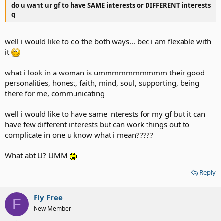
do u want ur gf to have SAME interests or DIFFERENT interests
q
well i would like to do the both ways... bec i am flexable with
it
what i look in a woman is ummmmmmmmmm their good
personalities, honest, faith, mind, soul, supporting, being
there for me, communicating
well i would like to have same interests for my gf but it can
have few different interests but can work things out to
complicate in one u know what i mean?????
What abt U? UMM
Reply
Fly Free
F
New Member