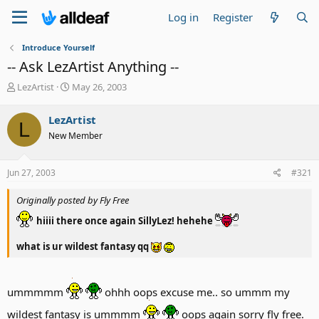
Log in
Register
Introduce Yourself
-- Ask LezArtist Anything --
T
S
LezArtist
May 26, 2003
h
t
r
a
LezArtist
L
e
r
New Member
a
t
d
d
s
a
Jun 27, 2003
#321
t
t
a
e
Originally posted by Fly Free
r
t
hiiii there once again SillyLez! hehehe
e
r
what is ur wildest fantasy qq
ummmmm
ohhh oops excuse me.. so ummm my
wildest fantasy is ummmm
oops again sorry fly free.