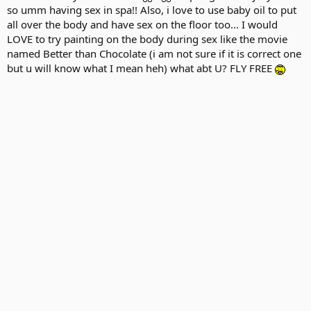
so umm having sex in spa!! Also, i love to use baby oil to put
all over the body and have sex on the floor too... I would
LOVE to try painting on the body during sex like the movie
named Better than Chocolate (i am not sure if it is correct one
but u will know what I mean heh) what abt U? FLY FREE