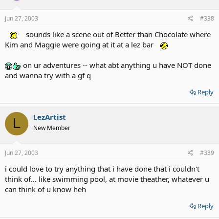
Jun 27, 2003
#338
sounds like a scene out of Better than Chocolate where
Kim and Maggie were going at it at a lez bar
on ur adventures -- what abt anything u have NOT done
and wanna try with a gf q
Reply
LezArtist
L
New Member
Jun 27, 2003
#339
i could love to try anything that i have done that i couldn't
think of... like swimming pool, at movie theather, whatever u
can think of u know heh
Reply