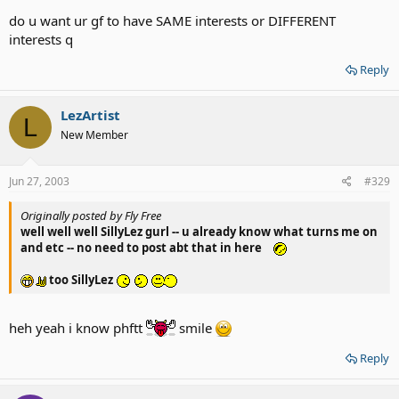
do u want ur gf to have SAME interests or DIFFERENT
interests q
Reply
LezArtist
L
New Member
Jun 27, 2003
#329
Originally posted by Fly Free
well well well SillyLez gurl -- u already know what turns me on
and etc -- no need to post abt that in here
too SillyLez
heh yeah i know phftt
smile
Reply