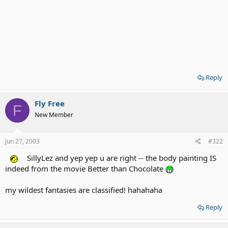
Reply
Fly Free
F
New Member
Jun 27, 2003
#322
SillyLez and yep yep u are right -- the body painting IS
indeed from the movie Better than Chocolate
my wildest fantasies are classified! hahahaha
Reply