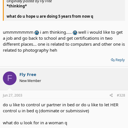
Originally posted by Fly Free
*thinking*
what do u hope u are doing 5 years from now q
ummmmmmm
i am thinking.....
well i would like to get
a job and go back to school and get certifications in two
different places... one is related to computers and other one is
related to photography heh
Reply
Fly Free
F
New Member
Jun 27, 2003
#328
do u like to control ur partner in bed or do u like to let HER
control u in bed q (dominate or submissive)
what do u look for in a woman q