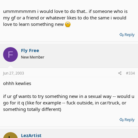
ummmmmmm i would love to do that.. if someone who is
my gf or a friend or whatever likes to do the same i would
love to learn something new
Reply
Fly Free
F
New Member
Jun 27, 2003
#334
ohhh kewlies
if ur gf wants to try something new in a sexual way -- would u
go for it q (like for example -- fuck outside, in car/truck, or
something totally different)
Reply
LezArtist