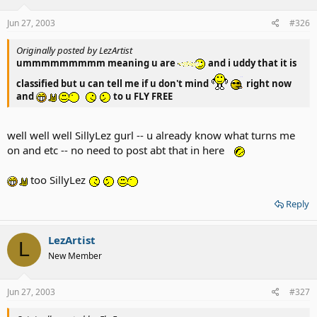
Jun 27, 2003
#326
Originally posted by LezArtist
ummmmmmmmm meaning u are
and i uddy that it is
classified but u can tell me if u don't mind
right now
and
to u FLY FREE
well well well SillyLez gurl -- u already know what turns me
on and etc -- no need to post abt that in here
too SillyLez
Reply
LezArtist
L
New Member
Jun 27, 2003
#327