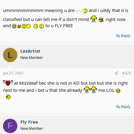
ummmmmmmmm meaning u are
and i uddy that it is
classified but u can tell me if u don't mind
right now
and
to u FLY FREE
Reply
LezArtist
L
New Member
Jun 27, 2003
#325
at Mizzdeaf bec she is not in AD but but but she is right
next to me and i bet u that she already
me LOL
Reply
Fly Free
F
New Member