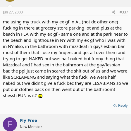
Jun 27, 2003
#337
me using my truck with my ex gf in AL (not dc other one)
fucking in there at grocery store parking lot and plus at the
beach in FLA with my ex gf - same one and at the park near to
the beach and lighthouse in NY with my ex gf who i was with
in NY also, in the bathroom with mizzdeaf in gay/lesbian bar
most of them that i use my fingers and get all over them and
trying to get NAKED but was half naked but funny thing that
Mizzdeaf and I had sex in the bathroom at the gay/lesbian
bar. the ppl just came in scared the shit out of us and we were
like SCREAMING and saying what the fuck. we were half
naked but we didn't give a fuck bec they are LESABIANS so we
put our clothes back on then went out of the bathroom!
shessh FUN is it?
Reply
Fly Free
F
New Member