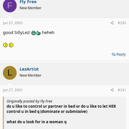
Fly Free
F
New Member
Jun 27, 2003
#330
good SillyLez!
heheh
Reply
LezArtist
L
New Member
Jun 27, 2003
#331
Originally posted by Fly Free
do u like to control ur partner in bed or do u like to let HER
control u in bed q (dominate or submissive)
what do u look for in a woman q