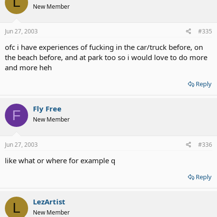
L
New Member
Jun 27, 2003
#335
ofc i have experiences of fucking in the car/truck before, on
the beach before, and at park too so i would love to do more
and more heh
Reply
Fly Free
F
New Member
Jun 27, 2003
#336
like what or where for example q
Reply
LezArtist
L
New Member