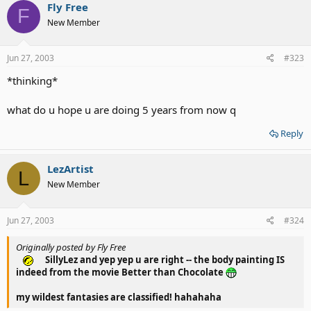
Fly Free
F
New Member
Jun 27, 2003
#323
*thinking*
what do u hope u are doing 5 years from now q
Reply
LezArtist
L
New Member
Jun 27, 2003
#324
Originally posted by Fly Free
SillyLez and yep yep u are right -- the body painting IS
indeed from the movie Better than Chocolate
my wildest fantasies are classified! hahahaha