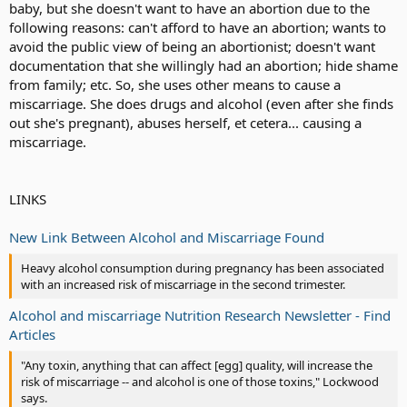
baby, but she doesn't want to have an abortion due to the
following reasons: can't afford to have an abortion; wants to
avoid the public view of being an abortionist; doesn't want
documentation that she willingly had an abortion; hide shame
from family; etc. So, she uses other means to cause a
miscarriage. She does drugs and alcohol (even after she finds
out she's pregnant), abuses herself, et cetera... causing a
miscarriage.
LINKS
New Link Between Alcohol and Miscarriage Found
Heavy alcohol consumption during pregnancy has been associated
with an increased risk of miscarriage in the second trimester.
Alcohol and miscarriage Nutrition Research Newsletter - Find
Articles
"Any toxin, anything that can affect [egg] quality, will increase the
risk of miscarriage -- and alcohol is one of those toxins," Lockwood
says.