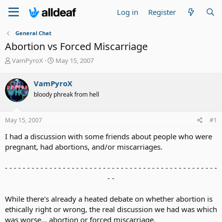
Log in
Register
General Chat
Abortion vs Forced Miscarriage
T
S
VamPyroX
May 15, 2007
h
t
r
a
VamPyroX
e
r
bloody phreak from hell
a
t
d
d
s
a
May 15, 2007
#1
t
t
a
e
I had a discussion with some friends about people who were
r
pregnant, had abortions, and/or miscarriages.
t
e
- - - - - - - - - - - - - - - - - - - - - - - - - - - - - - - - - - - - - - - - - - - - - - - -
r
- -​
While there's already a heated debate on whether abortion is
ethically right or wrong, the real discussion we had was which
was worse... abortion or forced miscarriage.