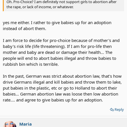
Oh. Pro-Choice? I am definitely not support girls to abortion after
suffering of all grieved years. In the eyes of view, Down
the rape, or lack of income, or whatever.
Sydrome people did not need to be existed for any 'good'
reason.
Click to expand...
Which was Professor Jerome Lejeune disagreed, because of his
yes me either. I rather to give babies up for an adoption
discoverer of the chromosomal pattern of Down’s syndrome
instead of abort them.
once related to us a story he had heard from a geneticist
I disagree to abort Down sydrome babies but severe deformed
colleague which illustrates this well:
babies like this
severe deformed babies - Google Bilder
which is
unfair for them suffer like this... Perhap they won't stay alive long or
I am force to decide for pro-choice because of mother's and
what which is unfair.
baby's risk life (life threatening). If I am for pro-life then
mother and baby are dead or damage their health... The
people will end to abort babies illegal and throw babies to
'Many years ago, my father was a Jewish physician in Braunau,
Austria. On one particular day, two babies had been delivered
rubbish bin which is terrible.
by one of his colleagues. One was a fine, healthy boy with a
strong cry. His parents were extremely proud and happy. The
In the past, German was strict about abortion law, that's how
other was a little girl, but her parents were extremely sad, for
drive Germans illegal and kill babies and throw them to lake,
she was a Mongoloid baby. I followed them both for almost fifty
put babies in the plastic, etc or go to Holland to abort their
years. The girl grew up, living at home, and was finally destined
babies... German abortion law was loose then low abortion
to be the one who nursed her mother through a very long and
Click to expand...
lingering illness after a stroke. I do not remember her name. I
rate.... and agree to give babies up for an adoption.
do, however, remember the boy’s name. He died in a bunker in
Berlin. His name was Adolf Hitler.
Reply
If the parents who can't acheive to take care of Mongoloid or Down
Sydrome babies then give them up for an adoption or send them to
home to take care of is great than abort them.
Maria