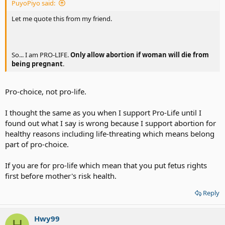
PuyoPiyo said:
was finally destined to be the one who nursed her mother through a
very long and lingering illness after a stroke. I do not remember her
Let me quote this from my friend.
name. I do, however, remember the boy’s name. He died in a bunker in
Berlin. His name was Adolf Hitler.
So... I am PRO-LIFE.
Only allow abortion if woman will die from
being pregnant
.
Pro-choice, not pro-life.
I thought the same as you when I support Pro-Life until I
found out what I say is wrong because I support abortion for
healthy reasons including life-threating which means belong
part of pro-choice.
If you are for pro-life which mean that you put fetus rights
first before mother's risk health.
Reply
Hwy99