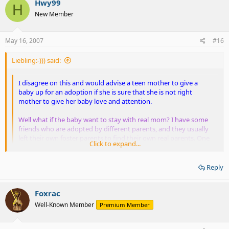
Hwy99
H
New Member
May 16, 2007
#16
Liebling:-))) said:
I disagree on this and would advise a teen mother to give a
baby up for an adoption if she is sure that she is not right
mother to give her baby love and attention.
Well what if the baby want to stay with real mom? I have some
friends who are adopted by different parents, and they usually
left their own foster parents to find their own real parents. One
Click to expand...
of them was my LONGEST ex-girlfriend.
Click to expand...
I disagree to abort Down sydrome babies but severe deformed
Reply
babies like this
severe deformed babies - Google Bilder
which is
Well, it's STILL parent's fault because they believe in such stupid
unfair for them suffer like this... Perhap they won't stay alive
"discrimination". I don't blame the baby, but blame the parents...
Foxrac
long or what which is unfair.
Well-Known Member
Premium Member
Yeah I agree with you on this one.