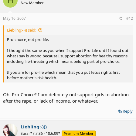
H
New Member
May 16, 2007
#12
Liebling:-))) said:
Pro-choice, not pro-life.
I thought the same as you when I support Pro-Life until I found out
what I say is wrong because I support abortion for healthy reasons
including life-threating which means belong part of pro-choice.
If you are for pro-life which mean that you put fetus rights first
before mother's risk health.
Oh. Pro-Choice? I am definitely not support girls to abortion
after the rape, or lack of income, or whatever.
Reply
Liebling:-)))
Sussi *7.7.86 - 18.6.09*
Premium Member