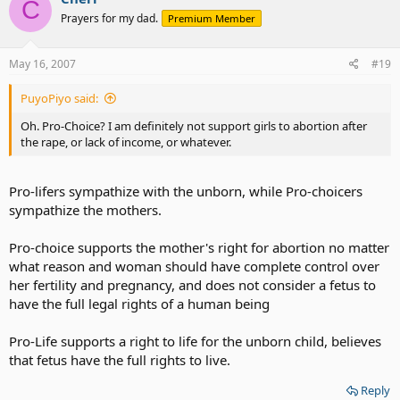
C
Prayers for my dad.
Premium Member
May 16, 2007
#19
PuyoPiyo said:
Oh. Pro-Choice? I am definitely not support girls to abortion after
the rape, or lack of income, or whatever.
Pro-lifers sympathize with the unborn, while Pro-choicers
sympathize the mothers.
Pro-choice supports the mother's right for abortion no matter
what reason and woman should have complete control over
her fertility and pregnancy, and does not consider a fetus to
have the full legal rights of a human being
Pro-Life supports a right to life for the unborn child, believes
that fetus have the full rights to live.
Reply