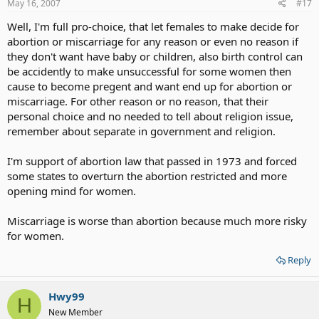
If the parents who can't acheive to take care of Mongoloid or
May 16, 2007
#17
Down Sydrome babies then give them up for an adoption or
Well, I'm full pro-choice, that let females to make decide for
send them to home to take care of is great than abort them.
abortion or miscarriage for any reason or even no reason if
they don't want have baby or children, also birth control can
be accidently to make unsuccessful for some women then
cause to become pregent and want end up for abortion or
miscarriage. For other reason or no reason, that their
personal choice and no needed to tell about religion issue,
remember about separate in government and religion.
I'm support of abortion law that passed in 1973 and forced
some states to overturn the abortion restricted and more
opening mind for women.
Miscarriage is worse than abortion because much more risky
for women.
Reply
Hwy99
H
New Member