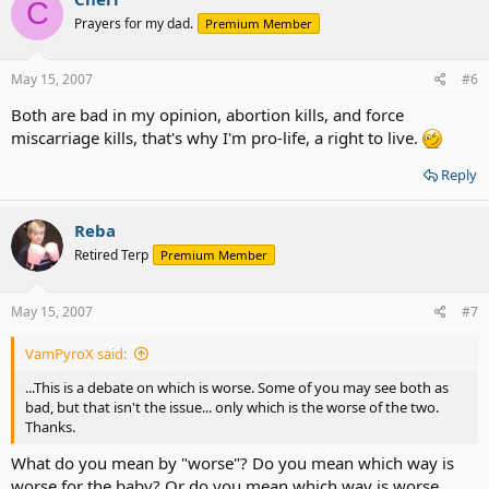
C
Prayers for my dad.
Premium Member
May 15, 2007
#6
Both are bad in my opinion, abortion kills, and force
miscarriage kills, that's why I'm pro-life, a right to live.
Reply
Reba
Retired Terp
Premium Member
May 15, 2007
#7
VamPyroX said:
...This is a debate on which is worse. Some of you may see both as
bad, but that isn't the issue... only which is the worse of the two.
Thanks.
What do you mean by "worse"? Do you mean which way is
worse for the baby? Or do you mean which way is worse,