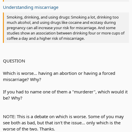
Understanding miscarriage
Smoking, drinking, and using drugs: Smoking a lot, drinking too
much alcohol, and using drugs like cocaine and ecstasy during
pregnancy can all increase your risk for miscarriage. And some
studies show an association between drinking four or more cups of
coffee a day and a higher risk of miscarriage.
QUESTION
Which is worse... having an abortion or having a forced
miscarriage? Why?
If you had to name one of them a "murderer", which would it
be? Why?
NOTE: This is a debate on which is worse. Some of you may
see both as bad, but that isn't the issue... only which is the
worse of the two. Thanks.