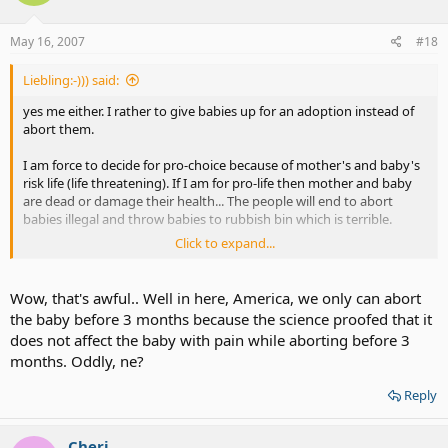
May 16, 2007
#18
Liebling:-))) said:
yes me either. I rather to give babies up for an adoption instead of
abort them.
I am force to decide for pro-choice because of mother's and baby's
risk life (life threatening). If I am for pro-life then mother and baby
are dead or damage their health... The people will end to abort
babies illegal and throw babies to rubbish bin which is terrible.
Click to expand...
In the past, German was strict about abortion law, that's how drive
Germans illegal and kill babies and throw them to lake, put babies in
the plastic, etc or go to Holland to abort their babies... German
Wow, that's awful.. Well in here, America, we only can abort
abortion law was loose then low abortion rate.... and agree to give
the baby before 3 months because the science proofed that it
babies up for an adoption.
does not affect the baby with pain while aborting before 3
months. Oddly, ne?
Reply
Cheri