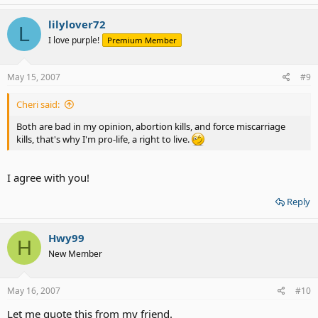
lilylover72
L
I love purple!
Premium Member
May 15, 2007
#9
Cheri said:
Both are bad in my opinion, abortion kills, and force miscarriage
kills, that's why I'm pro-life, a right to live.
I agree with you!
Reply
Hwy99
H
New Member
May 16, 2007
#10
Let me quote this from my friend.