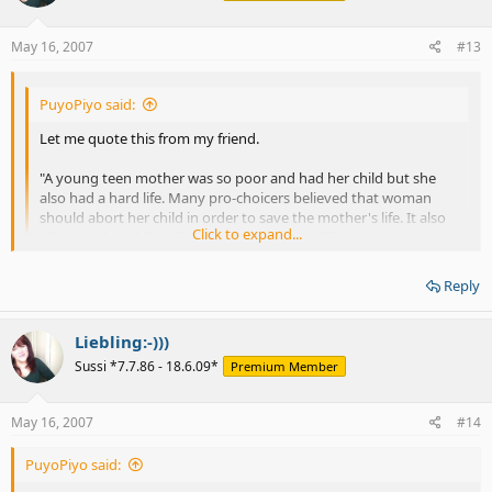
May 16, 2007
#13
PuyoPiyo said:
Let me quote this from my friend.
"A young teen mother was so poor and had her child but she
also had a hard life. Many pro-choicers believed that woman
should abort her child in order to save the mother's life. It also
Click to expand...
will 'save' her child's life from being harden life. Her child's name
is Oprah Winfrey."
Click to expand...
Reply
I disagree on this and would advise a teen mother to give a baby up
for an adoption if she is sure that she is not right mother to give her
Liebling:-)))
baby love and attention.
Sussi *7.7.86 - 18.6.09*
Premium Member
In the other example --
May 16, 2007
#14
"Normally, there were many pro-choicers believed that Down
Sydrome people (or a kind of 'disabled' person) should be
PuyoPiyo said:
aborted in the order to save a mother's happines from the