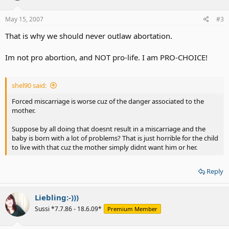
May 15, 2007
#3
That is why we should never outlaw abortation.
Im not pro abortion, and NOT pro-life. I am PRO-CHOICE!
shel90 said:
Forced miscarriage is worse cuz of the danger associated to the
mother.
Suppose by all doing that doesnt result in a miscarriage and the
baby is born with a lot of problems? That is just horrible for the child
to live with that cuz the mother simply didnt want him or her.
Reply
Liebling:-)))
Sussi *7.7.86 - 18.6.09*
Premium Member