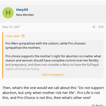
Hwy99
H
New Member
May 16, 2007
#20
Cheri said:
Pro-lifers sympathize with the unborn, while Pro-choicers
sympathize the mothers.
Pro-choice supports the mother's right for abortion no matter what
reason and woman should have complete control over her fertility
and pregnancy, and does not consider a fetus to have the full legal
rights of a human being
Click to expand...
Pro-Life supports a right to life for the unborn child, believes that
fetus have the full rights to live.
Then, what's the one would we call about this "Do not support
abortion, but only when mother risk her life". Pro-Life is not
this, and Pro-Choice is not this, then what's other one?
Reply