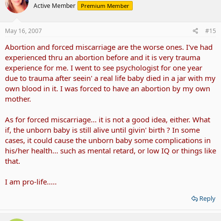
Active Member
Premium Member
May 16, 2007
#15
Abortion and forced miscarriage are the worse ones. I've had
experienced thru an abortion before and it is very trauma
experience for me. I went to see psychologist for one year
due to trauma after seein' a real life baby died in a jar with my
own blood in it. I was forced to have an abortion by my own
mother.
As for forced miscarriage... it is not a good idea, either. What
if, the unborn baby is still alive until givin' birth ? In some
cases, it could cause the unborn baby some complications in
his/her health... such as mental retard, or low IQ or things like
that.
I am pro-life.....
Reply