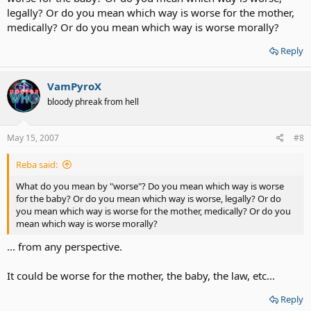
legally? Or do you mean which way is worse for the mother,
medically? Or do you mean which way is worse morally?
Reply
VamPyroX
bloody phreak from hell
May 15, 2007
#8
Reba said:
What do you mean by "worse"? Do you mean which way is worse
for the baby? Or do you mean which way is worse, legally? Or do
you mean which way is worse for the mother, medically? Or do you
mean which way is worse morally?
... from any perspective.
It could be worse for the mother, the baby, the law, etc...
Reply