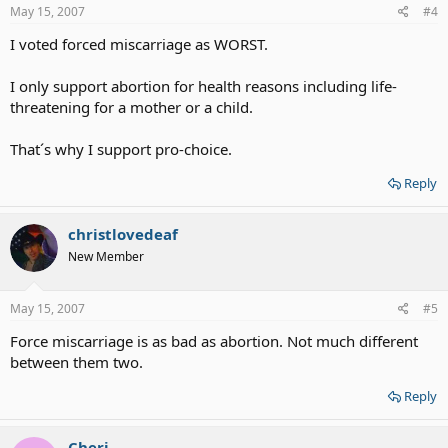
May 15, 2007
#4
I voted forced miscarriage as WORST.
I only support abortion for health reasons including life-
threatening for a mother or a child.
That´s why I support pro-choice.
Reply
christlovedeaf
New Member
May 15, 2007
#5
Force miscarriage is as bad as abortion. Not much different
between them two.
Reply
Cheri