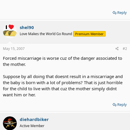
Reply
shel90
Love Makes the World Go Round
Premium Member
May 15, 2007
#2
Forced miscarriage is worse cuz of the danger associated to
the mother.
Suppose by all doing that doesnt result in a miscarriage and
the baby is born with a lot of problems? That is just horrible
for the child to live with that cuz the mother simply didnt
want him or her.
Reply
diehardbiker
Active Member