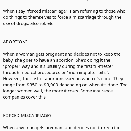
When I say "forced miscarriage", I am referring to those who
do things to themselves to force a miscarriage through the
use of drugs, alcohol, etc.
ABORTION?
When a woman gets pregnant and decides not to keep the
baby, she goes to have an abortion. She's doing it the
"proper" way and it's usually during the first tri-mester
through medical procedures or "morning-after pills".
However, the cost of abortions vary on when it's done. They
range from $350 to $3,000 depending on when it's done. The
longer women wait, the more it costs. Some insurance
companies cover this.
FORCED MISCARRIAGE?
When a woman gets pregnant and decides not to keep the