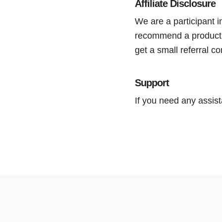
Affiliate Disclosure
We are a participant
recommend a product or
get a small referral 
Support
If you need any assist