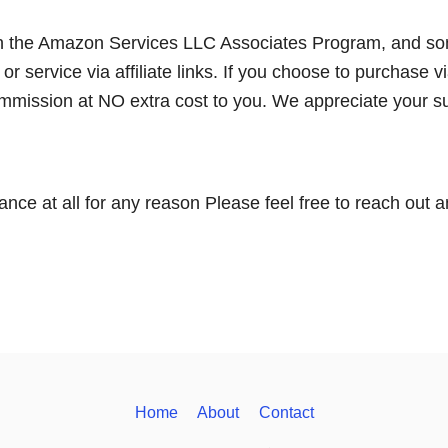
 in the Amazon Services LLC Associates Program, and s
 service via affiliate links. If you choose to purchase v
commission at NO extra cost to you. We appreciate your s
ance at all for any reason Please feel free to reach out 
Home
About
Contact