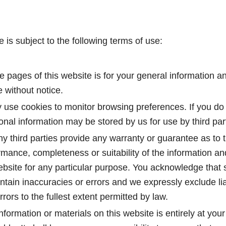
e is subject to the following terms of use:
e pages of this website is for your general information and
 without notice.
 use cookies to monitor browsing preferences. If you do 
al information may be stored by us for use by third part
y third parties provide any warranty or guarantee as to 
rmance, completeness or suitability of the information an
website for any particular purpose. You acknowledge that
tain inaccuracies or errors and we expressly exclude liab
rrors to the fullest extent permitted by law.
nformation or materials on this website is entirely at your