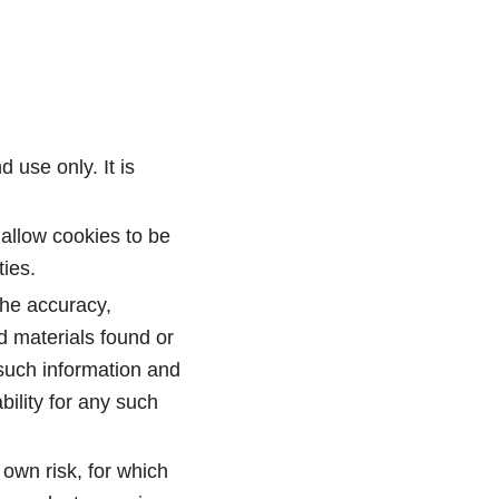
 use only. It is
allow cookies to be
ies.
the accuracy,
d materials found or
 such information and
ility for any such
 own risk, for which