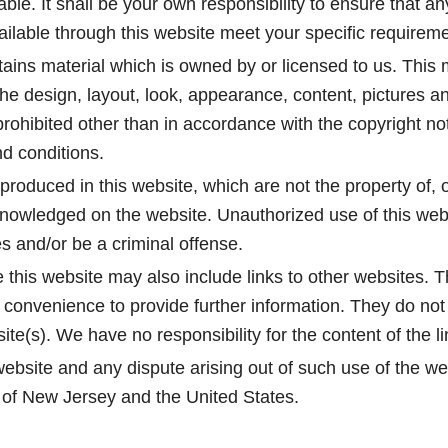
iable. It shall be your own responsibility to ensure that a
ailable through this website meet your specific requirem
ains material which is owned by or licensed to us. This m
, the design, layout, look, appearance, content, pictures a
rohibited other than in accordance with the copyright no
d conditions.
produced in this website, which are not the property of, o
knowledged on the website. Unauthorized use of this webs
s and/or be a criminal offense.
 this website may also include links to other websites. T
 convenience to provide further information. They do not 
te(s). We have no responsibility for the content of the l
website and any dispute arising out of such use of the web
e of New Jersey and the United States.