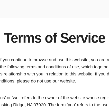
Terms of Service
If you continue to browse and use this website, you are 
the following terms and conditions of use, which togethe
 relationship with you in relation to this website. If you 
nditions, please do not use our website.
‘us’ or ‘we’ refers to the owner of the website whose regis
sking Ridge, NJ 07920. The term ‘you’ refers to the user