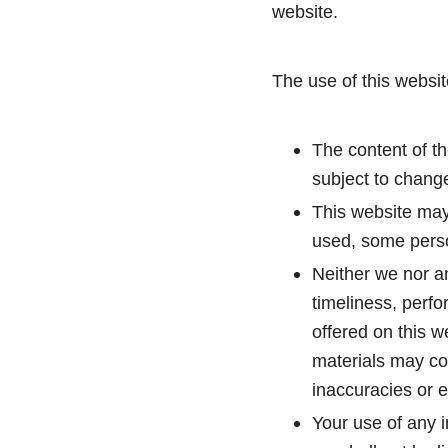
website.
The use of this websit
The content of th
subject to change
This website may
used, some person
Neither we nor an
timeliness, perfo
offered on this 
materials may con
inaccuracies or e
Your use of any i