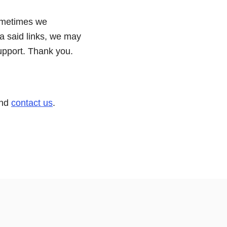
ometimes we
ia said links, we may
upport. Thank you.
and
contact us
.