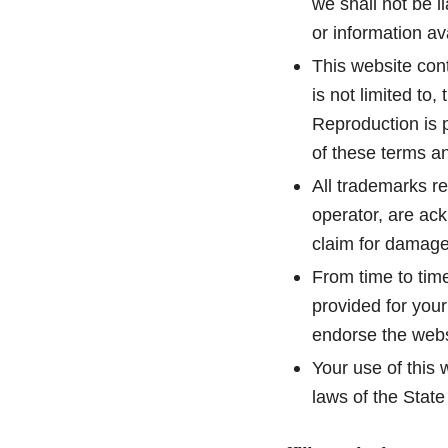
we shall not be l
or information av
This website cont
is not limited to
Reproduction is p
of these terms an
All trademarks re
operator, are ac
claim for damage
From time to time
provided for your
endorse the websi
Your use of this 
laws of the Stat