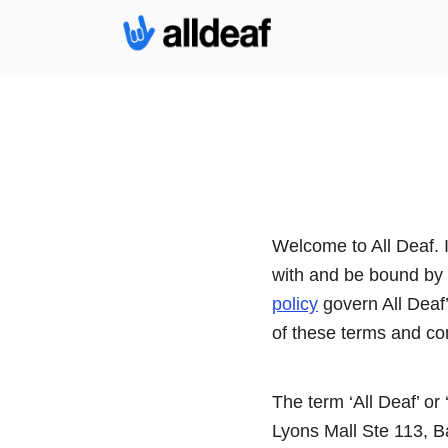
Welcome to All Deaf. 
with and be bound by 
policy
govern All Deaf’s
of these terms and co
The term ‘All Deaf’ or 
Lyons Mall Ste 113, Ba