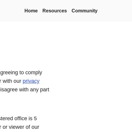
Home
Resources
Community
agreeing to comply
r with our
privacy
disagree with any part
tered office is 5
 or viewer of our