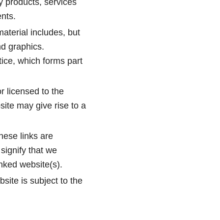
ny products, services
ents.
aterial includes, but
nd graphics.
tice, which forms part
r licensed to the
ite may give rise to a
hese links are
signify that we
inked website(s).
site is subject to the