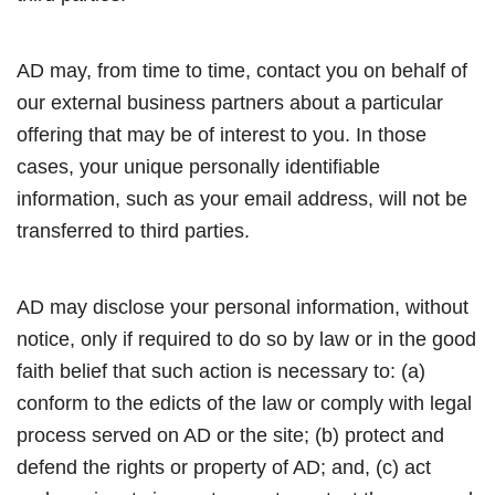
AD may, from time to time, contact you on behalf of
our external business partners about a particular
offering that may be of interest to you. In those
cases, your unique personally identifiable
information, such as your email address, will not be
transferred to third parties.
AD may disclose your personal information, without
notice, only if required to do so by law or in the good
faith belief that such action is necessary to: (a)
conform to the edicts of the law or comply with legal
process served on AD or the site; (b) protect and
defend the rights or property of AD; and, (c) act