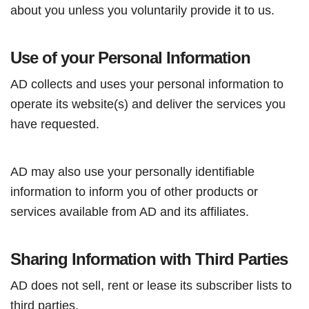
about you unless you voluntarily provide it to us.
Use of your Personal Information
AD collects and uses your personal information to
operate its website(s) and deliver the services you
have requested.
AD may also use your personally identifiable
information to inform you of other products or
services available from AD and its affiliates.
Sharing Information with Third Parties
AD does not sell, rent or lease its subscriber lists to
third parties.