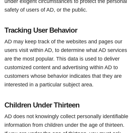
under exigent circumstances to protect the personal
safety of users of AD, or the public.
Tracking User Behavior
AD may keep track of the websites and pages our
users visit within AD, to determine what AD services
are the most popular. This data is used to deliver
customized content and advertising within AD to
customers whose behavior indicates that they are
interested in a particular subject area.
Children Under Thirteen
AD does not knowingly collect personally identifiable
information from children under the age of thirteen.