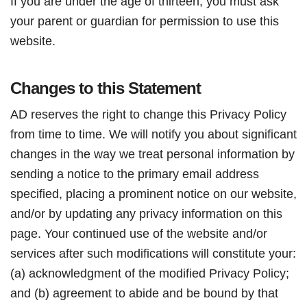
If you are under the age of thirteen, you must ask
your parent or guardian for permission to use this
website.
Changes to this Statement
AD reserves the right to change this Privacy Policy
from time to time. We will notify you about significant
changes in the way we treat personal information by
sending a notice to the primary email address
specified, placing a prominent notice on our website,
and/or by updating any privacy information on this
page. Your continued use of the website and/or
services after such modifications will constitute your:
(a) acknowledgment of the modified Privacy Policy;
and (b) agreement to abide and be bound by that