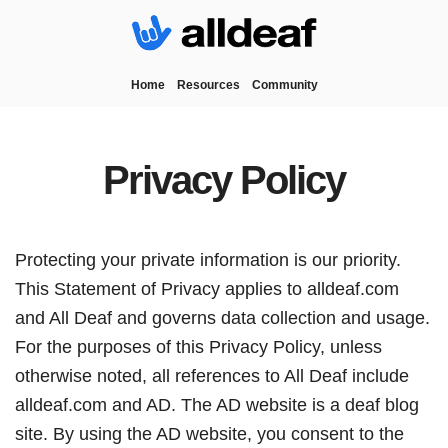
Home
Resources
Community
Privacy Policy
Protecting your private information is our priority.
This Statement of Privacy applies to alldeaf.com
and All Deaf and governs data collection and usage.
For the purposes of this Privacy Policy, unless
otherwise noted, all references to All Deaf include
alldeaf.com and AD. The AD website is a deaf blog
site. By using the AD website, you consent to the