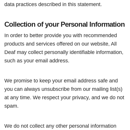
data practices described in this statement.
Collection of your Personal Information
In order to better provide you with recommended
products and services offered on our website, All
Deaf may collect personally identifiable information,
such as your email address.
We promise to keep your email address safe and
you can always unsubscribe from our mailing list(s)
at any time. We respect your privacy, and we do not
spam.
We do not collect any other personal information