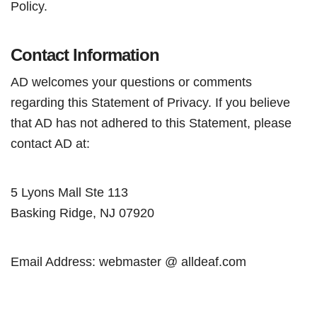
Policy.
Contact Information
AD welcomes your questions or comments
regarding this Statement of Privacy. If you believe
that AD has not adhered to this Statement, please
contact AD at:
5 Lyons Mall Ste 113
Basking Ridge, NJ 07920
Email Address: webmaster @ alldeaf.com