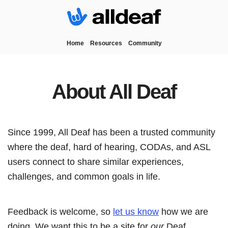
Home
Resources
Community
About All Deaf
Since 1999, All Deaf has been a trusted community
where the deaf, hard of hearing, CODAs, and ASL
users connect to share similar experiences,
challenges, and common goals in life.
Feedback is welcome, so
let us know
how we are
doing. We want this to be a site for
our
Deaf