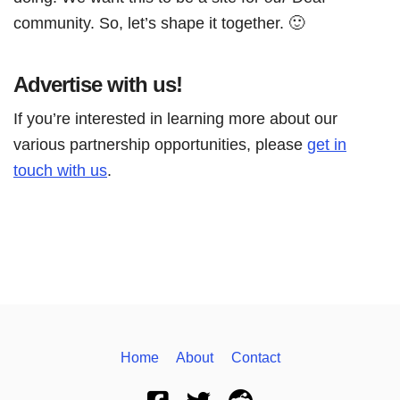
community. So, let’s shape it together. 🙂
Advertise with us!
If you’re interested in learning more about our
various partnership opportunities, please
get in
touch with us
.
Home
About
Contact