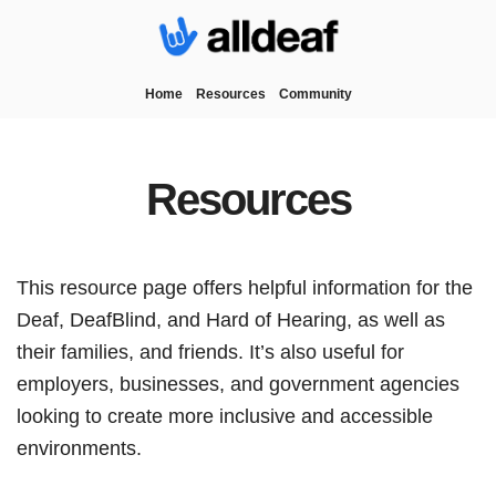
Home
Resources
Community
Resources
This resource page offers helpful information for the
Deaf, DeafBlind, and Hard of Hearing, as well as
their families, and friends. It’s also useful for
employers, businesses, and government agencies
looking to create more inclusive and accessible
environments.