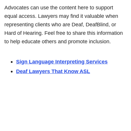
Advocates can use the content here to support
equal access. Lawyers may find it valuable when
representing clients who are Deaf, DeafBlind, or
Hard of Hearing. Feel free to share this information
to help educate others and promote inclusion.
Sign Language Interpreting Services
Deaf Lawyers That Know ASL