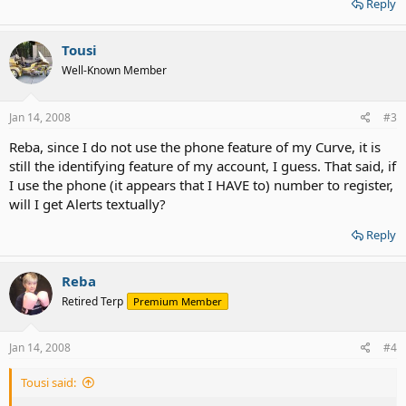
Reply
Tousi
Well-Known Member
Jan 14, 2008
#3
Reba, since I do not use the phone feature of my Curve, it is
still the identifying feature of my account, I guess. That said, if
I use the phone (it appears that I HAVE to) number to register,
will I get Alerts textually?
Reply
Reba
Retired Terp
Premium Member
Jan 14, 2008
#4
Tousi said: