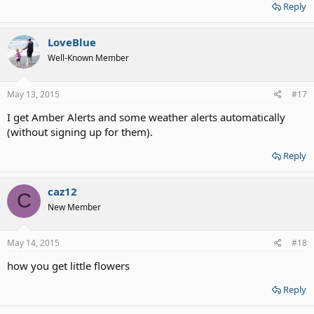
Reply
LoveBlue
Well-Known Member
May 13, 2015
#17
I get Amber Alerts and some weather alerts automatically
(without signing up for them).
Reply
caz12
C
New Member
May 14, 2015
#18
how you get little flowers
Reply