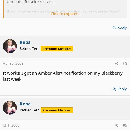
computer. It's a free service.
If you have questions about it, click on the FAQ's tab at the linked
Click to expand...
page.
Reply
Reba
Retired Terp
Premium Member
Apr 30, 2008
#8
It works! I got an Amber Alert notification on my Blackberry
last week.
Reply
Reba
Retired Terp
Premium Member
Jul 1, 2008
#9