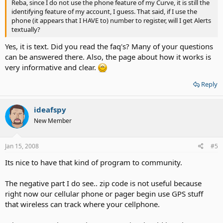
Reba, since I do not use the phone feature of my Curve, it is still the
identifying feature of my account, I guess. That said, if I use the
phone (it appears that I HAVE to) number to register, will I get Alerts
textually?
Yes, it is text. Did you read the faq's? Many of your questions
can be answered there. Also, the page about how it works is
very informative and clear.
Reply
ideafspy
New Member
Jan 15, 2008
#5
Its nice to have that kind of program to community.
The negative part I do see.. zip code is not useful because
right now our cellular phone or pager begin use GPS stuff
that wireless can track where your cellphone.