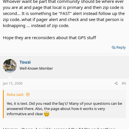
Whoever want be part that community should be where ever
you are at and page that local is primary and then zip code is
second... It is something be "FAST" alert instead follow up the
zip code..what if pager alert and check and see that person is
kidnapping ... instead of zip code.
Hope they are reconsiders about that GPS stuff
Reply
Tousi
Well-Known Member
Jan 15, 2008
#6
Reba said:
Yes, it is text. Did you read the faq's? Many of your questions can be
answered there. Also, the page about how it works is very
informative and clear.