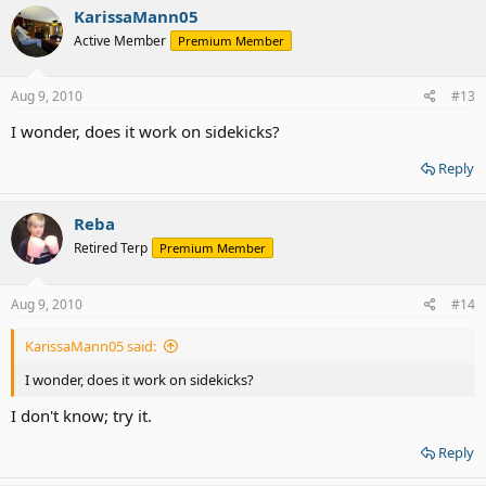
KarissaMann05
Active Member
Premium Member
Aug 9, 2010
#13
I wonder, does it work on sidekicks?
Reply
Reba
Retired Terp
Premium Member
Aug 9, 2010
#14
KarissaMann05 said:
I wonder, does it work on sidekicks?
I don't know; try it.
Reply