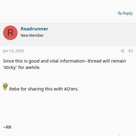
Reply
Roadrunner
R
New Member
Jan 14, 2008
#2
Since this is good and vital information--thread will remain
'sticky' for awhile.
Reba
for sharing this with AD'ers.
~RR