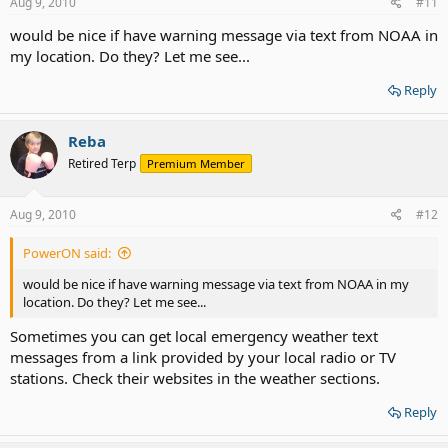
Aug 9, 2010
#11
would be nice if have warning message via text from NOAA in
my location. Do they? Let me see...
Reply
Reba
Retired Terp
Premium Member
Aug 9, 2010
#12
PowerON said:
would be nice if have warning message via text from NOAA in my
location. Do they? Let me see...
Sometimes you can get local emergency weather text
messages from a link provided by your local radio or TV
stations. Check their websites in the weather sections.
Reply