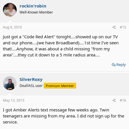
rockin'robin
Well-Known Member
Aug 9, 2010
#15
Just got a "Code Red Alert" tonight....showed up on our TV
and our phone....(we have Broadband)....1st time I've seen
that!....Anyhow, it was about a child missing "from my
area"....they cut it down to a 5 mile radius area....
Reply
SilverRoxy
Deaf/ASL user
Premium Member
May 13, 2015
#16
I got Amber Alerts text message few weeks ago. Twin
teenagers are missing from my area. I did not sign up for the
service.