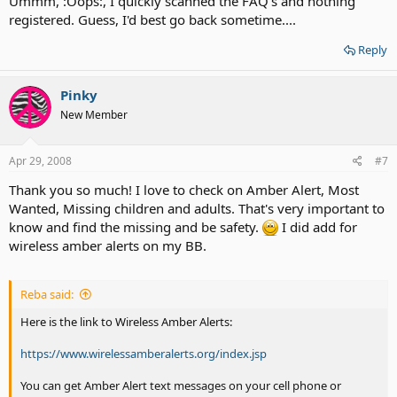
Ummm, :Oops:, I quickly scanned the FAQ's and nothing
registered. Guess, I'd best go back sometime....
Reply
Pinky
New Member
Apr 29, 2008
#7
Thank you so much! I love to check on Amber Alert, Most
Wanted, Missing children and adults. That's very important to
know and find the missing and be safety.
I did add for
wireless amber alerts on my BB.
Reba said:
Here is the link to Wireless Amber Alerts:
https://www.wirelessamberalerts.org/index.jsp
You can get Amber Alert text messages on your cell phone or