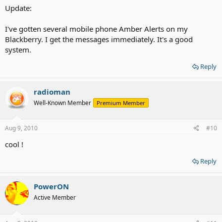
Update:
I've gotten several mobile phone Amber Alerts on my
Blackberry. I get the messages immediately. It's a good
system.
Reply
radioman
Well-Known Member
Premium Member
Aug 9, 2010
#10
cool !
Reply
PowerON
Active Member