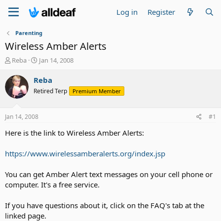
Log in
Register
Parenting
Wireless Amber Alerts
T
S
Reba
Jan 14, 2008
h
t
r
a
Reba
e
r
Retired Terp
Premium Member
a
t
d
d
s
a
Jan 14, 2008
#1
t
t
a
e
Here is the link to Wireless Amber Alerts:
r
t
https://www.wirelessamberalerts.org/index.jsp
e
r
You can get Amber Alert text messages on your cell phone or
computer. It's a free service.
If you have questions about it, click on the FAQ's tab at the
linked page.