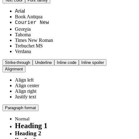
Text color
Font family
Arial
Book Antiqua
Courier New
Georgia
Tahoma
Times New Roman
Trebuchet MS
Verdana
Strike-through
Underline
Inline code
Inline spoiler
Alignment
Align left
Align center
Align right
Justify text
Paragraph format
Normal
Heading 1
Heading 2