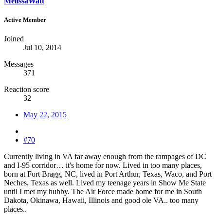
MelissaWatt
Active Member
Joined
Jul 10, 2014
Messages
371
Reaction score
32
May 22, 2015
#70
Currently living in VA far away enough from the rampages of DC
and I-95 corridor… it's home for now. Lived in too many places,
born at Fort Bragg, NC, lived in Port Arthur, Texas, Waco, and Port
Neches, Texas as well. Lived my teenage years in Show Me State
until I met my hubby. The Air Force made home for me in South
Dakota, Okinawa, Hawaii, Illinois and good ole VA.. too many
places..