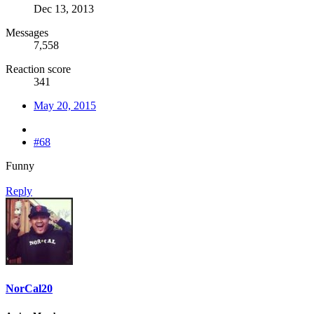
Dec 13, 2013
Messages
7,558
Reaction score
341
May 20, 2015
#68
Funny
Reply
NorCal20