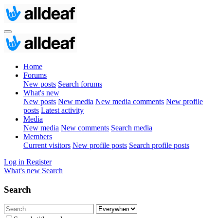
Home
Forums
New posts
Search forums
What's new
New posts
New media
New media comments
New profile
posts
Latest activity
Media
New media
New comments
Search media
Members
Current visitors
New profile posts
Search profile posts
Log in
Register
What's new
Search
Search