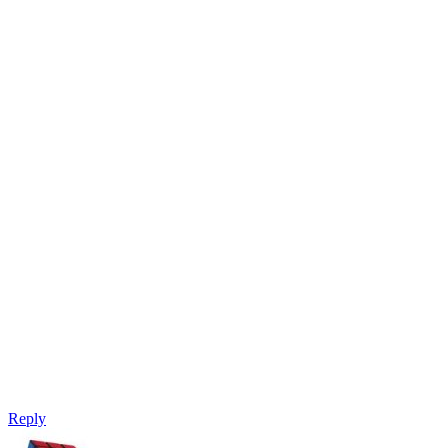
Reply