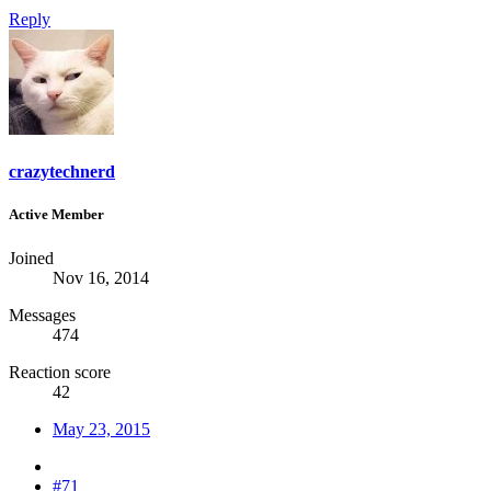
Reply
crazytechnerd
Active Member
Joined
Nov 16, 2014
Messages
474
Reaction score
42
May 23, 2015
#71