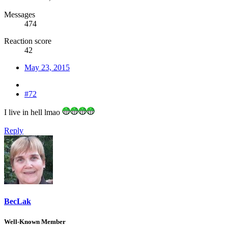
Messages
474
Reaction score
42
May 23, 2015
#72
I live in hell lmao
Reply
BecLak
Well-Known Member