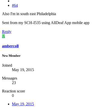
#64
Also I'm in south east Philadelphia
Sent from my SCH-I535 using AllDeaf App mobile app
Reply
A
ambercoll
New Member
Joined
May 19, 2015
Messages
23
Reaction score
0
May 19, 2015