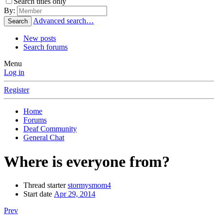
Search titles only
By:
Advanced search…
Search
New posts
Search forums
Menu
Log in
Register
Home
Forums
Deaf Community
General Chat
Where is everyone from?
Thread starter
stormysmom4
Start date
Apr 29, 2014
Prev