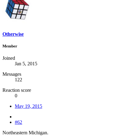
Otherwise
Member
Joined
Jan 5, 2015
Messages
122
Reaction score
0
May 19, 2015
#62
Northeastern Michigan.