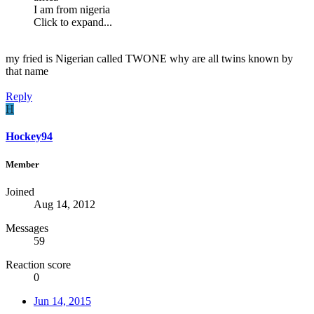
I am from nigeria
Click to expand...
my fried is Nigerian called TWONE why are all twins known by
that name
Reply
H
Hockey94
Member
Joined
Aug 14, 2012
Messages
59
Reaction score
0
Jun 14, 2015