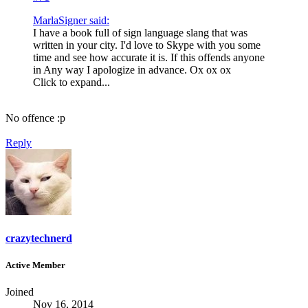
MarlaSigner said:
I have a book full of sign language slang that was
written in your city. I'd love to Skype with you some
time and see how accurate it is. If this offends anyone
in Any way I apologize in advance. Ox ox ox
Click to expand...
No offence :p
Reply
crazytechnerd
Active Member
Joined
Nov 16, 2014