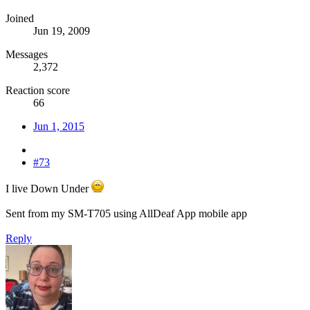
Joined
Jun 19, 2009
Messages
2,372
Reaction score
66
Jun 1, 2015
#73
I live Down Under
Sent from my SM-T705 using AllDeaf App mobile app
Reply