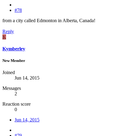
#78
from a city called Edmonton in Alberta, Canada!
Reply
K
Kymberley
New Member
Joined
Jun 14, 2015
Messages
2
Reaction score
0
Jun 14, 2015
#79