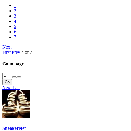
1
2
3
4
5
6
7
Next
First
Prev
4 of 7
Go to page
Go
Next
Last
SneakerNet