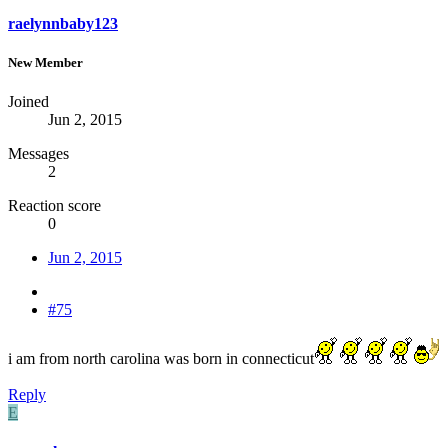
raelynnbaby123
New Member
Joined
Jun 2, 2015
Messages
2
Reaction score
0
Jun 2, 2015
#75
i am from north carolina was born in connecticut
Reply
E