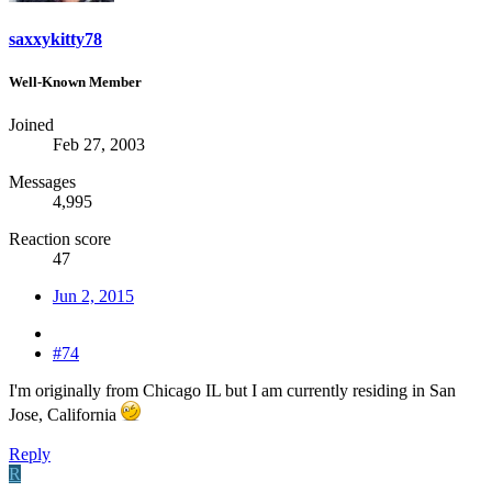
saxxykitty78
Well-Known Member
Joined
Feb 27, 2003
Messages
4,995
Reaction score
47
Jun 2, 2015
#74
I'm originally from Chicago IL but I am currently residing in San
Jose, California
Reply
R