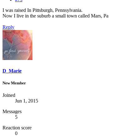
I was raised In Pittsburgh, Pennsylvania.
Now I live in the suburb a small town called Mars, Pa
Reply
D_Marie
New Member
Joined
Jun 1, 2015
Messages
5
Reaction score
0