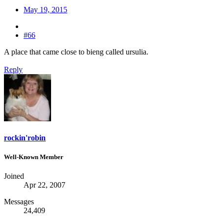
May 19, 2015
#66
A place that came close to bieng called ursulia.
Reply
rockin'robin
Well-Known Member
Joined
Apr 22, 2007
Messages
24,409