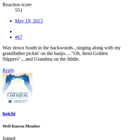
Reaction score
551
May 19, 2015
#67
Way down South in the backwoods...singing along with my
grandfather pickin' on the banjo....."Oh, them Golden
Slippers"....and Grandma on the fiddle.
Reply
hoichi
Well-Known Member
Joined