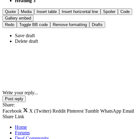
Heading 3
Quote
Media
Insert table
Insert horizontal line
Spoiler
Code
Gallery embed
Redo
Toggle BB code
Remove formatting
Drafts
Save draft
Delete draft
Write your reply...
Post reply
Share:
Facebook
X (Twitter)
Reddit
Pinterest
Tumblr
WhatsApp
Email
Share
Link
Home
Forums
Deaf Community