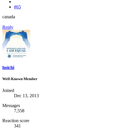
#65
canada
Reply
hoichi
Well-Known Member
Joined
Dec 13, 2013
Messages
7,558
Reaction score
341