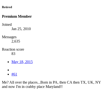
Retired
Premium Member
Joined
Jan 25, 2010
Messages
2,635
Reaction score
83
May 18, 2015
#61
Me? All over the places...Born in PA, then CA then TX, UK, NY
and now I'm in crabby place Maryland!!