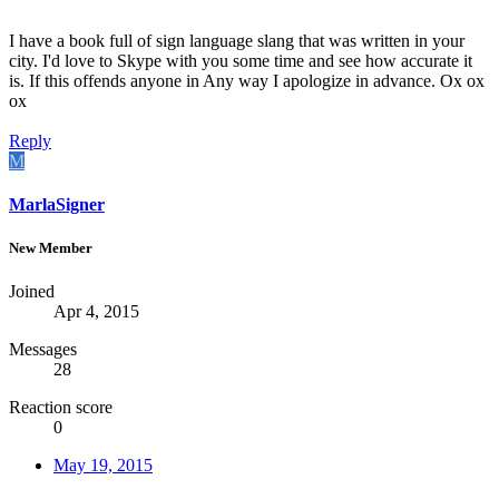
I have a book full of sign language slang that was written in your
city. I'd love to Skype with you some time and see how accurate it
is. If this offends anyone in Any way I apologize in advance. Ox ox
ox
Reply
M
MarlaSigner
New Member
Joined
Apr 4, 2015
Messages
28
Reaction score
0
May 19, 2015