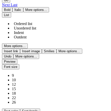
Go
Next
Last
Bold
Italic
More options…
List
Ordered list
Unordered list
Indent
Outdent
More options…
Insert link
Insert image
Smilies
More options…
Undo
More options…
Preview
Font size
9
10
12
15
18
22
26