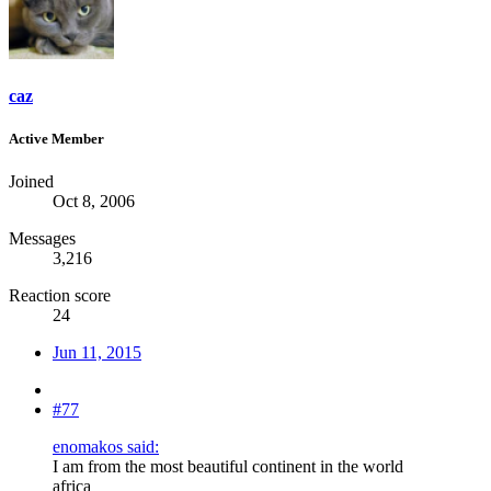
caz
Active Member
Joined
Oct 8, 2006
Messages
3,216
Reaction score
24
Jun 11, 2015
#77
enomakos said:
I am from the most beautiful continent in the world
africa