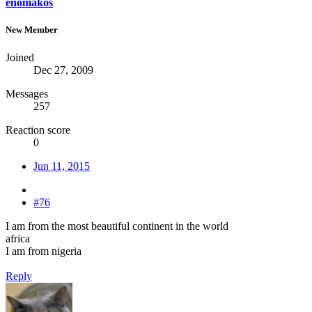
enomakos
New Member
Joined
Dec 27, 2009
Messages
257
Reaction score
0
Jun 11, 2015
#76
I am from the most beautiful continent in the world
africa
I am from nigeria
Reply