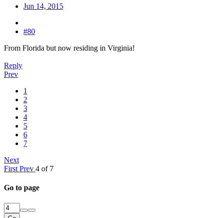
Jun 14, 2015
#80
From Florida but now residing in Virginia!
Reply
Prev
1
2
3
4
5
6
7
Next
First
Prev
4 of 7
Go to page