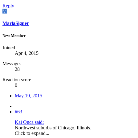
Reply
M
MarlaSigner
New Member
Joined
Apr 4, 2015
Messages
28
Reaction score
0
May 19, 2015
#63
Kai Onca said:
Northwest suburbs of Chicago, Illinois.
Click to expand...