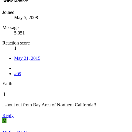
Active Member
Joined
May 5, 2008
Messages
5,051
Reaction score
1
May 21, 2015
#69
Earth.
:]
i shout out from Bay Area of Northern California!!
Reply
M