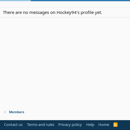
There are no messages on Hockey94's profile yet.
Members
Contact us
Terms and rules
Privacy policy
Help
Home
R
S