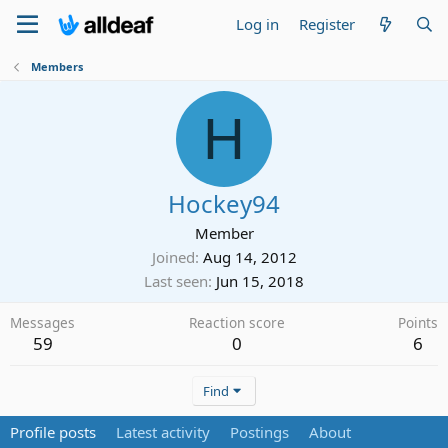
Log in
Register
Members
H
Hockey94
Member
Joined
Aug 14, 2012
Last seen
Jun 15, 2018
Messages
Reaction score
Points
59
0
6
Find
Profile posts
Latest activity
Postings
About