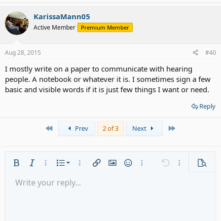
KarissaMann05
Active Member
Premium Member
Aug 28, 2015
#40
I mostly write on a paper to communicate with hearing
people. A notebook or whatever it is. I sometimes sign a few
basic and visible words if it is just few things I want or need.
Reply
First
Last
Prev
2 of 3
Next
Ordered list
Bold
Italic
More options…
List
More options…
Insert link
Insert image
Smilies
More options…
Undo
More options
Previe
Unordered list
Write your reply...
Align left
9
Normal
Save draft
Arial
Font size
Alignment
Quote
Redo
Media
Toggle BB code
Text color
Paragraph format
Insert table
Remove formatting
Font family
Insert horizontal line
Drafts
Strike-through
Spoiler
Underline
Code
Inline code
Gallery embed
Inline spoiler
Indent
10
Delete draft
Align center
Heading 1
Book Antiqua
Outdent
12
Courier New
Align right