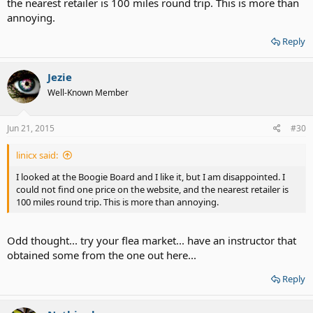
the nearest retailer is 100 miles round trip. This is more than
annoying.
Reply
Jezie
Well-Known Member
Jun 21, 2015
#30
linicx said:
I looked at the Boogie Board and I like it, but I am disappointed. I
could not find one price on the website, and the nearest retailer is
100 miles round trip. This is more than annoying.
Odd thought... try your flea market... have an instructor that
obtained some from the one out here...
Reply