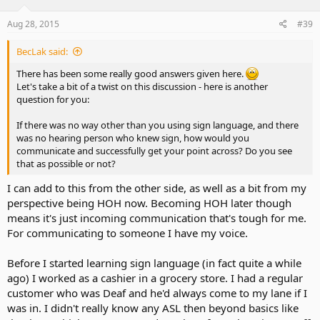
Aug 28, 2015
#39
BecLak said:
There has been some really good answers given here.
Let's take a bit of a twist on this discussion - here is another
question for you:
If there was no way other than you using sign language, and there
was no hearing person who knew sign, how would you
communicate and successfully get your point across? Do you see
that as possible or not?
I can add to this from the other side, as well as a bit from my
perspective being HOH now. Becoming HOH later though
means it's just incoming communication that's tough for me.
For communicating to someone I have my voice.
Before I started learning sign language (in fact quite a while
ago) I worked as a cashier in a grocery store. I had a regular
customer who was Deaf and he'd always come to my lane if I
was in. I didn't really know any ASL then beyond basics like