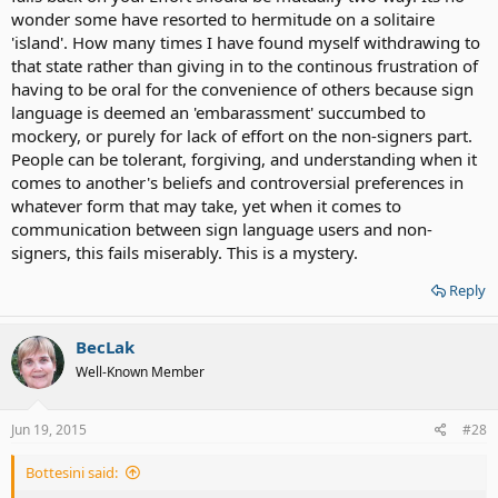
wonder some have resorted to hermitude on a solitaire
'island'. How many times I have found myself withdrawing to
that state rather than giving in to the continous frustration of
having to be oral for the convenience of others because sign
language is deemed an 'embarassment' succumbed to
mockery, or purely for lack of effort on the non-signers part.
People can be tolerant, forgiving, and understanding when it
comes to another's beliefs and controversial preferences in
whatever form that may take, yet when it comes to
communication between sign language users and non-
signers, this fails miserably. This is a mystery.
Reply
BecLak
Well-Known Member
Jun 19, 2015
#28
Bottesini said: