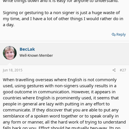
write things down and it is easy for anyone to understand.
Signing or gesturing to a non signer is just a huge waste of
my time, and I have a lot of other things I would rather do in
a day.
Reply
BecLak
Well-Known Member
Jun 18, 2015
#27
When travelling overseas where English is not commonly
used, using gestures with non-signers usually results in a
good outcome in communication. However, it appears in
countries where English is prominently used, it seems that
people in general are lazy with putting in any effort to
communicate. If they discover that you are able to put any
semblance of a spoken word together or to speak orally in
any form or manner, all the hard work of trying to understand
falls back on you. Effort should be mutually two-way. Its no