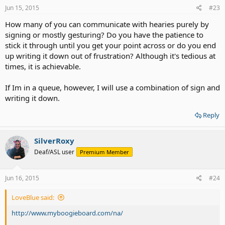
Jun 15, 2015
#23
How many of you can communicate with hearies purely by
signing or mostly gesturing? Do you have the patience to
stick it through until you get your point across or do you end
up writing it down out of frustration? Although it's tedious at
times, it is achievable.
If Im in a queue, however, I will use a combination of sign and
writing it down.
Reply
SilverRoxy
Deaf/ASL user
Premium Member
Jun 16, 2015
#24
LoveBlue said:
http://www.myboogieboard.com/na/