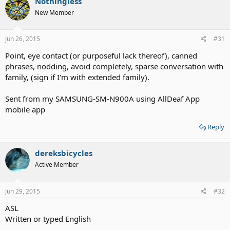
Nothingless
New Member
Jun 26, 2015
#31
Point, eye contact (or purposeful lack thereof), canned
phrases, nodding, avoid completely, sparse conversation with
family, (sign if I'm with extended family).
Sent from my SAMSUNG-SM-N900A using AllDeaf App
mobile app
Reply
dereksbicycles
Active Member
Jun 29, 2015
#32
ASL
Written or typed English