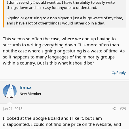
I don't see why I would want to. I have the ability to easily write
things down and it is easy for anyone to understand.
Signing or gesturing to a non signer is just a huge waste of my time,
and I have a lot of other things I would rather do in a day.
This seems so often the case, where we end up having to
succumb to writing everything down. It is more often than
not the case where signing or gesturing is a waste of time. As
so it happens to many languages of the minority groups
within a country. But is this what it should be?
Reply
linicx
New Member
Jun 21, 2015
#29
I looked at the Boogie Board and I like it, but I am
disappointed. I could not find one price on the website, and