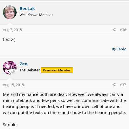
BecLak
Well-Known Member
Aug 7, 2015
#36
Caz :-(
Reply
Zeo
The Debater
Premium Member
Aug 15, 2015
#37
Me and my fiancé both are deaf. However, we always carry a
mini notebook and few pens so we can communicate with the
hearing people. If needed, we have our own cell phone and
we can put the texts on there and show to the hearing people.
Simple.