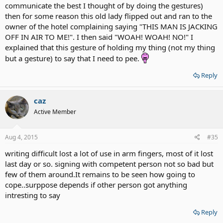
communicate the best I thought of by doing the gestures)
then for some reason this old lady flipped out and ran to the
owner of the hotel complaining saying "THIS MAN IS JACKING
OFF IN AIR TO ME!". I then said "WOAH! WOAH! NO!" I
explained that this gesture of holding my thing (not my thing
but a gesture) to say that I need to pee.
Reply
caz
Active Member
Aug 4, 2015
#35
writing difficult lost a lot of use in arm fingers, most of it lost
last day or so. signing with competent person not so bad but
few of them around.It remains to be seen how going to
cope..surppose depends if other person got anything
intresting to say
Reply