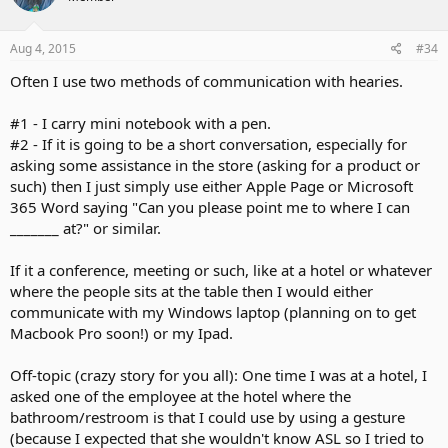
Aug 4, 2015
#34
Often I use two methods of communication with hearies.
#1 - I carry mini notebook with a pen.
#2 - If it is going to be a short conversation, especially for
asking some assistance in the store (asking for a product or
such) then I just simply use either Apple Page or Microsoft
365 Word saying "Can you please point me to where I can
_______ at?" or similar.
If it a conference, meeting or such, like at a hotel or whatever
where the people sits at the table then I would either
communicate with my Windows laptop (planning on to get
Macbook Pro soon!) or my Ipad.
Off-topic (crazy story for you all): One time I was at a hotel, I
asked one of the employee at the hotel where the
bathroom/restroom is that I could use by using a gesture
(because I expected that she wouldn't know ASL so I tried to