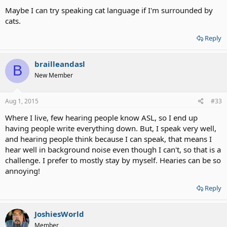
Maybe I can try speaking cat language if I'm surrounded by
cats.
Reply
brailleandasl
B
New Member
Aug 1, 2015
#33
Where I live, few hearing people know ASL, so I end up
having people write everything down. But, I speak very well,
and hearing people think because I can speak, that means I
hear well in background noise even though I can't, so that is a
challenge. I prefer to mostly stay by myself. Hearies can be so
annoying!
Reply
JoshiesWorld
Member