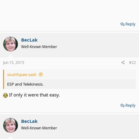
Reply
BecLak
Well-Known Member
Jun 15, 2015
#22
soutthpaw said:
ESP and Telekinesis.
If only it were that easy.
Reply
BecLak
Well-Known Member