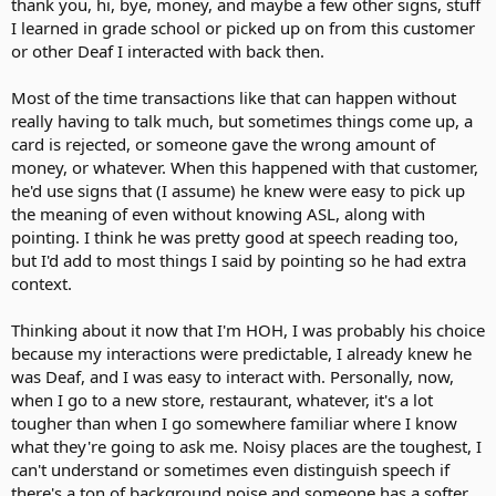
thank you, hi, bye, money, and maybe a few other signs, stuff
I learned in grade school or picked up on from this customer
or other Deaf I interacted with back then.
Most of the time transactions like that can happen without
really having to talk much, but sometimes things come up, a
card is rejected, or someone gave the wrong amount of
money, or whatever. When this happened with that customer,
he'd use signs that (I assume) he knew were easy to pick up
the meaning of even without knowing ASL, along with
pointing. I think he was pretty good at speech reading too,
but I'd add to most things I said by pointing so he had extra
context.
Thinking about it now that I'm HOH, I was probably his choice
because my interactions were predictable, I already knew he
was Deaf, and I was easy to interact with. Personally, now,
when I go to a new store, restaurant, whatever, it's a lot
tougher than when I go somewhere familiar where I know
what they're going to ask me. Noisy places are the toughest, I
can't understand or sometimes even distinguish speech if
there's a ton of background noise and someone has a softer