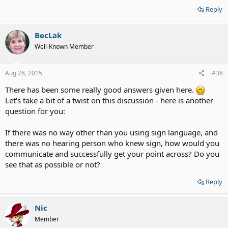
Reply
BecLak
Well-Known Member
Aug 28, 2015
#38
There has been some really good answers given here.
Let's take a bit of a twist on this discussion - here is another
question for you:
If there was no way other than you using sign language, and
there was no hearing person who knew sign, how would you
communicate and successfully get your point across? Do you
see that as possible or not?
Reply
Nic
Member