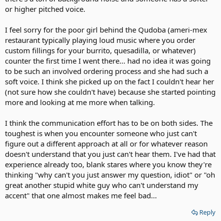
or higher pitched voice.
I feel sorry for the poor girl behind the Qudoba (ameri-mex
restaurant typically playing loud music where you order
custom fillings for your burrito, quesadilla, or whatever)
counter the first time I went there... had no idea it was going
to be such an involved ordering process and she had such a
soft voice. I think she picked up on the fact I couldn't hear her
(not sure how she couldn't have) because she started pointing
more and looking at me more when talking.
I think the communication effort has to be on both sides. The
toughest is when you encounter someone who just can't
figure out a different approach at all or for whatever reason
doesn't understand that you just can't hear them. I've had that
experience already too, blank stares where you know they're
thinking "why can't you just answer my question, idiot" or "oh
great another stupid white guy who can't understand my
accent" that one almost makes me feel bad...
Reply