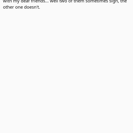
with my deaf friends... well two of them sometimes sign, the
other one doesn't.