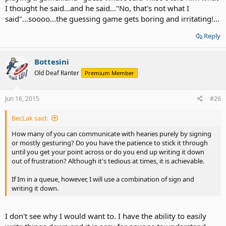
I thought he said...and he said..."No, that's not what I
said"...soooo...the guessing game gets boring and irritating!...
Reply
Bottesini
Old Deaf Ranter
Premium Member
Jun 16, 2015
#26
BecLak said:
How many of you can communicate with hearies purely by signing
or mostly gesturing? Do you have the patience to stick it through
until you get your point across or do you end up writing it down
out of frustration? Although it's tedious at times, it is achievable.
If Im in a queue, however, I will use a combination of sign and
writing it down.
I don't see why I would want to. I have the ability to easily