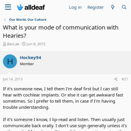
Log in
Register
Our World, Our Culture
What is your mode of communication with
Hearies?
T
S
BecLak
Jun 8, 2015
h
t
r
a
Hockey94
H
e
r
Member
a
t
d
d
s
a
Jun 14, 2015
#21
t
t
a
e
If it's someone new, I tell them I'm deaf first but I can still
r
hear with cochlear implants. Or else it can get awkward fast
t
sometimes. So I prefer to tell them, in case if I'm having
e
trouble understanding.
r
If it's someone I know, I lip-read and listen. Then usually just
communicate back orally. I don't use sign generally unless it's