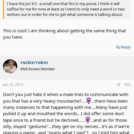
I have the Jot 4.5 - a small one that fits in my purse. I think it will
suffice for me for now at least as I tend to only need a word or two
written out in order for me to get what someone is talking about.
This is cool! I am thinking about getting the same thing that
you have.
Reply
rockin'robin
Well-Known Member
Jun 16, 2015
#25
Don't you just hate it when a male tries to communicate with
you that has a very heavy moustache?....
...there have been
many instances to that happening with me....Many have just
pulled it up and mouthed the words...I did offer some duct
tape once to a friend but he declined......
...and as for those
silly, stupid "gestures"...they get on my nerves...it's as if we're
playing a game...and "guess what I said"?...so I told him what