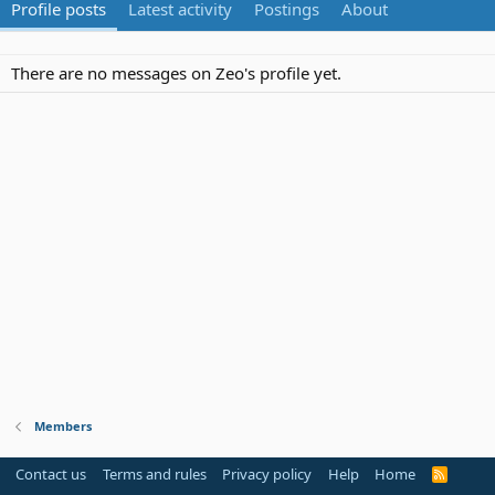
Profile posts
Latest activity
Postings
About
There are no messages on Zeo's profile yet.
Members
Contact us
Terms and rules
Privacy policy
Help
Home
R
S