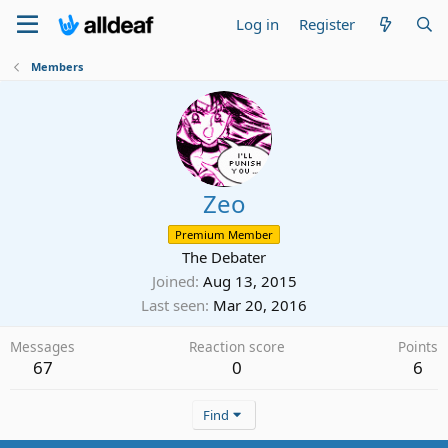
Log in
Register
Members
Zeo
Premium Member
The Debater
Joined
Aug 13, 2015
Last seen
Mar 20, 2016
Messages
Reaction score
Points
67
0
6
Find