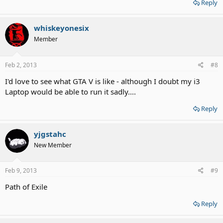
Reply
whiskeyonesix
Member
Feb 2, 2013
#8
I'd love to see what GTA V is like - although I doubt my i3
Laptop would be able to run it sadly....
Reply
yjgstahc
New Member
Feb 9, 2013
#9
Path of Exile
Reply