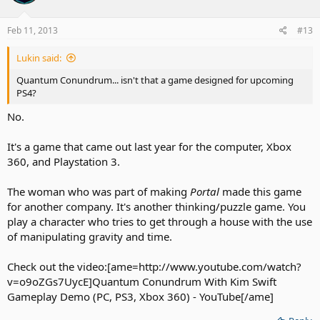
Feb 11, 2013
#13
Lukin said:
Quantum Conundrum... isn't that a game designed for upcoming
PS4?
No.
It's a game that came out last year for the computer, Xbox
360, and Playstation 3.
The woman who was part of making
Portal
made this game
for another company. It's another thinking/puzzle game. You
play a character who tries to get through a house with the use
of manipulating gravity and time.
Check out the video:[ame=http://www.youtube.com/watch?
v=o9oZGs7UycE]Quantum Conundrum With Kim Swift
Gameplay Demo (PC, PS3, Xbox 360) - YouTube[/ame]