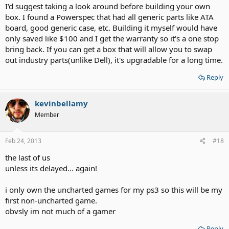
I'd suggest taking a look around before building your own
box. I found a Powerspec that had all generic parts like ATA
board, good generic case, etc. Building it myself would have
only saved like $100 and I get the warranty so it's a one stop
bring back. If you can get a box that will allow you to swap
out industry parts(unlike Dell), it's upgradable for a long time.
Reply
kevinbellamy
Member
Feb 24, 2013
#18
the last of us
unless its delayed... again!
i only own the uncharted games for my ps3 so this will be my
first non-uncharted game.
obvsly im not much of a gamer
Reply