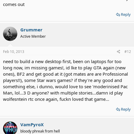
comes out
Reply
Grummer
Active Member
Feb 10, 2013
#12
need to build a new desktop first, been on laptops for too
long now, im missing games!, id lke to play GTA again (new
ones), BF2 and get good at it (got mates are are Professional
players!!), some Star wars games? if they're any good and
something else, i dunno, would love to see 'moderinised Pac
Man, lol...3 D anyone? with multiple stories...damn id play
wolfesntein rtc once again, fuckn loved that game...
Reply
VamPyroX
bloody phreak from hell