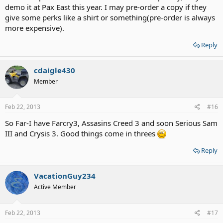
demo it at Pax East this year. I may pre-order a copy if they
give some perks like a shirt or something(pre-order is always
more expensive).
Reply
cdaigle430
Member
Feb 22, 2013
#16
So Far-I have Farcry3, Assasins Creed 3 and soon Serious Sam
III and Crysis 3. Good things come in threes
Reply
VacationGuy234
Active Member
Feb 22, 2013
#17