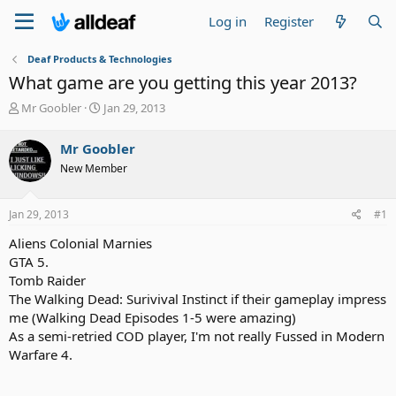
Log in
Register
Deaf Products & Technologies
What game are you getting this year 2013?
T
S
Mr Goobler
Jan 29, 2013
h
t
r
a
Mr Goobler
e
r
New Member
a
t
d
d
s
a
Jan 29, 2013
#1
t
t
a
e
Aliens Colonial Marnies
r
GTA 5.
t
Tomb Raider
e
The Walking Dead: Surivival Instinct if their gameplay impress
r
me (Walking Dead Episodes 1-5 were amazing)
As a semi-retried COD player, I'm not really Fussed in Modern
Warfare 4.