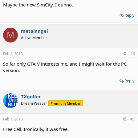
Maybe the new SimCity. I dunno.
Reply
metalangel
M
Active Member
Feb 1, 2013
#6
So far only GTA V interests me, and I might wait for the PC
version.
Reply
TXgolfer
Dream Weaver
Premium Member
Feb 1, 2013
#7
Free Cell. Ironically, it was free.