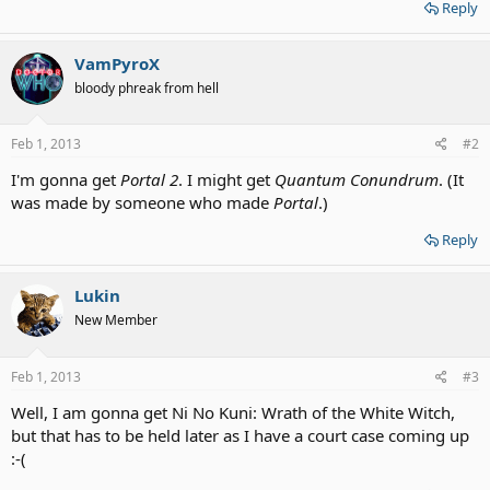
Reply
VamPyroX
bloody phreak from hell
Feb 1, 2013
#2
I'm gonna get
Portal 2
. I might get
Quantum Conundrum
. (It
was made by someone who made
Portal
.)
Reply
Lukin
New Member
Feb 1, 2013
#3
Well, I am gonna get Ni No Kuni: Wrath of the White Witch,
but that has to be held later as I have a court case coming up
:-(