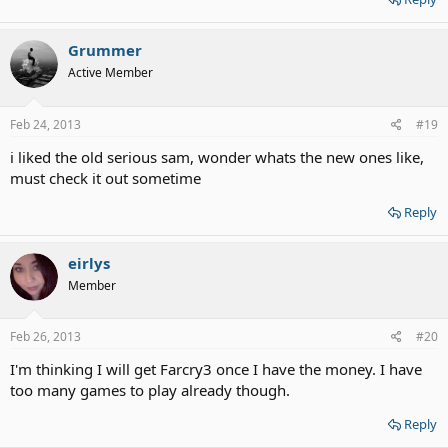
Grummer
Active Member
Feb 24, 2013
#19
i liked the old serious sam, wonder whats the new ones like,
must check it out sometime
Reply
eirlys
Member
Feb 26, 2013
#20
I'm thinking I will get Farcry3 once I have the money. I have
too many games to play already though.
Reply