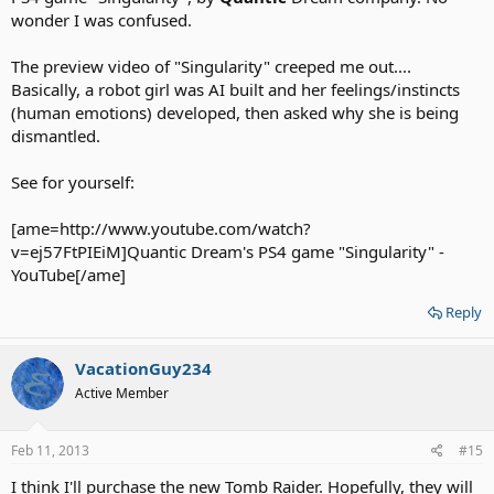
wonder I was confused.
The preview video of "Singularity" creeped me out....
Basically, a robot girl was AI built and her feelings/instincts
(human emotions) developed, then asked why she is being
dismantled.
See for yourself:
[ame=http://www.youtube.com/watch?
v=ej57FtPIEiM]Quantic Dream's PS4 game "Singularity" -
YouTube[/ame]
Reply
VacationGuy234
Active Member
Feb 11, 2013
#15
I think I'll purchase the new Tomb Raider. Hopefully, they will