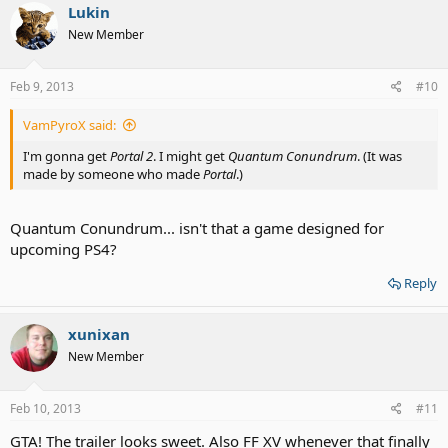
Lukin
New Member
Feb 9, 2013
#10
VamPyroX said:
I'm gonna get
Portal 2
. I might get
Quantum Conundrum
. (It was
made by someone who made
Portal
.)
Quantum Conundrum... isn't that a game designed for
upcoming PS4?
Reply
xunixan
New Member
Feb 10, 2013
#11
GTA! The trailer looks sweet. Also FF XV whenever that finally