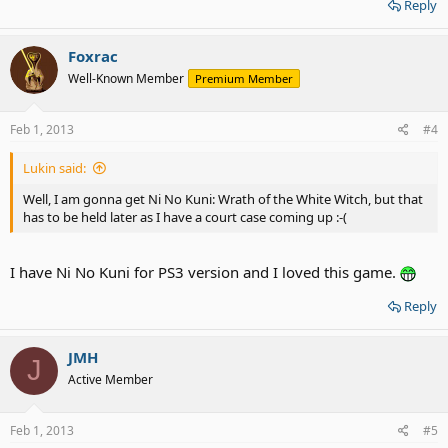
Reply
Foxrac
Well-Known Member
Premium Member
Feb 1, 2013
#4
Lukin said:
Well, I am gonna get Ni No Kuni: Wrath of the White Witch, but that
has to be held later as I have a court case coming up :-(
I have Ni No Kuni for PS3 version and I loved this game.
Reply
JMH
J
Active Member
Feb 1, 2013
#5