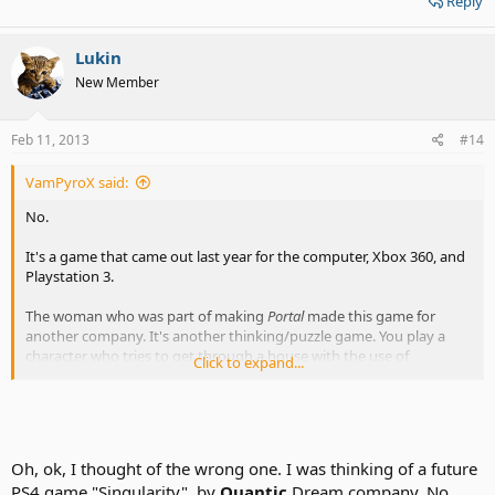
Reply
Lukin
New Member
Feb 11, 2013
#14
VamPyroX said:
No.
It's a game that came out last year for the computer, Xbox 360, and
Playstation 3.
The woman who was part of making
Portal
made this game for
another company. It's another thinking/puzzle game. You play a
character who tries to get through a house with the use of
Click to expand...
manipulating gravity and time.
Check out the video:
Quantum Conundrum With Kim Swift
Gameplay Demo (PC, PS3, Xbox 360) - YouTube
Oh, ok, I thought of the wrong one. I was thinking of a future
PS4 game "Singularity", by
Quantic
Dream company. No