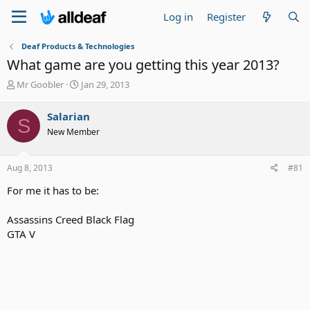
Log in
Register
Deaf Products & Technologies
What game are you getting this year 2013?
T
S
Mr Goobler
Jan 29, 2013
h
t
r
a
Salarian
S
e
r
New Member
a
t
d
d
s
a
Aug 8, 2013
#81
t
t
a
e
For me it has to be:
r
t
Assassins Creed Black Flag
e
GTA V
r