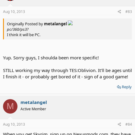
Aug 10, 2013
#83
Originally Posted by
metalangel
pc/360/ps3?
I think it will be PC.
Yup. Sorry guys, I shoulda been more specific!
STILL working my way through TES:Oblivion. It'll be ages until
I finish it - or probably get bored of it - sign of a good game!
Reply
metalangel
M
Active Member
Aug 10, 2013
#84
When you get Skyrim, sign up on Nexusmods.com, they have