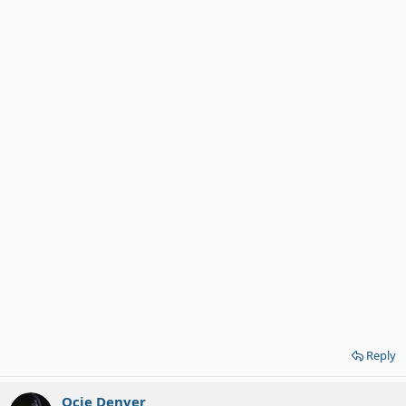
Reply
Ocie Denver