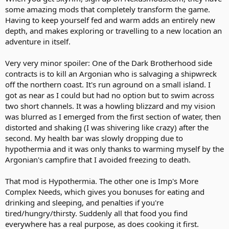
some amazing mods that completely transform the game.
Having to keep yourself fed and warm adds an entirely new
depth, and makes exploring or travelling to a new location an
adventure in itself.
Very very minor spoiler: One of the Dark Brotherhood side
contracts is to kill an Argonian who is salvaging a shipwreck
off the northern coast. It's run aground on a small island. I
got as near as I could but had no option but to swim across
two short channels. It was a howling blizzard and my vision
was blurred as I emerged from the first section of water, then
distorted and shaking (I was shivering like crazy) after the
second. My health bar was slowly dropping due to
hypothermia and it was only thanks to warming myself by the
Argonian's campfire that I avoided freezing to death.
That mod is Hypothermia. The other one is Imp's More
Complex Needs, which gives you bonuses for eating and
drinking and sleeping, and penalties if you're
tired/hungry/thirsty. Suddenly all that food you find
everywhere has a real purpose, as does cooking it first.