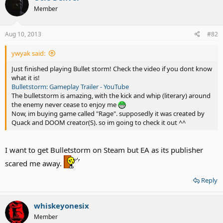
Member
Aug 10, 2013
#82
ywyak said:
Just finished playing Bullet storm! Check the video if you dont know
what it is!
Bulletstorm: Gameplay Trailer - YouTube
The bulletstorm is amazing, with the kick and whip (literary) around
the enemy never cease to enjoy me
Now, im buying game called "Rage". supposedly it was created by
Quack and DOOM creator(S). so im going to check it out ^^
I want to get Bulletstorm on Steam but EA as its publisher
scared me away.
Reply
whiskeyonesix
Member