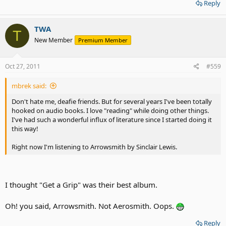
Reply
TWA
T
New Member
Premium Member
Oct 27, 2011
#559
mbrek said:
Don't hate me, deafie friends. But for several years I've been totally
hooked on audio books. I love "reading" while doing other things.
I've had such a wonderful influx of literature since I started doing it
this way!
Right now I'm listening to Arrowsmith by Sinclair Lewis.
I thought "Get a Grip" was their best album.
Oh! you said, Arrowsmith. Not Aerosmith. Oops.
Reply