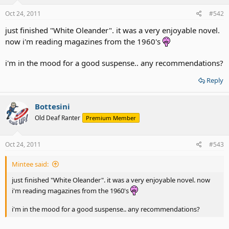
Oct 24, 2011
#542
just finished "White Oleander". it was a very enjoyable novel.
now i'm reading magazines from the 1960's
i'm in the mood for a good suspense.. any recommendations?
Reply
Bottesini
Old Deaf Ranter
Premium Member
Oct 24, 2011
#543
Mintee said:
just finished "White Oleander". it was a very enjoyable novel. now
i'm reading magazines from the 1960's
i'm in the mood for a good suspense.. any recommendations?