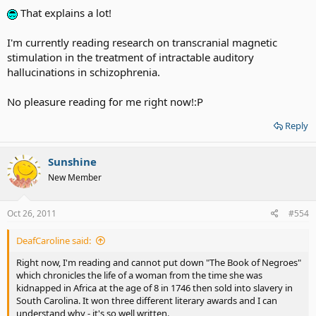
That explains a lot!
I'm currently reading research on transcranial magnetic
stimulation in the treatment of intractable auditory
hallucinations in schizophrenia.
No pleasure reading for me right now!:P
Reply
Sunshine
New Member
Oct 26, 2011
#554
DeafCaroline said:
Right now, I'm reading and cannot put down "The Book of Negroes"
which chronicles the life of a woman from the time she was
kidnapped in Africa at the age of 8 in 1746 then sold into slavery in
South Carolina. It won three different literary awards and I can
understand why - it's so well written.