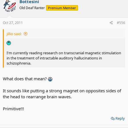
Bottesini
Old Deaf Ranter
Premium Member
Oct 27, 2011
#556
jillio said:
I'm currently reading research on transcranial magnetic stimulation
in the treatment of intractable auditory hallucinations in
schizophrenia.
What does that mean?
It sounds like putting a strong magnet on opposites sides of
the head to rearrange brain waves.
Primitive!!!
Reply