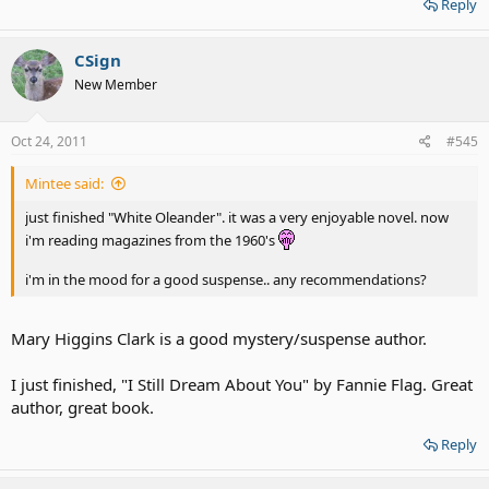
Reply
CSign
New Member
Oct 24, 2011
#545
Mintee said:
just finished "White Oleander". it was a very enjoyable novel. now
i'm reading magazines from the 1960's
i'm in the mood for a good suspense.. any recommendations?
Mary Higgins Clark is a good mystery/suspense author.
I just finished, "I Still Dream About You" by Fannie Flag. Great
author, great book.
Reply