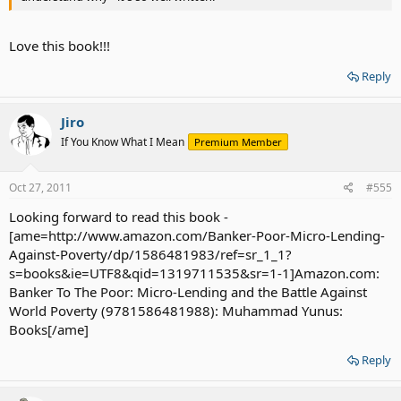
Love this book!!!
Reply
Jiro
If You Know What I Mean
Premium Member
Oct 27, 2011
#555
Looking forward to read this book -
[ame=http://www.amazon.com/Banker-Poor-Micro-Lending-
Against-Poverty/dp/1586481983/ref=sr_1_1?
s=books&ie=UTF8&qid=1319711535&sr=1-1]Amazon.com:
Banker To The Poor: Micro-Lending and the Battle Against
World Poverty (9781586481988): Muhammad Yunus:
Books[/ame]
Reply