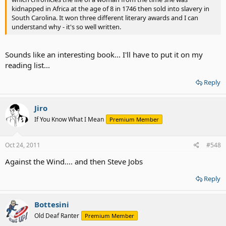
kidnapped in Africa at the age of 8 in 1746 then sold into slavery in
South Carolina. It won three different literary awards and I can
understand why - it's so well written.
Sounds like an interesting book... I'll have to put it on my
reading list...
Reply
Jiro
If You Know What I Mean
Premium Member
Oct 24, 2011
#548
Against the Wind.... and then Steve Jobs
Reply
Bottesini
Old Deaf Ranter
Premium Member