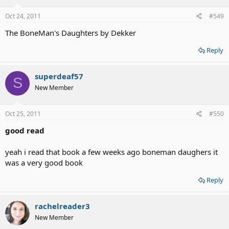
Oct 24, 2011
#549
The BoneMan's Daughters by Dekker
Reply
superdeaf57
S
New Member
Oct 25, 2011
#550
good read
yeah i read that book a few weeks ago boneman daughers it
was a very good book
Reply
rachelreader3
New Member