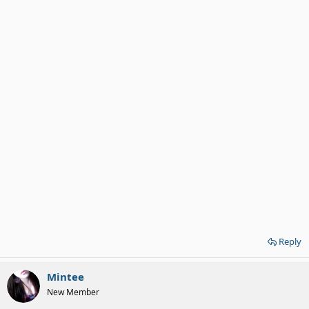
Reply
Mintee
New Member