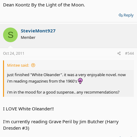
Dean Koontz By the Light of the Moon.
Reply
StevieMont927
S
Member
Oct 24, 2011
#544
Mintee said:
just finished "White Oleander". it was a very enjoyable novel. now
i'm reading magazines from the 1960's
i'm in the mood for a good suspense.. any recommendations?
I LOVE White Oleander!!
I'm currently reading Grave Peril by Jim Butcher (Harry
Dresden #3)