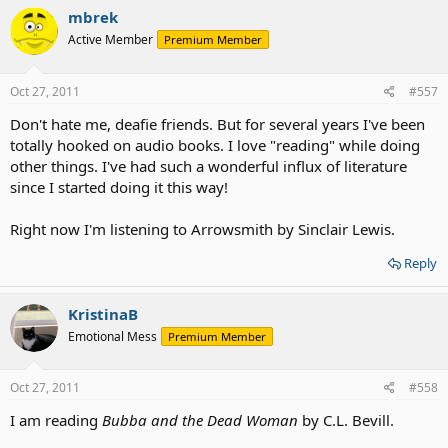
mbrek
Active Member
Premium Member
Oct 27, 2011
#557
Don't hate me, deafie friends. But for several years I've been
totally hooked on audio books. I love "reading" while doing
other things. I've had such a wonderful influx of literature
since I started doing it this way!
Right now I'm listening to Arrowsmith by Sinclair Lewis.
Reply
KristinaB
Emotional Mess
Premium Member
Oct 27, 2011
#558
I am reading
Bubba and the Dead Woman
by C.L. Bevill.