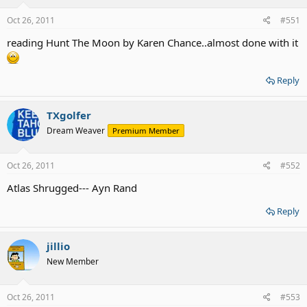
Oct 26, 2011
#551
reading Hunt The Moon by Karen Chance..almost done with it
Reply
TXgolfer
Dream Weaver
Premium Member
Oct 26, 2011
#552
Atlas Shrugged--- Ayn Rand
Reply
jillio
New Member
Oct 26, 2011
#553