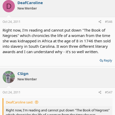
DeafCaroline
D
New Member
Oct 24, 2011
#546
Right now, I'm reading and cannot put down "The Book of
Negroes" which chronicles the life of a woman from the time
she was kidnapped in Africa at the age of 8 in 1746 then sold
into slavery in South Carolina. It won three different literary
awards and I can understand why - it's so well written.
Reply
CSign
New Member
Oct 24, 2011
#547
DeafCaroline said:
Right now, I'm reading and cannot put down "The Book of Negroes"
which chronicles the life of a woman from the time she was