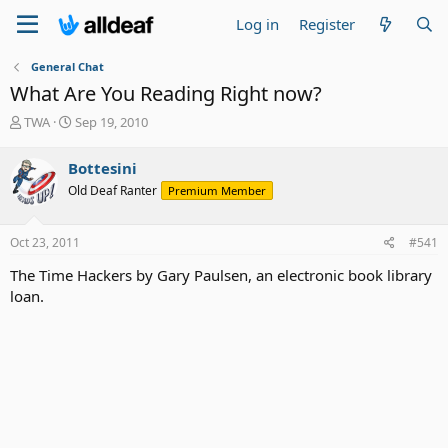
Log in
Register
General Chat
What Are You Reading Right now?
T
S
TWA
Sep 19, 2010
h
t
r
a
Bottesini
e
r
Old Deaf Ranter
Premium Member
a
t
d
d
s
a
Oct 23, 2011
#541
t
t
a
e
The Time Hackers by Gary Paulsen, an electronic book library
r
loan.
t
e
r