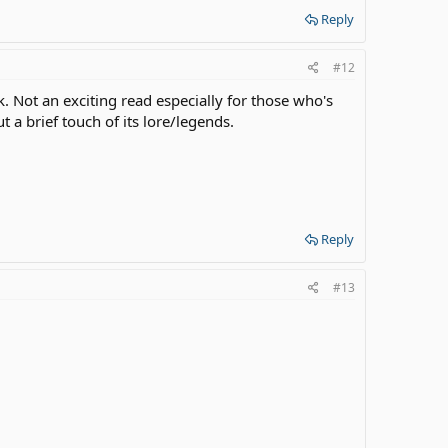
Reply
#12
. Not an exciting read especially for those who's
ut a brief touch of its lore/legends.
Reply
#13