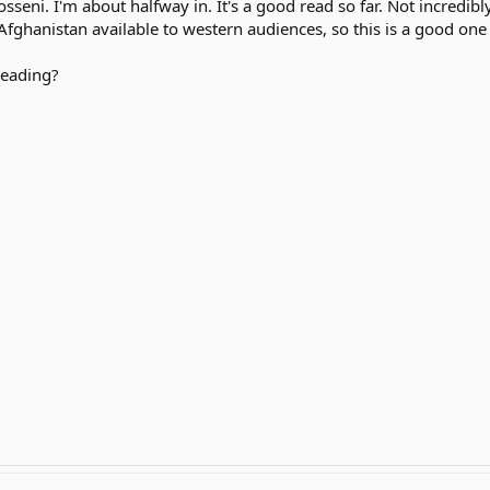
seni. I'm about halfway in. It's a good read so far. Not incredibly
fghanistan available to western audiences, so this is a good one 
reading?