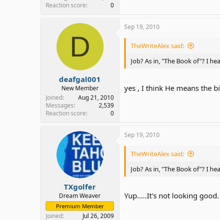
Reaction score
0
Sep 19, 2010
D
TheWriteAlex said:
Job? As in, "The Book of"? I he
deafgal001
yes , I think He means the bi
New Member
Joined
Aug 21, 2010
Messages
2,539
Reaction score
0
Sep 19, 2010
TheWriteAlex said:
Job? As in, "The Book of"? I he
TXgolfer
Yup.....It's not looking good.
Dream Weaver
Premium Member
Joined
Jul 26, 2009