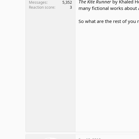
The Kite Runner
by Khaled Hos
Messages
5,352
Reaction score
3
many fictional works about A
So what are the rest of you 