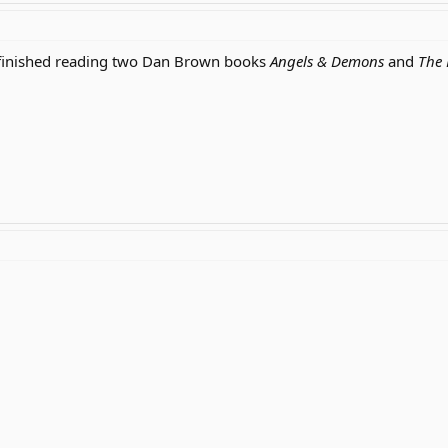
t finished reading two Dan Brown books
Angels & Demons
and
The 