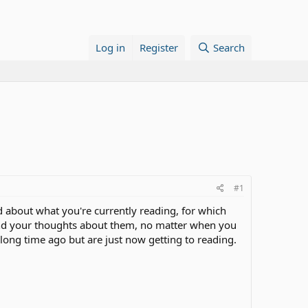
Log in
Register
Search
#1
ead about what you're currently reading, for which
 and your thoughts about them, no matter when you
long time ago but are just now getting to reading.