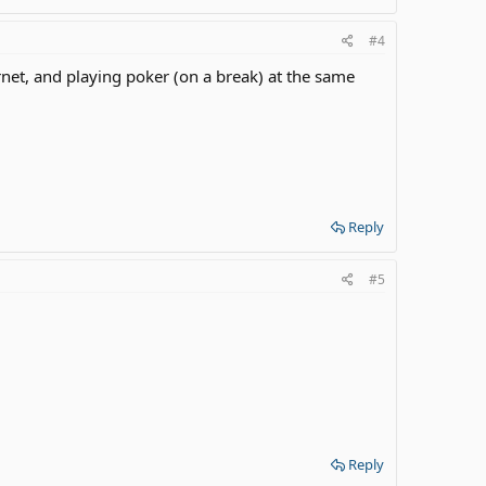
#4
net, and playing poker (on a break) at the same
Reply
#5
Reply