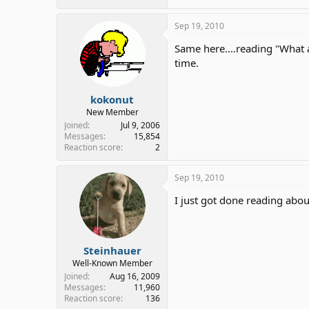
Sep 19, 2010
Same here....reading "What 
time.
kokonut
New Member
Joined
Jul 9, 2006
Messages
15,854
Reaction score
2
Sep 19, 2010
I just got done reading abo
Steinhauer
Well-Known Member
Joined
Aug 16, 2009
Messages
11,960
Reaction score
136