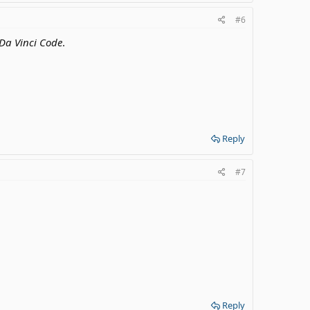
#6
Da Vinci Code
.
Reply
#7
Reply