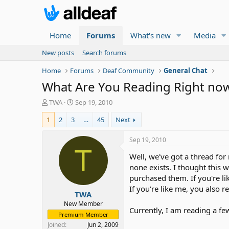
Home
Forums
What's new
Media
New posts
Search forums
Home
Forums
Deaf Community
General Chat
What Are You Reading Right no
T
S
TWA
Sep 19, 2010
h
t
1
2
3
…
45
Next
r
a
e
r
a
t
Sep 19, 2010
d
d
T
Well, we've got a thread for 
s
a
t
t
none exists. I thought this
a
e
purchased them. If you're li
r
If you're like me, you also 
TWA
t
e
New Member
Currently, I am reading a fe
r
Premium Member
Joined
Jun 2, 2009