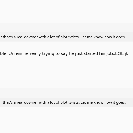
ar that's a real downer with a lot of plot twists. Let me know how it goes.
ble. Unless he really trying to say he just started his Job..LOL jk
ar that's a real downer with a lot of plot twists. Let me know how it goes.