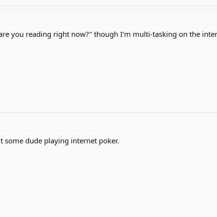
are you reading right now?" though I'm multi-tasking on the inter
ut some dude playing internet poker.