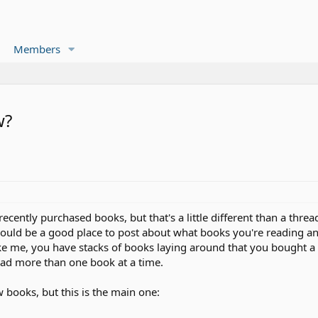
Members
w?
recently purchased books, but that's a little different than a thr
 would be a good place to post about what books you're reading
ke me, you have stacks of books laying around that you bought a 
read more than one book at a time.
w books, but this is the main one: