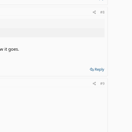
#8
w it goes.
Reply
#9