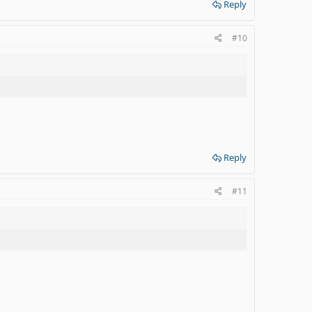
Reply
#10
Reply
#11