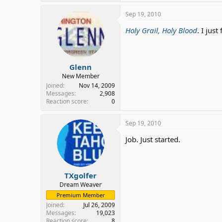
Sep 19, 2010
Holy Grail, Holy Blood
. I jus
Glenn
New Member
Joined
Nov 14, 2009
Messages
2,908
Reaction score
0
Sep 19, 2010
Job. Just started.
TXgolfer
Dream Weaver
Premium Member
Joined
Jul 26, 2009
Messages
19,023
Reaction score
8