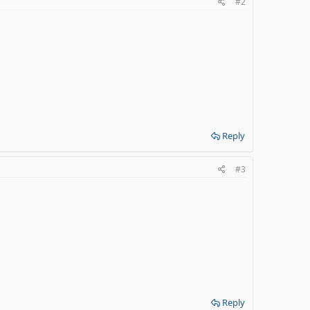
#2
Reply
#3
Reply