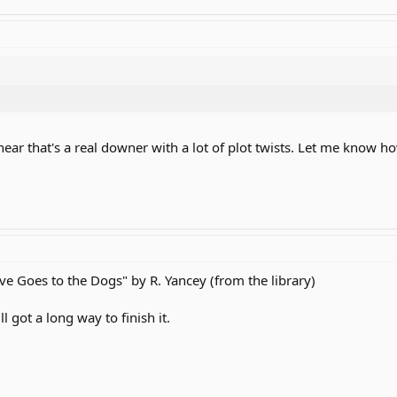
hear that's a real downer with a lot of plot twists. Let me know ho
ive Goes to the Dogs" by R. Yancey (from the library)
l got a long way to finish it.