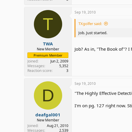
Sep 19, 2010
T
TXgolfer said:
Job. Just started.
TWA
Job? As in, "The Book of"? I 
New Member
Premium Member
Joined
Jun 2, 2009
Messages
5,352
Reaction score
3
Sep 19, 2010
D
"The Highly Effective Detect
I'm on pg. 127 right now. Stil
deafgal001
New Member
Joined
Aug 21, 2010
Messages
2,539