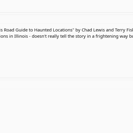
ois Road Guide to Haunted Locations" by Chad Lewis and Terry Fisk
s in Illinois - doesn't really tell the story in a frightening way b