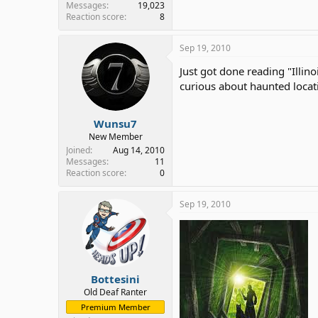
Messages
19,023
Reaction score
8
Sep 19, 2010
Just got done reading "Illin
curious about haunted location
Wunsu7
New Member
Joined
Aug 14, 2010
Messages
11
Reaction score
0
Sep 19, 2010
Bottesini
Old Deaf Ranter
Premium Member