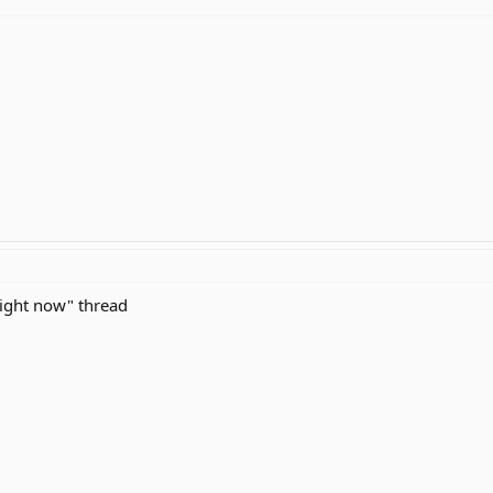
right now" thread