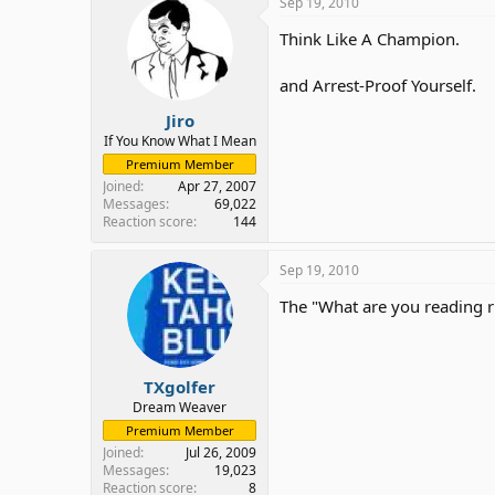
Sep 19, 2010
Think Like A Champion.
and Arrest-Proof Yourself.
Jiro
If You Know What I Mean
Premium Member
Joined
Apr 27, 2007
Messages
69,022
Reaction score
144
Sep 19, 2010
The "What are you reading 
TXgolfer
Dream Weaver
Premium Member
Joined
Jul 26, 2009
Messages
19,023
Reaction score
8