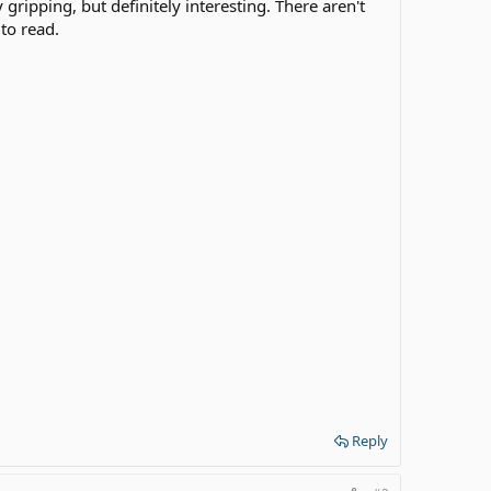
 gripping, but definitely interesting. There aren't
to read.
Reply