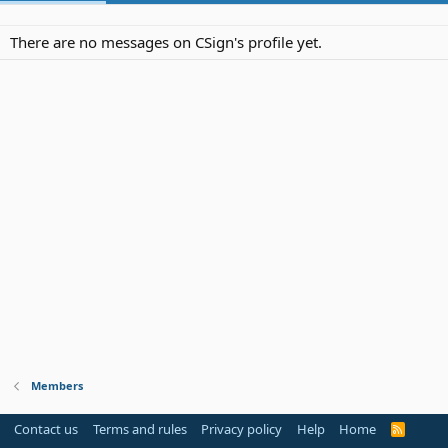
There are no messages on CSign's profile yet.
Members
Contact us
Terms and rules
Privacy policy
Help
Home
R
S