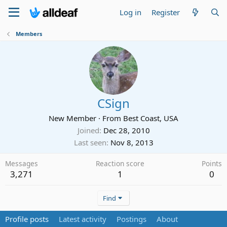
Log in
Register
Members
CSign
New Member
·
From
Best Coast, USA
Joined
Dec 28, 2010
Last seen
Nov 8, 2013
Messages
Reaction score
Points
3,271
1
0
Find
Profile posts
Latest activity
Postings
About