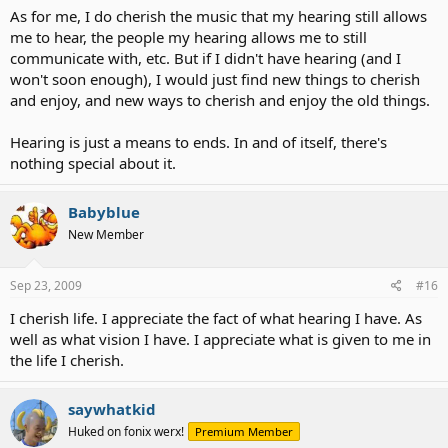
As for me, I do cherish the music that my hearing still allows
me to hear, the people my hearing allows me to still
communicate with, etc. But if I didn't have hearing (and I
won't soon enough), I would just find new things to cherish
and enjoy, and new ways to cherish and enjoy the old things.
Hearing is just a means to ends. In and of itself, there's
nothing special about it.
Babyblue
New Member
Sep 23, 2009
#16
I cherish life. I appreciate the fact of what hearing I have. As
well as what vision I have. I appreciate what is given to me in
the life I cherish.
saywhatkid
Huked on fonix werx!
Premium Member