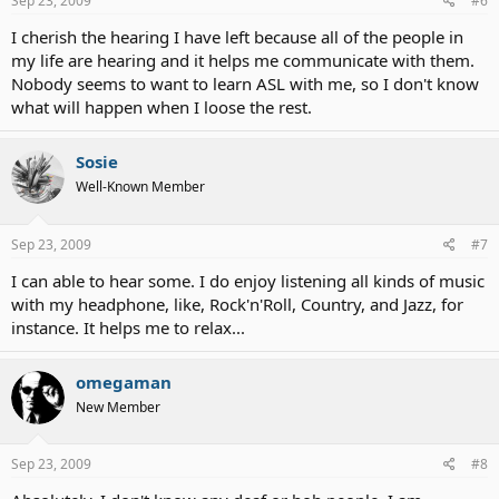
Sep 23, 2009
#6
I cherish the hearing I have left because all of the people in
my life are hearing and it helps me communicate with them.
Nobody seems to want to learn ASL with me, so I don't know
what will happen when I loose the rest.
Sosie
Well-Known Member
Sep 23, 2009
#7
I can able to hear some. I do enjoy listening all kinds of music
with my headphone, like, Rock'n'Roll, Country, and Jazz, for
instance. It helps me to relax...
omegaman
New Member
Sep 23, 2009
#8