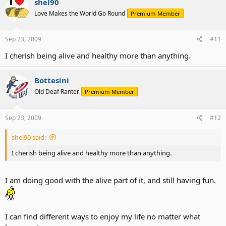
shel90
Love Makes the World Go Round
Premium Member
Sep 23, 2009
#11
I cherish being alive and healthy more than anything.
Bottesini
Old Deaf Ranter
Premium Member
Sep 23, 2009
#12
shel90 said:
I cherish being alive and healthy more than anything.
I am doing good with the alive part of it, and still having fun.
I can find different ways to enjoy my life no matter what