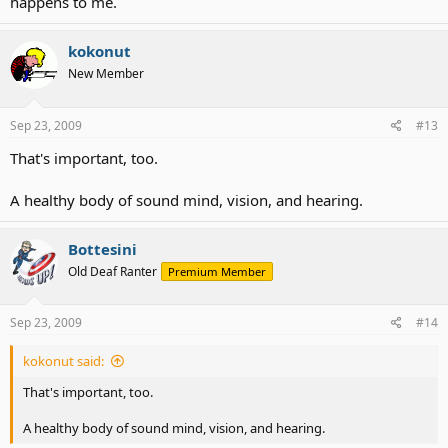
happens to me.
kokonut
New Member
Sep 23, 2009
#13
That's important, too.
A healthy body of sound mind, vision, and hearing.
Bottesini
Old Deaf Ranter
Premium Member
Sep 23, 2009
#14
kokonut said:
That's important, too.
A healthy body of sound mind, vision, and hearing.