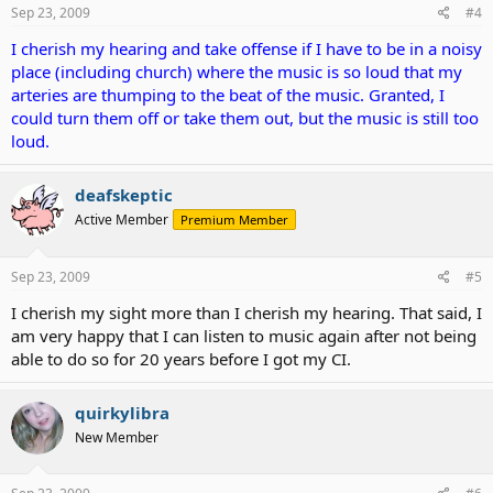
Sep 23, 2009
#4
I cherish my hearing and take offense if I have to be in a noisy
place (including church) where the music is so loud that my
arteries are thumping to the beat of the music. Granted, I
could turn them off or take them out, but the music is still too
loud.
deafskeptic
Active Member
Premium Member
Sep 23, 2009
#5
I cherish my sight more than I cherish my hearing. That said, I
am very happy that I can listen to music again after not being
able to do so for 20 years before I got my CI.
quirkylibra
New Member