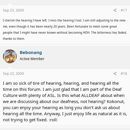
Sep 23, 2009
#17
I cherish the hearing I have left. I miss the hearing I lost. I am still adjusting to the new
me, even though it has been nearly 20 years. Been fortunate to meet some great
people that I might have never known without becoming HOH. The bitterness has faded,
thanks to them.
Bebonang
Active Member
Sep 23, 2009
#18
I am so sick of tire of hearing, hearing, and hearing all the
time on this forum. I am just glad that I am part of the Deaf
Culture with plenty of ASL. Is this what ALLDEAF about when
we are discussing about our deafness, not hearing? Kokonut,
you can enjoy your hearing as long you don't ask us about
hearing all the time. Anyway, I just enjoy life as natural as it is,
not trying to get fixed. :roll: