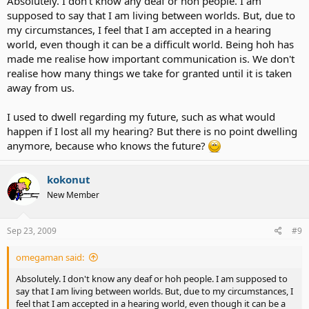
Absolutely. I don't know any deaf or hoh people. I am
supposed to say that I am living between worlds. But, due to
my circumstances, I feel that I am accepted in a hearing
world, even though it can be a difficult world. Being hoh has
made me realise how important communication is. We don't
realise how many things we take for granted until it is taken
away from us.
I used to dwell regarding my future, such as what would
happen if I lost all my hearing? But there is no point dwelling
anymore, because who knows the future?
kokonut
New Member
Sep 23, 2009
#9
omegaman said:
Absolutely. I don't know any deaf or hoh people. I am supposed to
say that I am living between worlds. But, due to my circumstances, I
feel that I am accepted in a hearing world, even though it can be a