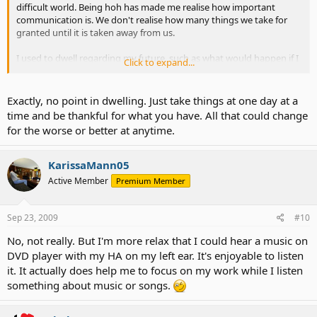
difficult world. Being hoh has made me realise how important
communication is. We don't realise how many things we take for
granted until it is taken away from us.
I used to dwell regarding my future, such as what would happen if I
Click to expand...
lost all my hearing? But there is no point dwelling anymore,
because who knows the future?
Exactly, no point in dwelling. Just take things at one day at a
time and be thankful for what you have. All that could change
for the worse or better at anytime.
KarissaMann05
Active Member
Premium Member
Sep 23, 2009
#10
No, not really. But I'm more relax that I could hear a music on
DVD player with my HA on my left ear. It's enjoyable to listen
it. It actually does help me to focus on my work while I listen
something about music or songs.