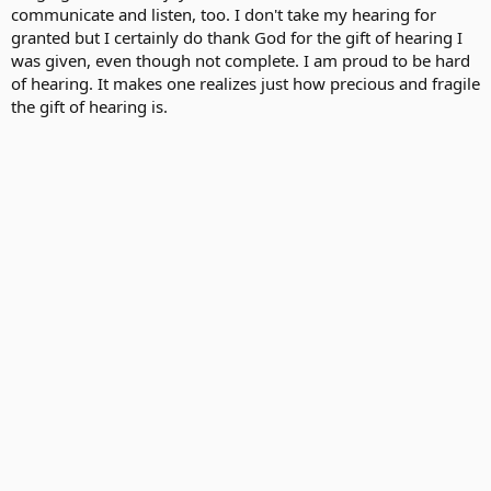
communicate and listen, too. I don't take my hearing for
granted but I certainly do thank God for the gift of hearing I
was given, even though not complete. I am proud to be hard
of hearing. It makes one realizes just how precious and fragile
the gift of hearing is.