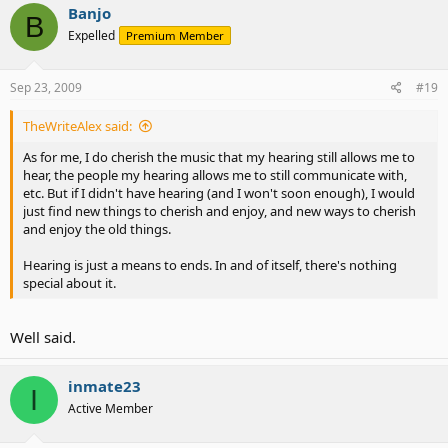
Banjo
B
Expelled
Premium Member
Sep 23, 2009
#19
TheWriteAlex said:
As for me, I do cherish the music that my hearing still allows me to
hear, the people my hearing allows me to still communicate with,
etc. But if I didn't have hearing (and I won't soon enough), I would
just find new things to cherish and enjoy, and new ways to cherish
and enjoy the old things.
Hearing is just a means to ends. In and of itself, there's nothing
special about it.
Well said.
inmate23
I
Active Member