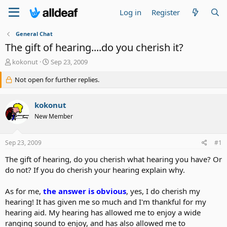
Log in
Register
General Chat
The gift of hearing....do you cherish it?
T
S
kokonut
Sep 23, 2009
h
t
r
Not open for further replies.
a
e
r
a
t
kokonut
d
d
s
a
New Member
t
t
a
e
Sep 23, 2009
#1
r
t
The gift of hearing, do you cherish what hearing you have? Or
e
do not? If you do cherish your hearing explain why.
r
As for me,
the answer is obvious
, yes, I do cherish my
hearing! It has given me so much and I'm thankful for my
hearing aid. My hearing has allowed me to enjoy a wide
ranging sound to enjoy, and has also allowed me to