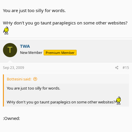
You are just too silly for words.
WHy don't you go taunt paraplegics on some other websites?
TWA
T
New Member
Premium Member
Sep 23, 2009
#15
Bottesini said:
You are just too silly for words.
WHy don't you go taunt paraplegics on some other websites?
:Owned: