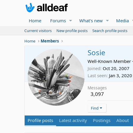
Home
Forums
What's new
Media
Current visitors
New profile posts
Search profile posts
Home
Members
Sosie
Well-Known Member
Joined
Oct 20, 2007
Last seen
Jan 3, 2020
Messages
3,097
Find
Profile posts
Latest activity
Postings
About