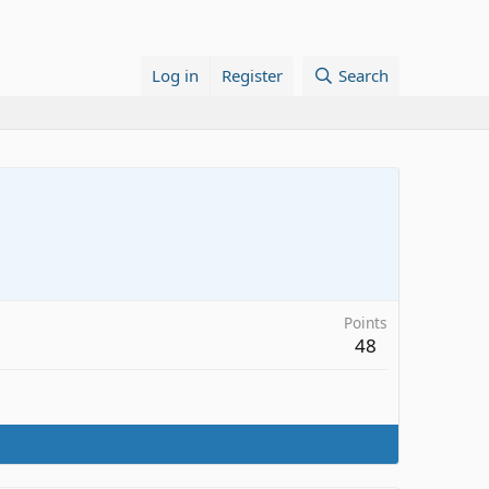
Log in
Register
Search
Points
48