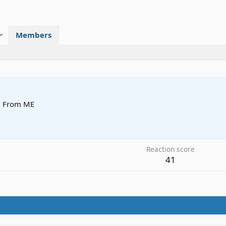
Members
·
From
ME
Reaction score
41