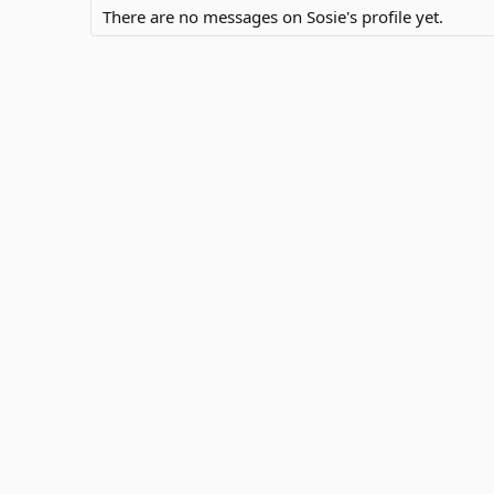
There are no messages on Sosie's profile yet.