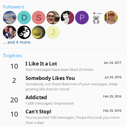
Followers
D
S
P
J
... and 4 more.
Trophies
I Like It a Lot
Jan 24, 2017
10
Your messages have been liked 25 times.
Somebody Likes You
Jul 24, 2016
2
Somebody out there liked one of your messages. Keep
posting like that for more!
Addicted
Feb 29, 2016
20
1,000 messages? Impressive!
Can't Stop!
Feb 29, 2016
10
You've posted 100 messages. I hope this took you more
than a day!