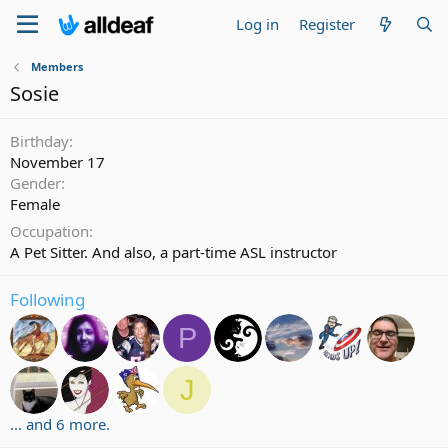
Log in
Register
Members
Sosie
Birthday
November 17
Gender
Female
Occupation
A Pet Sitter. And also, a part-time ASL instructor
Following
P
J
... and 6 more.