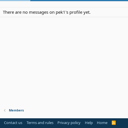
There are no messages on pek1's profile yet.
Members
Contact us
Terms and rules
Privacy policy
Help
Home
R
S