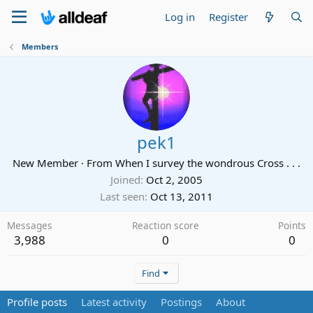
Log in
Register
Members
pek1
New Member
·
From
When I survey the wondrous Cross . . .
Joined
Oct 2, 2005
Last seen
Oct 13, 2011
Messages
Reaction score
Points
3,988
0
0
Find
Profile posts
Latest activity
Postings
About