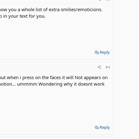
show you a whole list of extra smilies/emoticions.
 in your text for you.
Reply
#4
but when i press on the faces it will Not appears on
e emotion... ummmm Wondering why it doesnt work
Reply