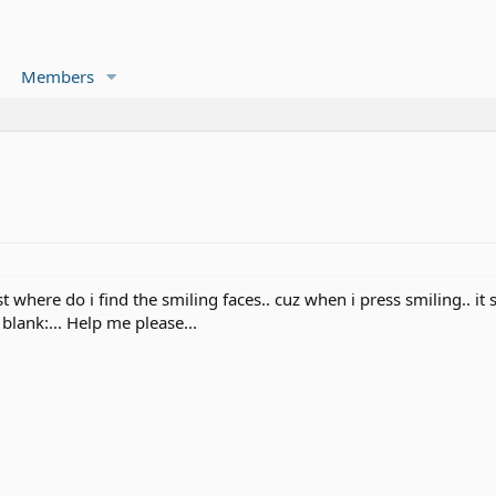
Members
where do i find the smiling faces.. cuz when i press smiling.. it s
blank:... Help me please...