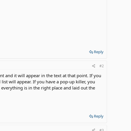
Reply
#2
 and it will appear in the text at that point. If you
l list will appear. If you have a pop-up killer, you
 everything is in the right place and laid out the
Reply
#3