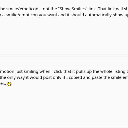
he smilie/emoticon... not the "Show Smilies" link. That link will 
n a smilie/emoticon you want and it should automatically show up
otion just smiling when i click that it pulls up the whole listing 
the only way it would post only if I copied and paste the smil
er..