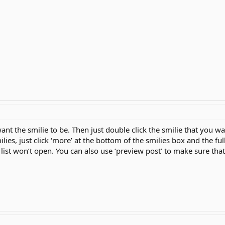
ant the smilie to be. Then just double click the smilie that you want
milies, just click ‘more’ at the bottom of the smilies box and the ful
he list won’t open. You can also use ‘preview post’ to make sure that