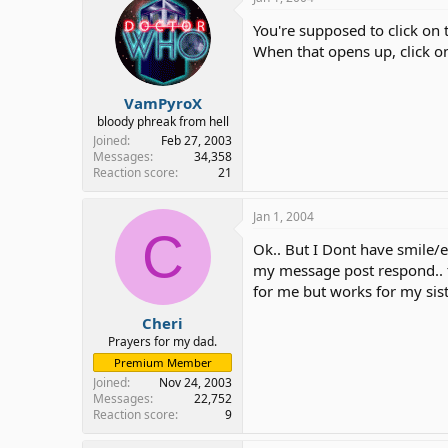
You're supposed to click on t
When that opens up, click o
VamPyroX
bloody phreak from hell
Joined
Feb 27, 2003
Messages
34,358
Reaction score
21
Jan 1, 2004
C
Ok.. But I Dont have smile/em
my message post respond.. 
for me but works for my sist
Cheri
Prayers for my dad.
Premium Member
Joined
Nov 24, 2003
Messages
22,752
Reaction score
9