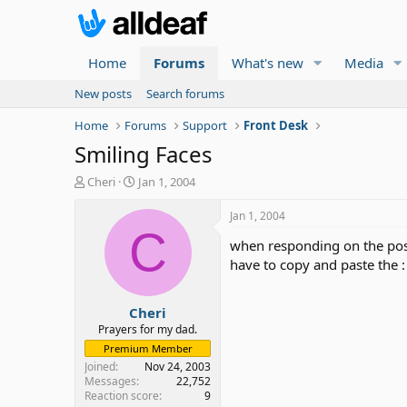
Home
Forums
What's new
Media
New posts
Search forums
Home
Forums
Support
Front Desk
Smiling Faces
T
S
Cheri
Jan 1, 2004
h
t
r
a
Jan 1, 2004
e
r
C
when responding on the post 
a
t
d
d
have to copy and paste the : 
s
a
t
t
Cheri
a
e
r
Prayers for my dad.
t
Premium Member
e
Joined
Nov 24, 2003
r
Messages
22,752
Reaction score
9