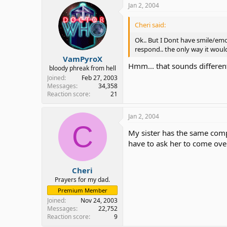
Jan 2, 2004
Cheri said:
Ok.. But I Dont have smile/emot
respond.. the only way it woul
VamPyroX
Hmm... that sounds different
bloody phreak from hell
Joined
Feb 27, 2003
Messages
34,358
Reaction score
21
Jan 2, 2004
C
My sister has the same comp
have to ask her to come over
Cheri
Prayers for my dad.
Premium Member
Joined
Nov 24, 2003
Messages
22,752
Reaction score
9