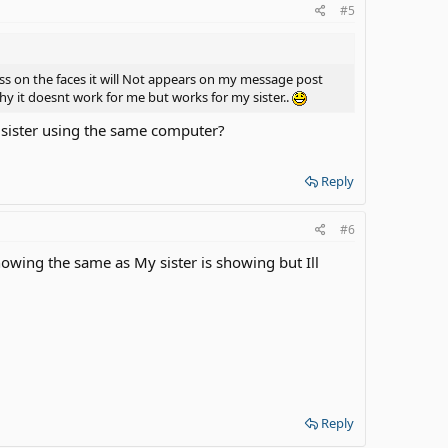
#5
ress on the faces it will Not appears on my message post
y it doesnt work for me but works for my sister..
r sister using the same computer?
Reply
#6
wing the same as My sister is showing but Ill
Reply