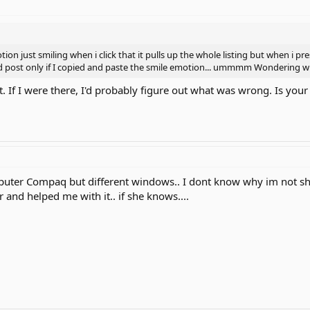
ion just smiling when i click that it pulls up the whole listing but when i p
d post only if I copied and paste the smile emotion... ummmm Wondering wh
. If I were there, I'd probably figure out what was wrong. Is you
uter Compaq but different windows.. I dont know why im not sho
 and helped me with it.. if she knows....