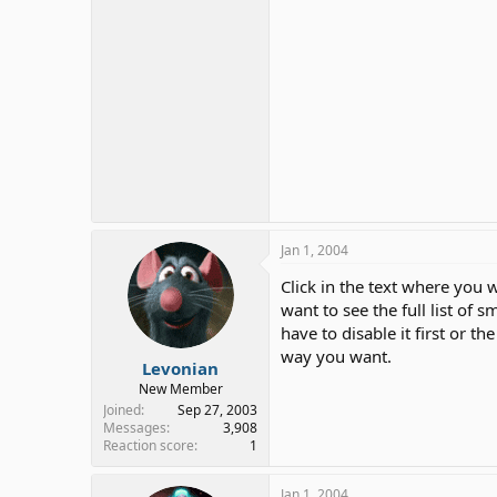
Jan 1, 2004
Click in the text where you w
want to see the full list of s
have to disable it first or t
way you want.
Levonian
New Member
Joined
Sep 27, 2003
Messages
3,908
Reaction score
1
Jan 1, 2004