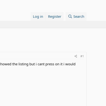
Log in
Register
Search
#1
howed the listing but i cant press on it i would