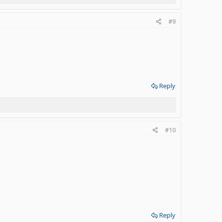
#9
Reply
#10
Reply