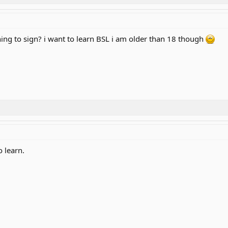
ing to sign? i want to learn BSL i am older than 18 though
 learn.