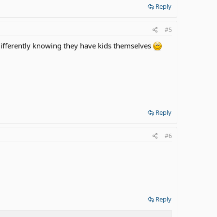
Reply
#5
differently knowing they have kids themselves
Reply
#6
Reply