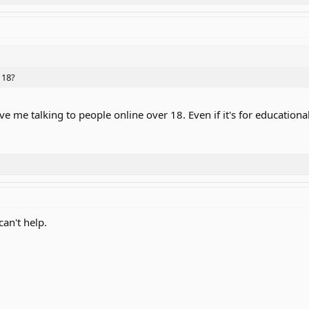
 18?
 me talking to people online over 18. Even if it's for education
can't help.