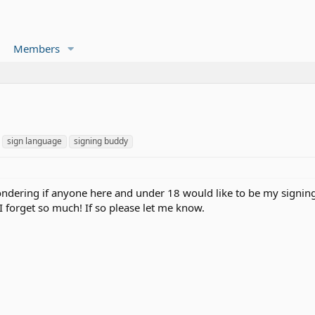
Members
sign language
signing buddy
wondering if anyone here and under 18 would like to be my signing 
I forget so much! If so please let me know.