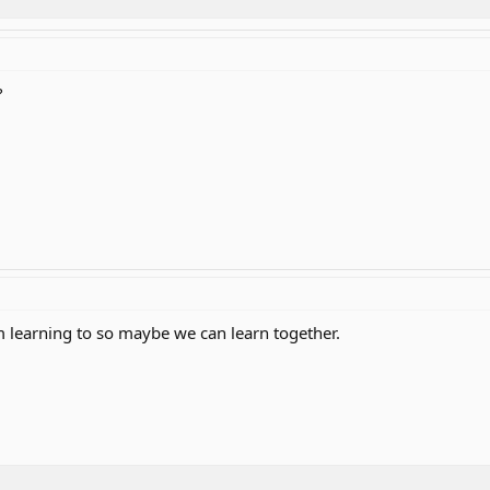
?
 am learning to so maybe we can learn together.