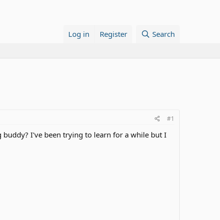
Log in
Register
Search
#1
buddy? I've been trying to learn for a while but I