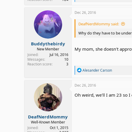
e
a
c
Dec 26, 2016
t
i
DeafNerdMommy said:
o
n
Why do they have to be under
s
:
Buddythebirdy
My mom, she doesn't approve
New Member
Joined
Jul 16, 2016
Messages
10
Reaction score
3
R
Alesander Carson
e
a
c
Dec 26, 2016
t
i
Oh weird, we'll I am 23 so I 
o
n
s
:
DeafNerdMommy
Well-Known Member
Joined
Oct 1, 2015