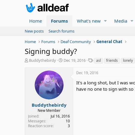
Home
Forums
What's new
Media
New posts
Search forums
Home
Forums
Deaf Community
General Chat
Signing buddy?
T
S
T
Buddythebirdy
Dec 19, 2016
asl
friends
lonely
h
t
a
r
a
g
Dec 19, 2016
e
r
s
a
t
It's a long shot, but I was 
d
d
have no one to sign with so 
s
a
t
t
a
e
Buddythebirdy
r
New Member
t
Joined
Jul 16, 2016
e
Messages
10
r
Reaction score
3