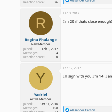
Alesander Carson
Reaction score
26
e
a
c
Feb 3, 2017
t
R
i
I'm 20 if thats close enough
o
n
s
:
Regina Phalange
New Member
Joined
Feb 3, 2017
Messages
4
Reaction score
0
Feb 12, 2017
Y
I'll sign with you I'm 14. I
Yadriel
Active Member
Joined
Oct 11, 2016
Messages
108
R
Alesander Carson
Reaction score
37