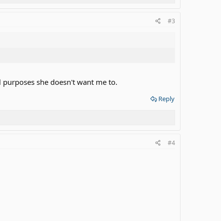
#3
al purposes she doesn't want me to.
Reply
#4