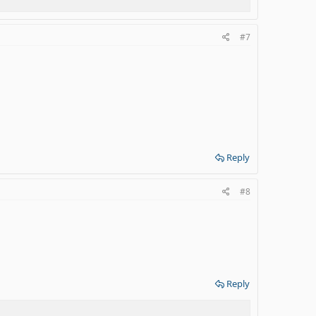
#7
Reply
#8
Reply