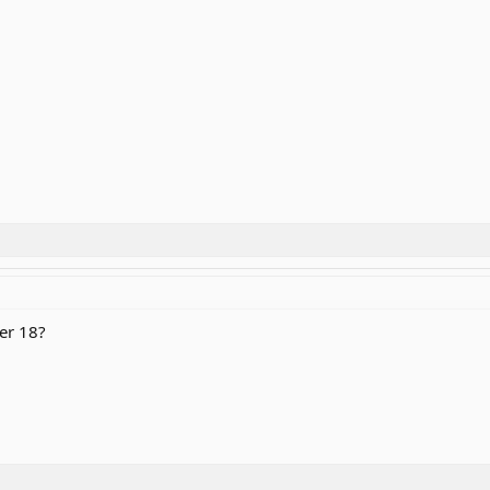
er 18?