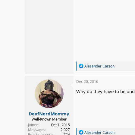
R
Alesander Carson
e
a
c
Dec 20, 2016
t
i
Why do they have to be und
o
n
s
:
DeafNerdMommy
Well-Known Member
Joined
Oct 1, 2015
Messages
2,027
R
Alesander Carson
Reaction score
724