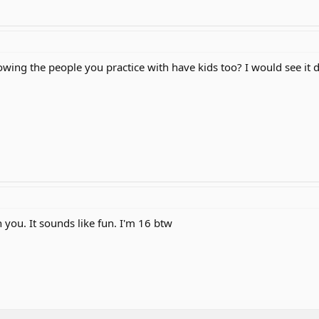
ing the people you practice with have kids too? I would see it 
 you. It sounds like fun. I'm 16 btw