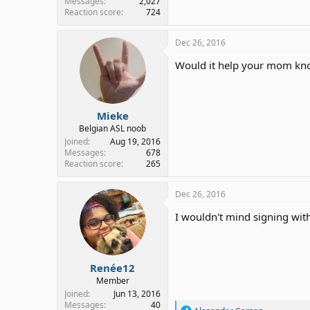
Messages
2,027
Reaction score
724
Dec 26, 2016
Would it help your mom know
Mieke
Belgian ASL noob
Joined
Aug 19, 2016
Messages
678
Reaction score
265
Dec 26, 2016
I wouldn't mind signing with
Renée12
Member
Joined
Jun 13, 2016
Messages
40
R