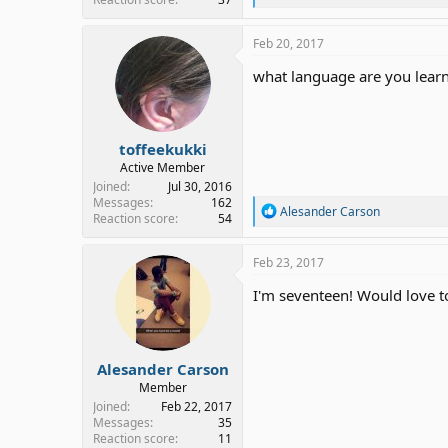
e
a
c
Feb 20, 2017
t
i
what language are you learn
o
n
s
:
toffeekukki
Active Member
Joined
Jul 30, 2016
Messages
162
R
Alesander Carson
Reaction score
54
e
a
c
Feb 23, 2017
t
i
I'm seventeen! Would love to
o
n
s
:
Alesander Carson
Member
Joined
Feb 22, 2017
Messages
35
Reaction score
11