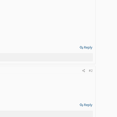
Reply
#2
Reply