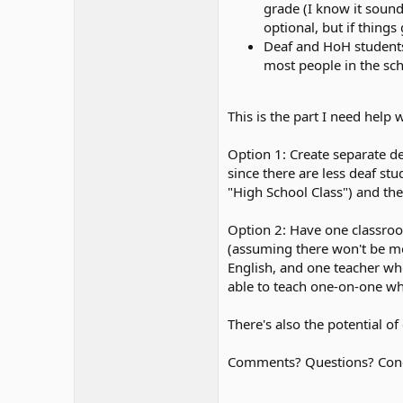
grade (I know it sound
optional, but if things
Deaf and HoH students w
most people in the sch
This is the part I need help w
Option 1: Create separate de
since there are less deaf st
"High School Class") and the
Option 2: Have one classroom
(assuming there won't be mor
English, and one teacher who 
able to teach one-on-one whe
There's also the potential o
Comments? Questions? Conce