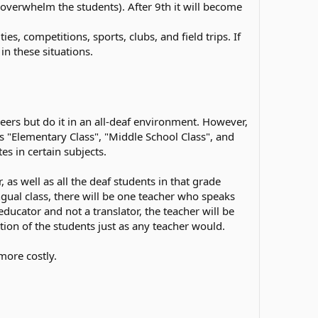
t overwhelm the students). After 9th it will become
s, competitions, sports, clubs, and field trips. If
in these situations.
eers but do it in an all-deaf environment. However,
as "Elementary Class", "Middle School Class", and
s in certain subjects.
as well as all the deaf students in that grade
ngual class, there will be one teacher who speaks
educator and not a translator, the teacher will be
ion of the students just as any teacher would.
more costly.