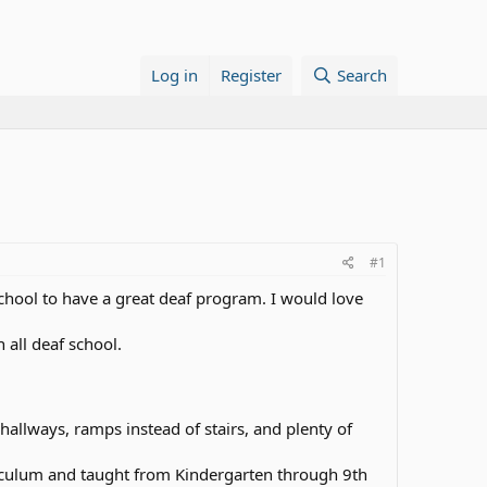
Log in
Register
Search
#1
school to have a great deaf program. I would love
 all deaf school.
hallways, ramps instead of stairs, and plenty of
rriculum and taught from Kindergarten through 9th