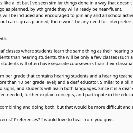
s like a lot but I've seen similar things done in a way that doesn'
 go as planned, by 9th grade they will already be near-fluent.
ill be included and encouraged to join any and all school activitie
ool can sign as planned, there won't be any need for interpreters 
ith.
af classes where students learn the same thing as their hearing p
udents than hearing students, the will be only a few classes (such 
 students will often have separate coursework than their classmate
 per grade that contains hearing students and a hearing teacher, 
e than 10 per grade level) and a deaf educator. Similar to a bili
signs, and students will learn both languages. Since it is a deaf 
n needed, further explain concepts, and participate in the educat
f combining and doing both, but that would be more difficult and 
rns? Preferences? I would love to hear from you guys