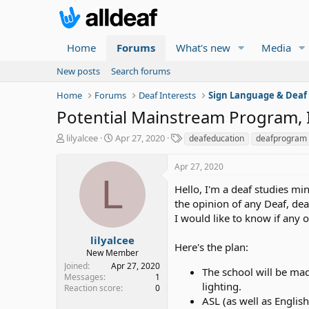
Home
Forums
What's new
Media
New posts
Search forums
Home
Forums
Deaf Interests
Sign Language & Deaf
Potential Mainstream Program, 
T
S
T
lilyalcee
Apr 27, 2020
deafeducation
deafprogram
h
t
a
r
a
g
Apr 27, 2020
e
r
s
L
a
t
Hello, I'm a deaf studies mi
d
d
the opinion of any Deaf, dea
s
a
I would like to know if any 
t
t
a
e
lilyalcee
Here's the plan:
r
New Member
t
Joined
Apr 27, 2020
The school will be mad
e
Messages
1
lighting.
r
Reaction score
0
ASL (as well as Englis