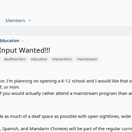
Members
 Education
Input Wanted!!!
deafteachers
education
interpreters
mainstream
nor. I'm planning on opening a K-12 school and I would like that 
f, or HoH.
of you would actually rather attend a mainstream program than an
e as much of a deaf space as possible with open sightlines, wide 
h, Spanish, and Mandarin Chinese) will be part of the regular cu