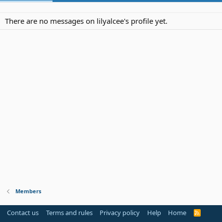
There are no messages on lilyalcee's profile yet.
Members
Contact us
Terms and rules
Privacy policy
Help
Home
R
S