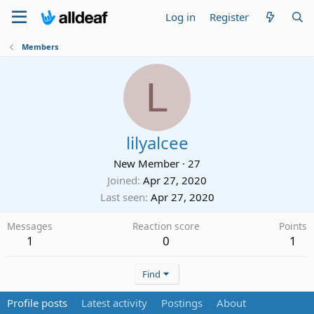
Log in
Register
Members
L
lilyalcee
New Member
·
27
Joined
Apr 27, 2020
Last seen
Apr 27, 2020
Messages
Reaction score
Points
1
0
1
Find
Profile posts
Latest activity
Postings
About