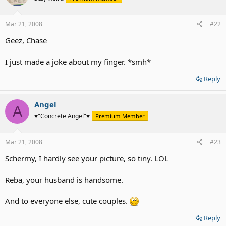
Mar 21, 2008
#22
Geez, Chase
I just made a joke about my finger. *smh*
Reply
Angel
A
♥"Concrete Angel"♥
Premium Member
Mar 21, 2008
#23
Schermy, I hardly see your picture, so tiny. LOL
Reba, your husband is handsome.
And to everyone else, cute couples.
Reply