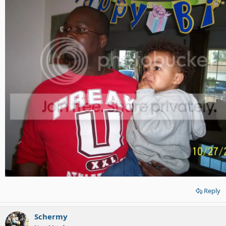
Reply
Schermy