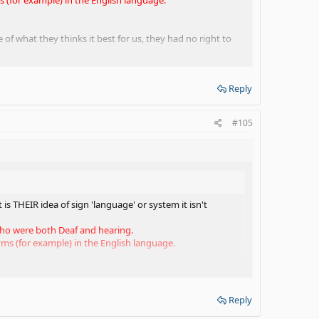
 of what they thinks it best for us, they had no right to
Reply
tually incorrect.
#105
H individuals the English language. Like it or not, a
 the time, if you aren't fluent in English that will prevent
he use of SEE as a supplement, fine. No problem. But, there
ng a DHH child to obtain a mastery of the English language.
is THEIR idea of sign 'language' or system it isn't
itional tool to assist in learning English. Again, you don't
 who were both Deaf and hearing.
s (for example) in the English language.
ce of what they thinks it best for us, they had no right
Reply