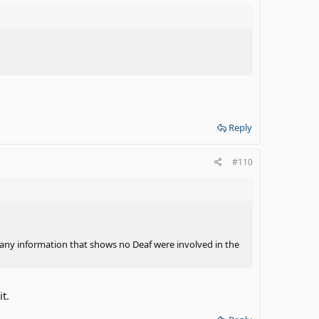
Reply
#110
o any information that shows no Deaf were involved in the
t.