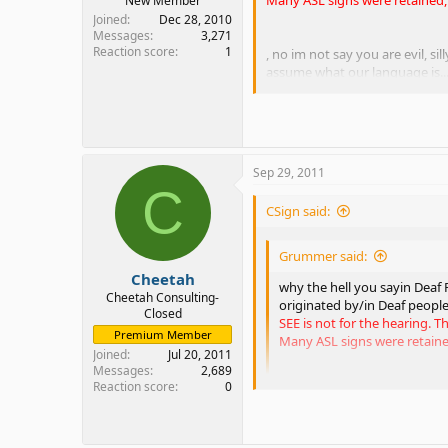
New Member
Joined
Dec 28, 2010
Messages
3,271
Reaction score
1
, no im not say you are evil, si
assume what our language is..
Really? Evil hearing people, hu
As to your last statement that 
Sep 29, 2011
There were hearing, Deaf, and 
C
CSign said:
SEE was not created to take awa
person needs to have a mastery 
you from being successful in th
Grummer said:
is absolutely no reason to say t
Cheetah
why the hell you sayin Deaf P
I'm tired of people saying that 
Cheetah Consulting-
originated by/in Deaf people'
like it? Fine! That's okay!! Bu
Closed
SEE is not for the hearing. 
Premium Member
Many ASL signs were retaine
Joined
Jul 20, 2011
Messages
2,689
Reaction score
0
, no im not say you are evil,
to assume what our language 