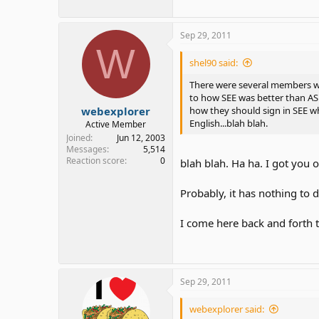
Sep 29, 2011
W
shel90 said:
There were several members who
to how SEE was better than AS
webexplorer
how they should sign in SEE w
English...blah blah.
Active Member
Joined
Jun 12, 2003
Messages
5,514
Reaction score
0
blah blah. Ha ha. I got you o
Probably, it has nothing to 
I come here back and forth
Sep 29, 2011
webexplorer said: