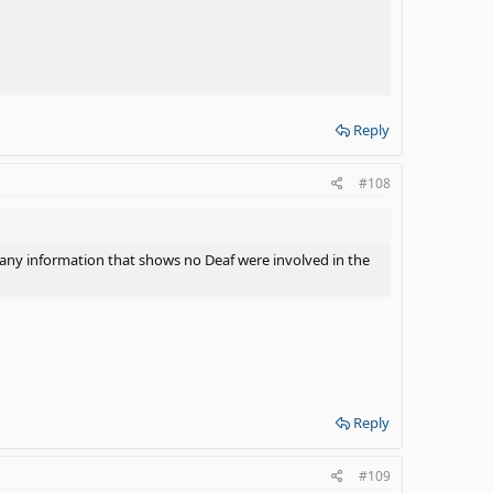
essful tool in assisting a DHH child to obtain a mastery of
dditional tool to assist in learning English. Again, you
o any information that shows no Deaf were involved in the
Reply
#108
o any information that shows no Deaf were involved in the
Reply
#109