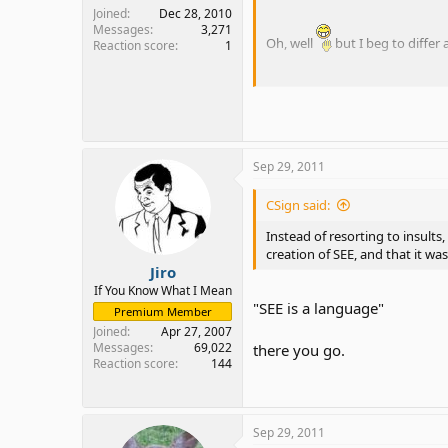
problem. But, there is absolu
Joined
Dec 28, 2010
the English language.
Messages
3,271
Oh, well
but I beg to differ 
Reaction score
1
I'm tired of people saying th
don't like it? Fine! That's o
Instead of resorting to insult
creation of SEE, and that it w
Sep 29, 2011
CSign said:
Instead of resorting to insult
creation of SEE, and that it w
Jiro
If You Know What I Mean
"SEE is a language"
Premium Member
Joined
Apr 27, 2007
Messages
69,022
there you go.
Reaction score
144
Sep 29, 2011