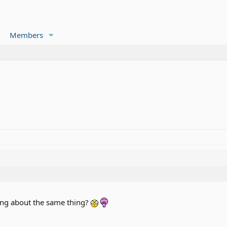
Members
king about the same thing?