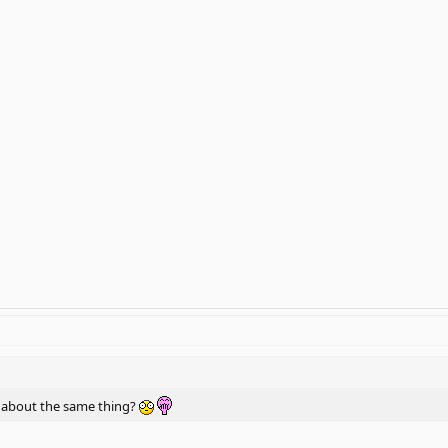
ng about the same thing?