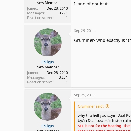
New Member
I kind of doubt it.
Joined
Dec 28, 2010
Messages
3,271
Reaction score
1
Sep 29, 2011
Grummer- who exactly is "th
CSign
New Member
Joined
Dec 28, 2010
Messages
3,271
Reaction score
1
Sep 29, 2011
Grummer said:
why the hell you sayin Deaf Pow
by/in Deaf people's historical 
CSign
SEE is not for the hearing. The
Many ASL signs were retained,