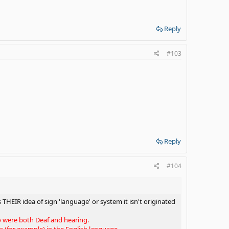
Reply
#103
Reply
#104
 THEIR idea of sign 'language' or system it isn't originated
ho were both Deaf and hearing.
(for example) in the English language.