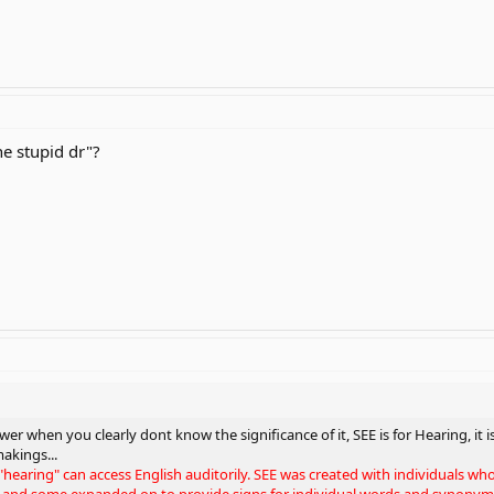
e stupid dr"?
er when you clearly dont know the significance of it, SEE is for Hearing, it is
makings...
 "hearing" can access English auditorily. SEE was created with individuals w
 and some expanded on to provide signs for individual words and synonyms 