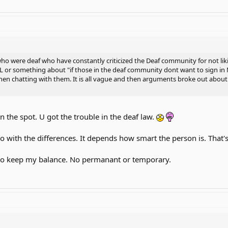
 were deaf who have constantly criticized the Deaf community for not likin
L or something about "if those in the deaf community dont want to sign in 
hen chatting with them. It is all vague and then arguments broke out abou
n the spot. U got the trouble in the deaf law.
do with the differences. It depends how smart the person is. Tha
 to keep my balance. No permanant or temporary.