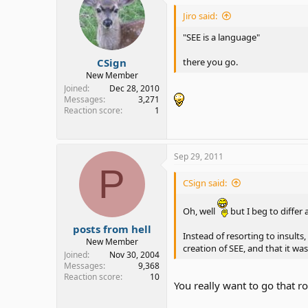
Jiro said:
"SEE is a language"
CSign
there you go.
New Member
Joined
Dec 28, 2010
Messages
3,271
Reaction score
1
Sep 29, 2011
P
CSign said:
Oh, well
but I beg to differ 
posts from hell
Instead of resorting to insult
New Member
creation of SEE, and that it w
Joined
Nov 30, 2004
Messages
9,368
Reaction score
10
You really want to go that r