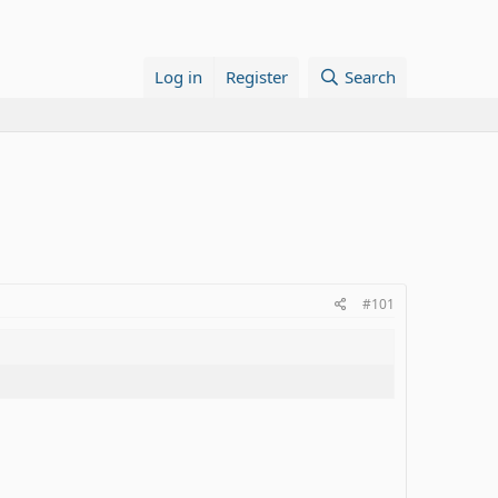
Log in
Register
Search
#101