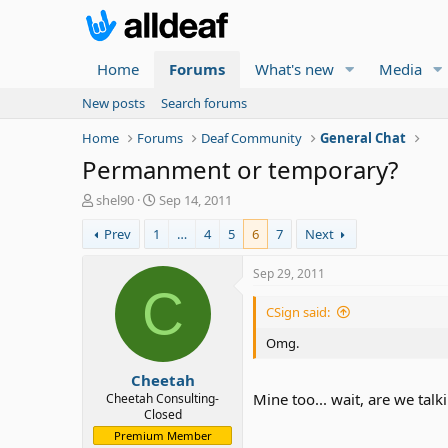
Home
Forums
What's new
Media
New posts
Search forums
Home
Forums
Deaf Community
General Chat
Permanment or temporary?
T
S
shel90
Sep 14, 2011
h
t
Prev
1
…
4
5
6
7
Next
r
a
e
r
a
t
Sep 29, 2011
d
d
C
s
a
CSign said:
t
t
a
e
Omg.
r
Cheetah
t
e
Mine too... wait, are we tal
Cheetah Consulting-
Closed
r
Premium Member