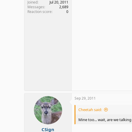
Joined
Jul 20, 2011
Messages
2,689
Reaction score
0
Sep 29, 2011
Cheetah said:
Mine too... wait, are we talki
CSign