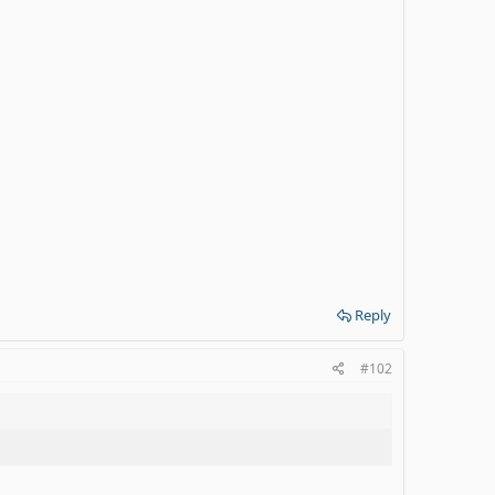
Reply
#102