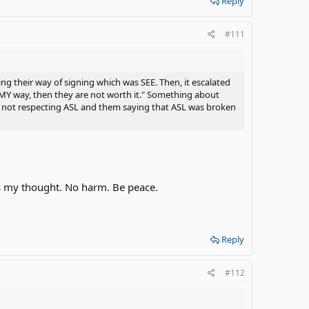
Reply
#111
g their way of signing which was SEE. Then, it escalated
MY way, then they are not worth it." Something about
t not respecting ASL and them saying that ASL was broken
t's my thought. No harm. Be peace.
Reply
#112