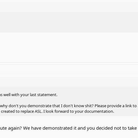
as well with your last statement.
s, why don't you demonstrate that I don't know shit? Please provide a link t
as created to replace ASL. I look forward to your documentation.
oute again? We have demonstrated it and you decided not to take i