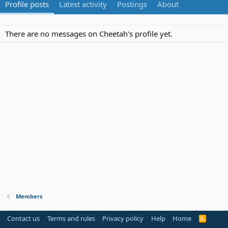
Profile posts
Latest activity
Postings
About
There are no messages on Cheetah's profile yet.
Members
Contact us
Terms and rules
Privacy policy
Help
Home
R
S