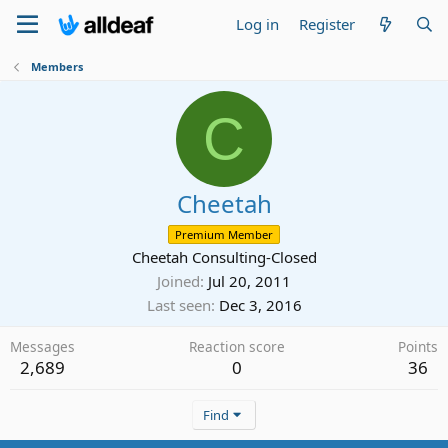
Log in
Register
Members
C
Cheetah
Premium Member
Cheetah Consulting-Closed
Joined
Jul 20, 2011
Last seen
Dec 3, 2016
Messages
Reaction score
Points
2,689
0
36
Find