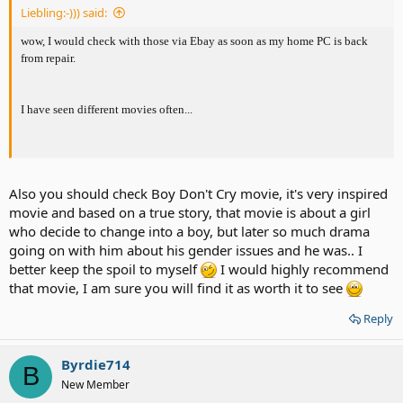
Liebling:-))) said:
wow, I would check with those via Ebay as soon as my home PC is back
from repair.
I have seen different movies often...
Also you should check Boy Don't Cry movie, it's very inspired
movie and based on a true story, that movie is about a girl
who decide to change into a boy, but later so much drama
going on with him about his gender issues and he was.. I
better keep the spoil to myself
I would highly recommend
that movie, I am sure you will find it as worth it to see
Reply
Byrdie714
B
New Member