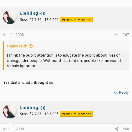
Liebling:-)))
Sussi *7.7.86 - 18.6.09*
Premium Member
Apr 11, 2008
#67
shel90 said:
I think the public attention is to educate the public about lives of
transgender people. Without the attention, people like me would
remain ignorant.
Yes that's what I thought so.
Reply
Liebling:-)))
Sussi *7.7.86 - 18.6.09*
Premium Member
Apr 11, 2008
#68