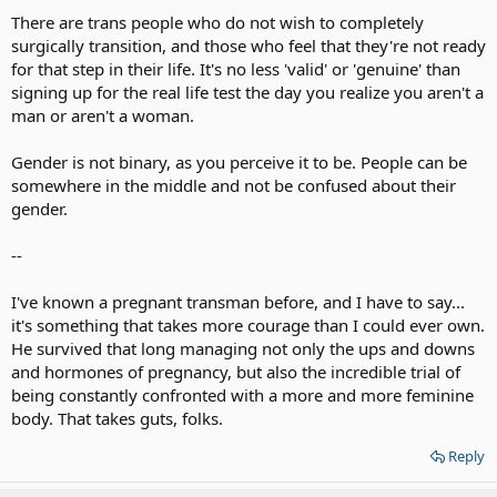
Her brain and body are still not in synch. Apparently she's still
There are trans people who do not wish to completely
experiencing confusion. Is that a good situation in which to bring a
surgically transition, and those who feel that they're not ready
child? Especially in the glare of publicity? Something is amiss here.
for that step in their life. It's no less 'valid' or 'genuine' than
signing up for the real life test the day you realize you aren't a
If that's what she wants, I'm not going to campaign to stop her. But
man or aren't a woman.
I'm also not going to lead the band in her parade.
Gender is not binary, as you perceive it to be. People can be
somewhere in the middle and not be confused about their
gender.
--
I've known a pregnant transman before, and I have to say...
it's something that takes more courage than I could ever own.
He survived that long managing not only the ups and downs
and hormones of pregnancy, but also the incredible trial of
being constantly confronted with a more and more feminine
body. That takes guts, folks.
Reply