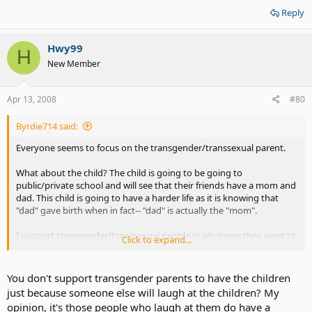
Reply
Hwy99
H
New Member
Apr 13, 2008
#80
Byrdie714 said:
Everyone seems to focus on the transgender/transsexual parent.
What about the child? The child is going to be going to
public/private school and will see that their friends have a mom and
dad. This child is going to have a harder life as it is knowing that
"dad" gave birth when in fact-- "dad" is actually the "mom".
I support transgender/transsexual people in whatever they want to
Click to expand...
do but to bring a child that didn't ask for it into the mix is where I
draw the line.
You don't support transgender parents to have the children
I am siding with Reba on this issue.
just because someone else will laugh at the children? My
opinion, it's those people who laugh at them do have a