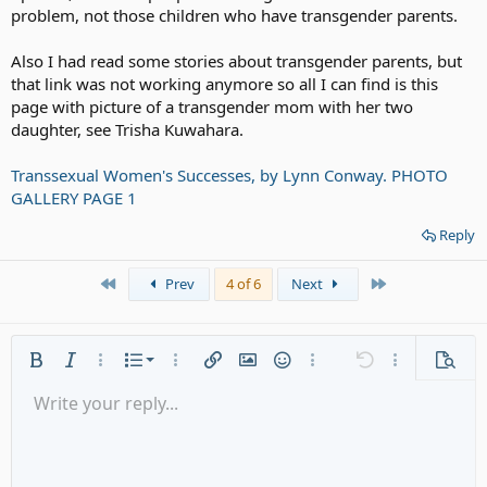
problem, not those children who have transgender parents.
All in all, the child has my sympathy.
Also I had read some stories about transgender parents, but
that link was not working anymore so all I can find is this
page with picture of a transgender mom with her two
daughter, see Trisha Kuwahara.
Transsexual Women's Successes, by Lynn Conway. PHOTO
GALLERY PAGE 1
Reply
First
Last
Prev
4 of 6
Next
Ordered list
Bold
Italic
More options…
List
More options…
Insert link
Insert image
Smilies
More options…
Undo
More options
Previe
Unordered list
Write your reply...
Align left
9
Normal
Save draft
Arial
Font size
Alignment
Quote
Redo
Media
Toggle BB code
Text color
Paragraph format
Insert table
Remove formatting
Font family
Insert horizontal line
Drafts
Strike-through
Spoiler
Underline
Code
Inline code
Gallery embed
Inline spoiler
Indent
10
Delete draft
Align center
Heading 1
Book Antiqua
Outdent
12
Courier New
Align right