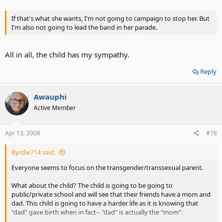
If that's what she wants, I'm not going to campaign to stop her. But
I'm also not going to lead the band in her parade.
All in all, the child has my sympathy.
Reply
Awauphi
Active Member
Apr 13, 2008
#78
Byrdie714 said:
Everyone seems to focus on the transgender/transsexual parent.
What about the child? The child is going to be going to
public/private school and will see that their friends have a mom and
dad. This child is going to have a harder life as it is knowing that
"dad" gave birth when in fact-- "dad" is actually the "mom".