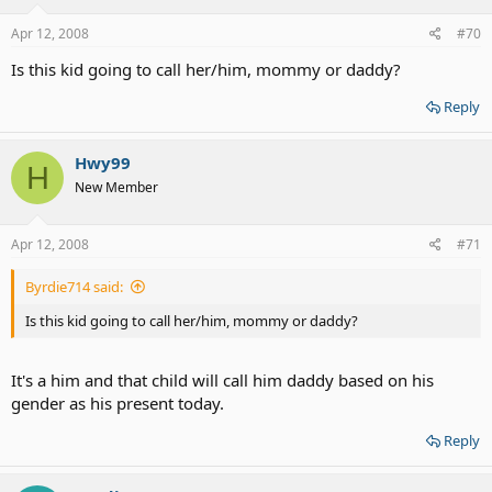
Apr 12, 2008
#70
Is this kid going to call her/him, mommy or daddy?
Reply
Hwy99
H
New Member
Apr 12, 2008
#71
Byrdie714 said:
Is this kid going to call her/him, mommy or daddy?
It's a him and that child will call him daddy based on his
gender as his present today.
Reply