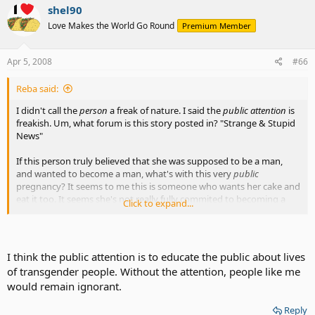
shel90
Love Makes the World Go Round
Premium Member
Apr 5, 2008
#66
Reba said:
I didn't call the
person
a freak of nature. I said the
public attention
is
freakish. Um, what forum is this story posted in? "Strange & Stupid
News"
If this person truly believed that she was supposed to be a man,
and wanted to become a man, what's with this very
public
pregnancy? It seems to me this is someone who wants her cake and
eat it too. It seems she's not really fully commited to becoming a
Click to expand...
man. There's still ambiguity there.
Her brain and body are still not in synch. Apparently she's still
experiencing confusion. Is that a good situation in which to bring a
I think the public attention is to educate the public about lives
child? Especially in the glare of publicity? Something is amiss here.
of transgender people. Without the attention, people like me
would remain ignorant.
If that's what she wants, I'm not going to campaign to stop her. But
I'm also not going to lead the band in her parade.
Reply