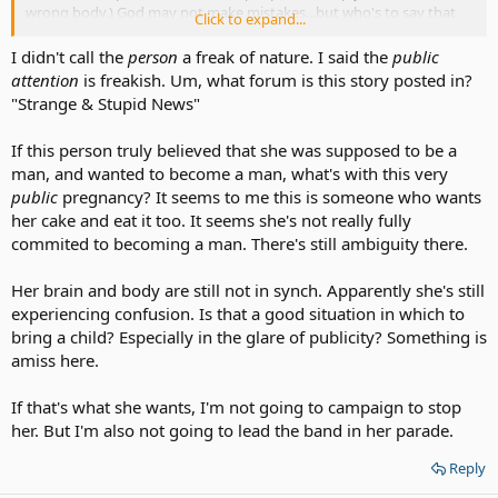
wrong body.) God may not make mistakes...but who's to say that
Click to expand...
God didn't intend for these people to be transgender?
I didn't call the
person
a freak of nature. I said the
public
attention
is freakish. Um, what forum is this story posted in?
"Strange & Stupid News"
If this person truly believed that she was supposed to be a
man, and wanted to become a man, what's with this very
public
pregnancy? It seems to me this is someone who wants
her cake and eat it too. It seems she's not really fully
commited to becoming a man. There's still ambiguity there.
Her brain and body are still not in synch. Apparently she's still
experiencing confusion. Is that a good situation in which to
bring a child? Especially in the glare of publicity? Something is
amiss here.
If that's what she wants, I'm not going to campaign to stop
her. But I'm also not going to lead the band in her parade.
Reply