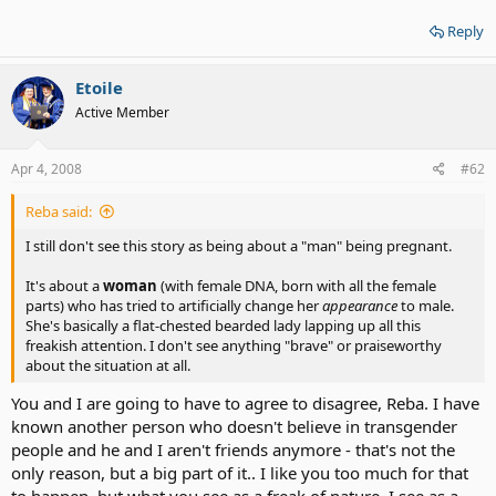
Reply
Etoile
Active Member
Apr 4, 2008
#62
Reba said:
I still don't see this story as being about a "man" being pregnant.
It's about a
woman
(with female DNA, born with all the female
parts) who has tried to artificially change her
appearance
to male.
She's basically a flat-chested bearded lady lapping up all this
freakish attention. I don't see anything "brave" or praiseworthy
about the situation at all.
You and I are going to have to agree to disagree, Reba. I have
known another person who doesn't believe in transgender
people and he and I aren't friends anymore - that's not the
only reason, but a big part of it.. I like you too much for that
to happen, but what you see as a freak of nature, I see as a