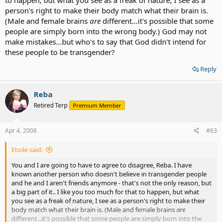
person's right to make their body match what their brain is.
(Male and female brains
are
different...it's possible that some
people are simply born into the wrong body.) God may not
make mistakes...but who's to say that God didn't intend for
these people to be transgender?
Reply
Reba
Retired Terp
Premium Member
Apr 4, 2008
#63
Etoile said:
You and I are going to have to agree to disagree, Reba. I have
known another person who doesn't believe in transgender people
and he and I aren't friends anymore - that's not the only reason, but
a big part of it.. I like you too much for that to happen, but what
you see as a freak of nature, I see as a person's right to make their
body match what their brain is. (Male and female brains
are
different...it's possible that some people are simply born into the