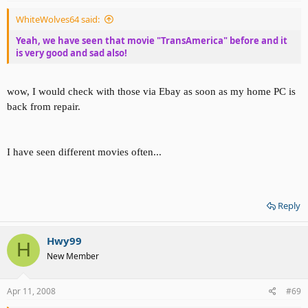
WhiteWolves64 said:
Yeah, we have seen that movie "TransAmerica" before and it
is very good and sad also!
wow, I would check with those via Ebay as soon as my home PC is
back from repair.
I have seen different movies often...
Reply
Hwy99
H
New Member
Apr 11, 2008
#69