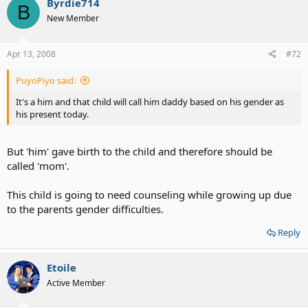
Byrdie714
B
New Member
Apr 13, 2008
#72
PuyoPiyo said:
It's a him and that child will call him daddy based on his gender as
his present today.
But 'him' gave birth to the child and therefore should be
called 'mom'.
This child is going to need counseling while growing up due
to the parents gender difficulties.
Reply
Etoile
Active Member