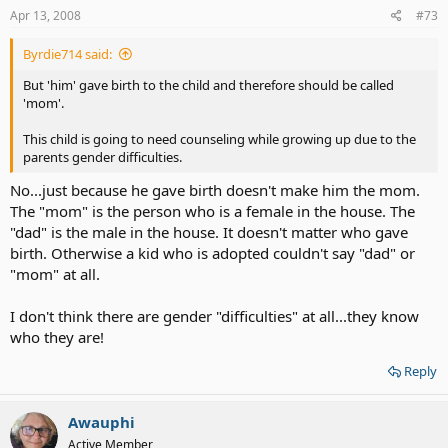
Apr 13, 2008
#73
Byrdie714 said:
But 'him' gave birth to the child and therefore should be called
'mom'.
This child is going to need counseling while growing up due to the
parents gender difficulties.
No...just because he gave birth doesn't make him the mom.
The "mom" is the person who is a female in the house. The
"dad" is the male in the house. It doesn't matter who gave
birth. Otherwise a kid who is adopted couldn't say "dad" or
"mom" at all.
I don't think there are gender "difficulties" at all...they know
who they are!
Reply
Awauphi
Active Member