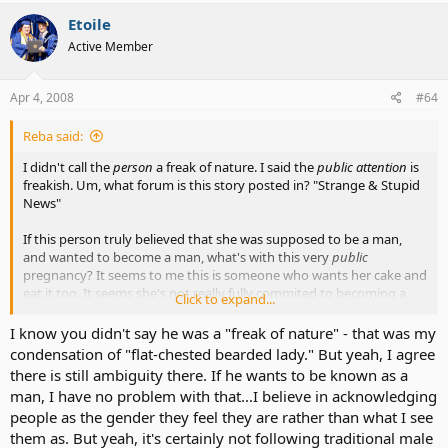
Etoile
Active Member
Apr 4, 2008
#64
Reba said:
I didn't call the
person
a freak of nature. I said the
public attention
is
freakish. Um, what forum is this story posted in? "Strange & Stupid
News"
If this person truly believed that she was supposed to be a man,
and wanted to become a man, what's with this very
public
pregnancy? It seems to me this is someone who wants her cake and
eat it too. It seems she's not really fully commited to becoming a
Click to expand...
man. There's still ambiguity there.
I know you didn't say he was a "freak of nature" - that was my
Her brain and body are still not in synch. Apparently she's still
condensation of "flat-chested bearded lady." But yeah, I agree
experiencing confusion. Is that a good situation in which to bring a
there is still ambiguity there. If he wants to be known as a
child? Especially in the glare of publicity? Something is amiss here.
man, I have no problem with that...I believe in acknowledging
people as the gender they feel they are rather than what I see
If that's what she wants, I'm not going to campaign to stop her. But
them as. But yeah, it's certainly not following traditional male
I'm also not going to lead the band in her parade.