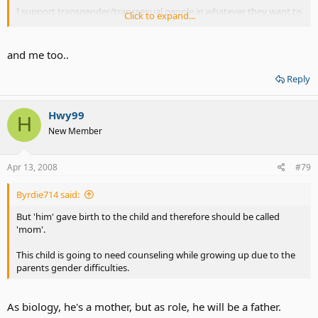
I support transgender/transsexual people in whatever they want to
Click to expand...
do but to bring a child that didn't ask for it into the mix is where I
draw the line.
and me too..
I am siding with Reba on this issue.
Reply
All in all, the child has my sympathy.
Hwy99
H
New Member
Apr 13, 2008
#79
Byrdie714 said:
But 'him' gave birth to the child and therefore should be called
'mom'.
This child is going to need counseling while growing up due to the
parents gender difficulties.
As biology, he's a mother, but as role, he will be a father.