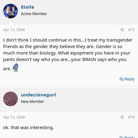
Etoile
Active Member
Apr 13, 2008
#75
I don't think I should continue in this...I treat my transgender
friends as the gender they believe they are. Gender is so
much more than biology. What equipment you have in your
pants doesn't say who you are...your BRAIN says who you
are.
Reply
undecisivegurl
New Member
Apr 13, 2008
#76
ok. that was interesting.
Reply