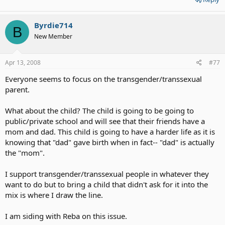
Byrdie714
B
New Member
Apr 13, 2008
#77
Everyone seems to focus on the transgender/transsexual
parent.
What about the child? The child is going to be going to
public/private school and will see that their friends have a
mom and dad. This child is going to have a harder life as it is
knowing that "dad" gave birth when in fact-- "dad" is actually
the "mom".
I support transgender/transsexual people in whatever they
want to do but to bring a child that didn't ask for it into the
mix is where I draw the line.
I am siding with Reba on this issue.