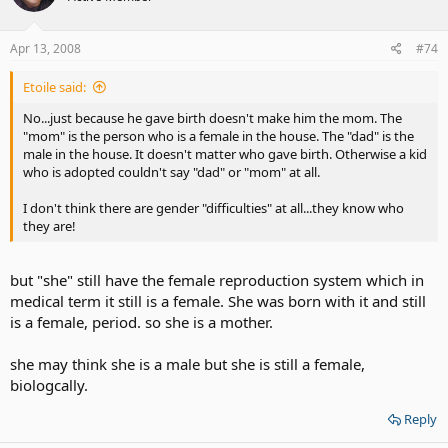
Apr 13, 2008
#74
Etoile said:
No...just because he gave birth doesn't make him the mom. The
"mom" is the person who is a female in the house. The "dad" is the
male in the house. It doesn't matter who gave birth. Otherwise a kid
who is adopted couldn't say "dad" or "mom" at all.
I don't think there are gender "difficulties" at all...they know who
they are!
but "she" still have the female reproduction system which in
medical term it still is a female. She was born with it and still
is a female, period. so she is a mother.
she may think she is a male but she is still a female,
biologcally.
Reply