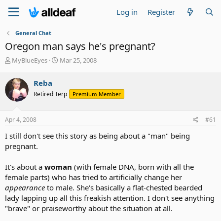
Log in
Register
General Chat
Oregon man says he's pregnant?
T
S
MyBlueEyes
Mar 25, 2008
h
t
r
a
Reba
e
r
Retired Terp
Premium Member
a
t
d
d
s
a
Apr 4, 2008
#61
t
t
a
e
I still don't see this story as being about a "man" being
r
pregnant.
t
e
It's about a
woman
(with female DNA, born with all the
r
female parts) who has tried to artificially change her
appearance
to male. She's basically a flat-chested bearded
lady lapping up all this freakish attention. I don't see anything
"brave" or praiseworthy about the situation at all.