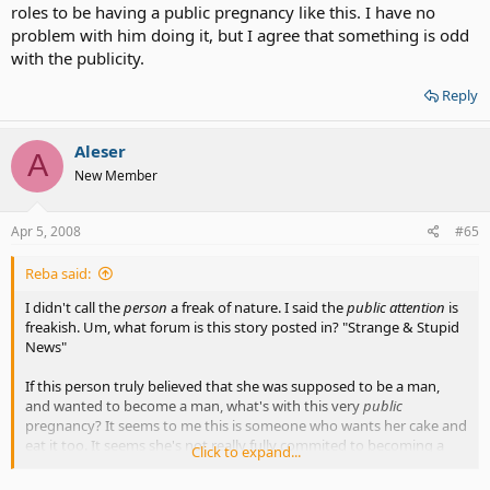
roles to be having a public pregnancy like this. I have no
problem with him doing it, but I agree that something is odd
with the publicity.
Reply
Aleser
A
New Member
Apr 5, 2008
#65
Reba said:
I didn't call the
person
a freak of nature. I said the
public attention
is
freakish. Um, what forum is this story posted in? "Strange & Stupid
News"
If this person truly believed that she was supposed to be a man,
and wanted to become a man, what's with this very
public
pregnancy? It seems to me this is someone who wants her cake and
eat it too. It seems she's not really fully commited to becoming a
Click to expand...
man. There's still ambiguity there.