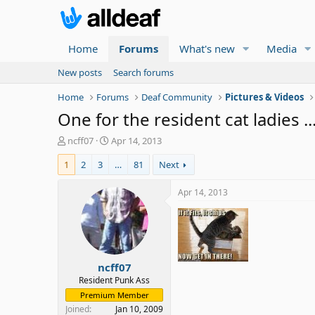
Home
Forums
What's new
Media
New posts
Search forums
Home
Forums
Deaf Community
Pictures & Videos
One for the resident cat ladies ..
T
S
ncff07
Apr 14, 2013
h
t
1
2
3
…
81
Next
r
a
e
r
a
t
Apr 14, 2013
d
d
s
a
t
t
a
e
r
ncff07
t
e
Resident Punk Ass
r
Premium Member
Joined
Jan 10, 2009