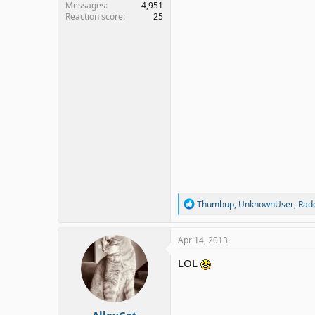
Messages
4,951
Reaction score
25
R
Thumbup
,
UnknownUser
,
Radc
e
a
c
Apr 14, 2013
t
i
LOL
o
n
s
:
AlleyCat