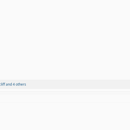
liff
and 4 others