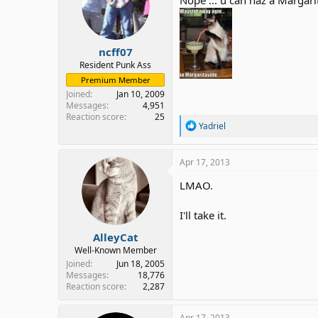
o
n
s
:
ncff07
Resident Punk Ass
Premium Member
Joined
Jan 10, 2009
Messages
4,951
Reaction score
25
R
Yadriel
e
a
c
Apr 17, 2013
t
i
LMAO.
o
n
I'll take it.
s
:
AlleyCat
Well-Known Member
Joined
Jun 18, 2005
Messages
18,776
Reaction score
2,287
Apr 17, 2013