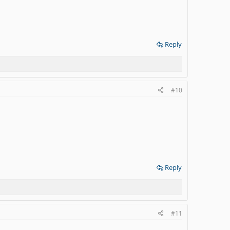
Reply
#10
Reply
#11