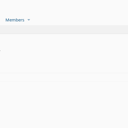
Members
.