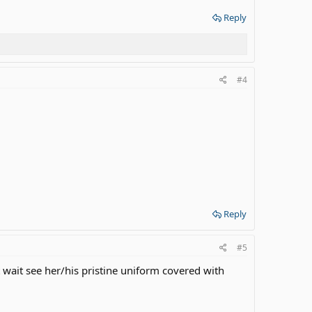
Reply
#4
Reply
#5
t wait see her/his pristine uniform covered with