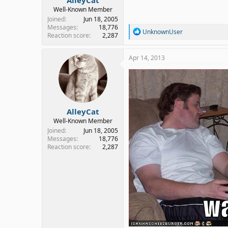
Well-Known Member
Joined
Jun 18, 2005
Messages
18,776
R
UnknownUser
Reaction score
2,287
e
a
c
Apr 14, 2013
t
i
o
n
s
:
AlleyCat
Well-Known Member
Joined
Jun 18, 2005
Messages
18,776
Reaction score
2,287