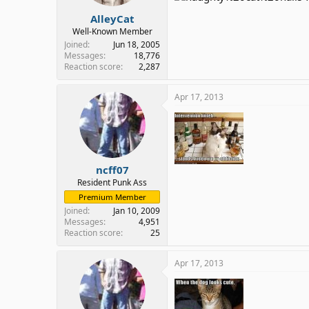
:
AlleyCat
Well-Known Member
Joined
Jun 18, 2005
Messages
18,776
Reaction score
2,287
Apr 17, 2013
ncff07
Resident Punk Ass
Premium Member
Joined
Jan 10, 2009
Messages
4,951
Reaction score
25
Apr 17, 2013