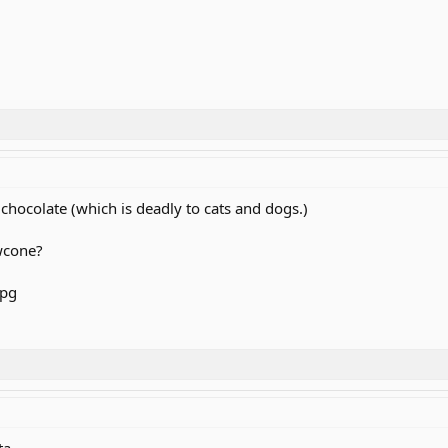
chocolate (which is deadly to cats and dogs.)
owcone?
a ...