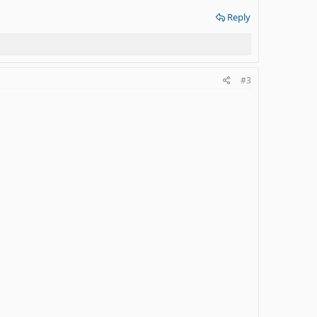
Reply
#3