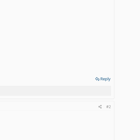
Reply
#2