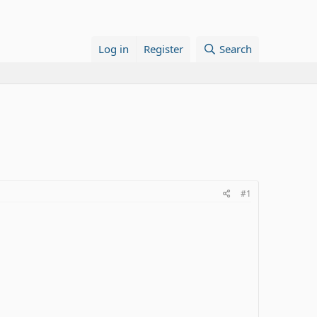
Log in
Register
Search
#1