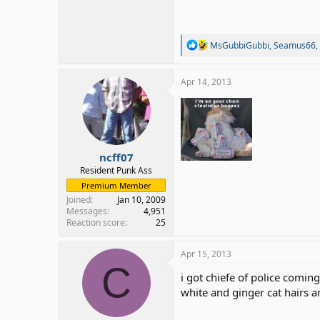
R
MsGubbiGubbi
,
Seamus66
,
e
a
c
Apr 14, 2013
t
i
o
n
s
:
ncff07
Resident Punk Ass
Premium Member
Joined
Jan 10, 2009
Messages
4,951
Reaction score
25
Apr 15, 2013
C
i got chiefe of police comin
white and ginger cat hairs