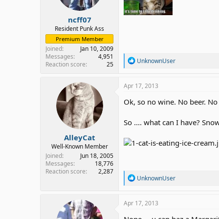
ncff07
Resident Punk Ass
Premium Member
Joined
Jan 10, 2009
Messages
4,951
R
UnknownUser
Reaction score
25
e
a
c
Apr 17, 2013
t
i
Ok, so no wine. No beer. No 
o
n
So .... what can I have? Sn
s
:
AlleyCat
Well-Known Member
Joined
Jun 18, 2005
Messages
18,776
Reaction score
2,287
R
UnknownUser
e
a
c
Apr 17, 2013
t
i
Nope ... u can haz a Margarit