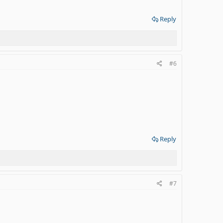
Reply
#6
Reply
#7