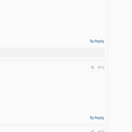
Reply
#12
Reply
#13