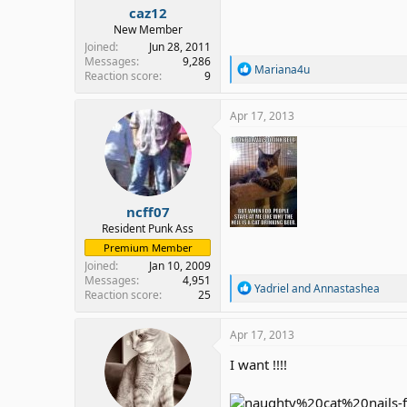
caz12
New Member
Joined
Jun 28, 2011
Messages
9,286
R
Mariana4u
Reaction score
9
e
a
c
Apr 17, 2013
t
i
o
n
s
:
ncff07
Resident Punk Ass
Premium Member
Joined
Jan 10, 2009
Messages
4,951
R
Yadriel
and
Annastashea
Reaction score
25
e
a
c
Apr 17, 2013
t
i
I want !!!!
o
n
s