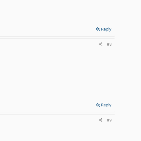
Reply
#8
Reply
#9