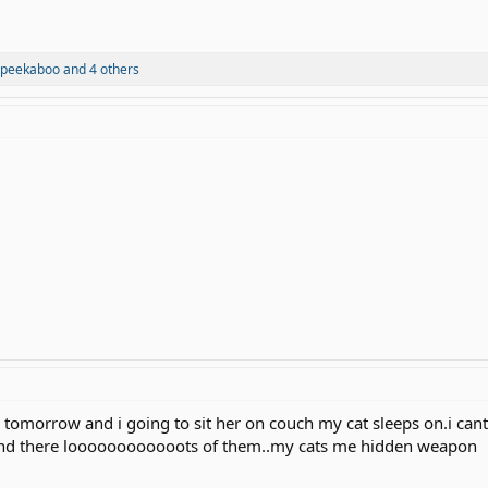
peekaboo
and 4 others
g tomorrow and i going to sit her on couch my cat sleeps on.i can
 and there loooooooooooots of them..my cats me hidden weapon