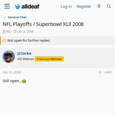
Log in
Register
General Chat
NFL Playoffs / Superbowl XLll 2008
T
S
Rio
Jan 3, 2008
h
t
r
Not open for further replies.
a
e
r
a
t
JClarke
d
d
s
a
AD Veteran
Premium Member
t
t
a
e
Feb 10, 2008
#401
r
t
Still open...
e
r