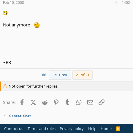
Feb 10, 2008
#402
Not anymore--
~RR
First
Prev
21 of 21
Not open for further replies.
Facebook
X (Twitter)
Reddit
Pinterest
Tumblr
WhatsApp
Email
Link
Share:
General Chat
Contact us
Terms and rules
Privacy policy
Help
Home
R
S