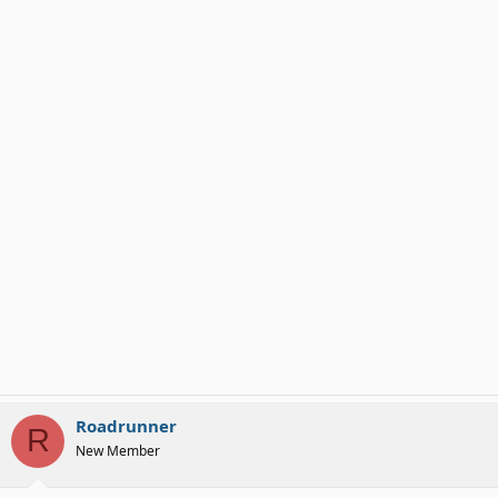
Roadrunner
R
New Member