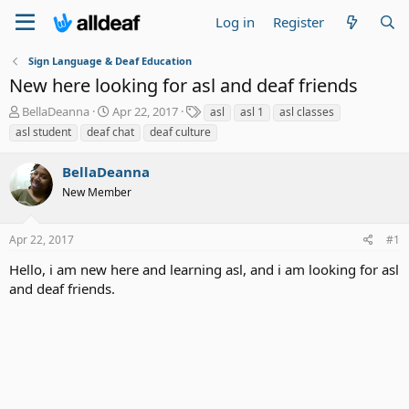
Log in
Register
Sign Language & Deaf Education
New here looking for asl and deaf friends
T
S
T
BellaDeanna
Apr 22, 2017
asl
asl 1
asl classes
h
t
a
asl student
deaf chat
deaf culture
r
a
g
e
r
s
BellaDeanna
a
t
d
New Member
d
s
a
t
t
Apr 22, 2017
#1
a
e
r
Hello, i am new here and learning asl, and i am looking for asl
t
and deaf friends.
e
r