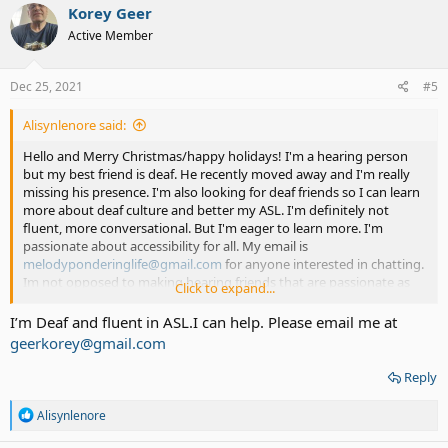
Korey Geer
Active Member
Dec 25, 2021
#5
Alisynlenore said:
Hello and Merry Christmas/happy holidays! I'm a hearing person
but my best friend is deaf. He recently moved away and I'm really
missing his presence. I'm also looking for deaf friends so I can learn
more about deaf culture and better my ASL. I'm definitely not
fluent, more conversational. But I'm eager to learn more. I'm
passionate about accessibility for all. My email is
melodyponderinglife@gmail.com
for anyone interested in chatting.
Im not opposed to making hearing friends that are passionate as
Click to expand...
well and wanna practice ASL. Thanks everyone!
I’m Deaf and fluent in ASL.I can help. Please email me at
geerkorey@gmail.com
Reply
R
Alisynlenore
e
a