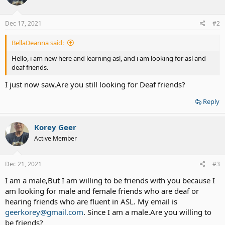
Dec 17, 2021
#2
BellaDeanna said:
Hello, i am new here and learning asl, and i am looking for asl and
deaf friends.
I just now saw,Are you still looking for Deaf friends?
Reply
Korey Geer
Active Member
Dec 21, 2021
#3
I am a male,But I am willing to be friends with you because I
am looking for male and female friends who are deaf or
hearing friends who are fluent in ASL. My email is
geerkorey@gmail.com
. Since I am a male.Are you willing to
be friends?