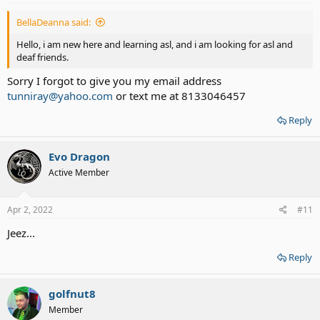
BellaDeanna said:
Hello, i am new here and learning asl, and i am looking for asl and
deaf friends.
Sorry I forgot to give you my email address
tunniray@yahoo.com
or text me at 8133046457
Reply
Evo Dragon
Active Member
Apr 2, 2022
#11
Jeez...
Reply
golfnut8
Member