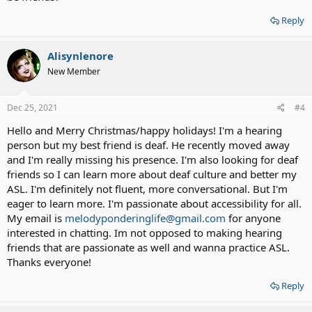
Reply
Alisynlenore
New Member
Dec 25, 2021
#4
Hello and Merry Christmas/happy holidays! I'm a hearing
person but my best friend is deaf. He recently moved away
and I'm really missing his presence. I'm also looking for deaf
friends so I can learn more about deaf culture and better my
ASL. I'm definitely not fluent, more conversational. But I'm
eager to learn more. I'm passionate about accessibility for all.
My email is
melodyponderinglife@gmail.com
for anyone
interested in chatting. Im not opposed to making hearing
friends that are passionate as well and wanna practice ASL.
Thanks everyone!
Reply