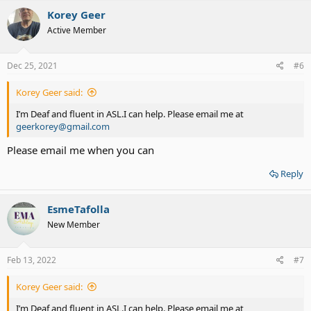
c
Korey Geer
t
Active Member
i
o
n
s
Dec 25, 2021
#6
:
Korey Geer said:
I’m Deaf and fluent in ASL.I can help. Please email me at
geerkorey@gmail.com
Please email me when you can
Reply
EsmeTafolla
New Member
Feb 13, 2022
#7
Korey Geer said:
I’m Deaf and fluent in ASL.I can help. Please email me at