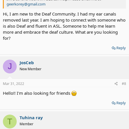
geerkorey@gmail.com
Hi, I am new to the Deaf Community. I had my ear canals
removed last year. I am hoping to connect with someone who
is also Deaf and fluent in ASL. Someone to help me learn
more and embrace the deaf culture. What are you looking
for?
Reply
JosCeb
J
New Member
Mar 31, 2022
#8
Hello!! I'm also looking for friends
Reply
Tuhina ray
T
Member