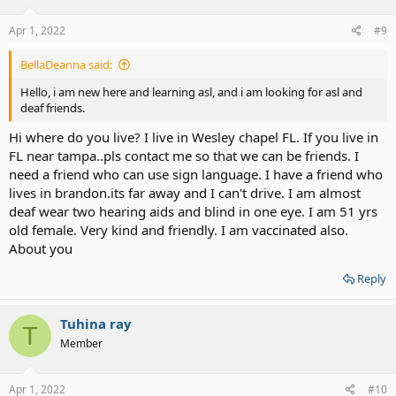
Apr 1, 2022
#9
BellaDeanna said:
Hello, i am new here and learning asl, and i am looking for asl and
deaf friends.
Hi where do you live? I live in Wesley chapel FL. If you live in
FL near tampa..pls contact me so that we can be friends. I
need a friend who can use sign language. I have a friend who
lives in brandon.its far away and I can't drive. I am almost
deaf wear two hearing aids and blind in one eye. I am 51 yrs
old female. Very kind and friendly. I am vaccinated also.
About you
Reply
Tuhina ray
T
Member
Apr 1, 2022
#10