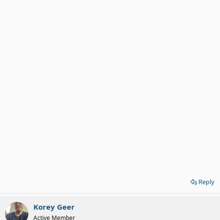
Reply
Korey Geer
Active Member