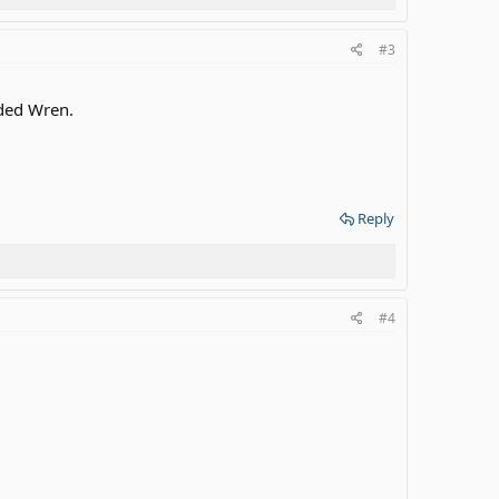
#3
nded Wren.
Reply
#4