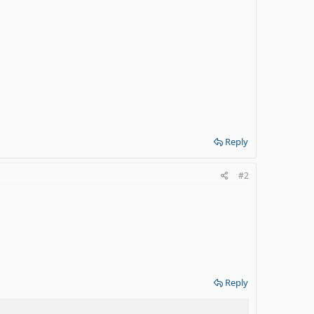
Reply
#2
Reply