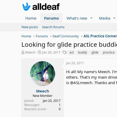
Home
Forums
What's new
Media
New posts
Search forums
Home
Forums
Deaf Community
ASL Practice Corne
Looking for glide practice buddi
T
S
T
Meech
Jan 20, 2017
asl
buddy
glide
practice
h
t
a
r
a
g
Jan 20, 2017
e
r
s
a
t
Hi all! My name's Meech. I'm
d
d
others. That's my main drive
s
a
is @ASLmeech. Thanks and h
t
t
a
e
Meech
r
New Member
t
Joined
Jan 20, 2017
e
Messages
1
r
Reaction score
0