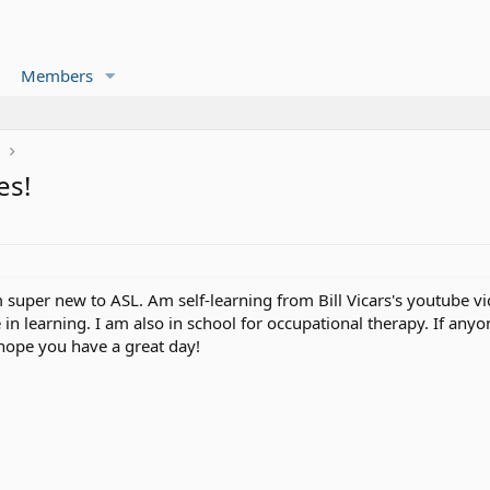
Members
r
es!
 super new to ASL. Am self-learning from Bill Vicars's youtube v
 in learning. I am also in school for occupational therapy. If any
ope you have a great day!