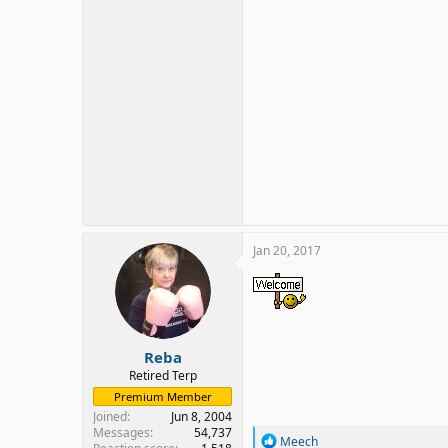
Jan 20, 2017
Reba
Retired Terp
Premium Member
Joined
Jun 8, 2004
Messages
54,737
R
Meech