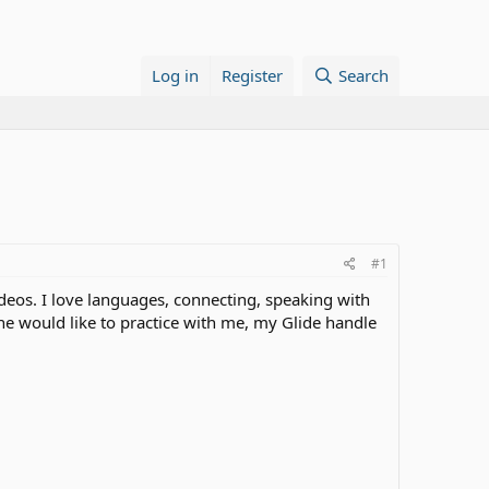
Log in
Register
Search
#1
ideos. I love languages, connecting, speaking with
one would like to practice with me, my Glide handle