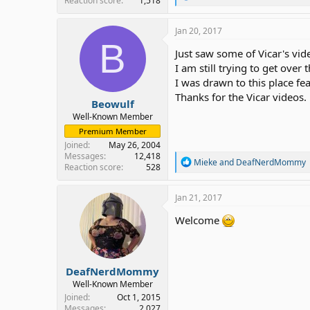
Reaction score
1,518
e
a
c
Jan 20, 2017
t
B
i
Just saw some of Vicar's vide
o
I am still trying to get ove
n
I was drawn to this place fe
s
:
Thanks for the Vicar videos.
Beowulf
Well-Known Member
Premium Member
Joined
May 26, 2004
Messages
12,418
R
Mieke
and
DeafNerdMommy
Reaction score
528
e
a
c
Jan 21, 2017
t
i
Welcome
o
n
s
:
DeafNerdMommy
Well-Known Member
Joined
Oct 1, 2015
Messages
2,027