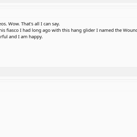
os. Wow. That's all I can say.
r this fiasco I had long ago with this hang glider I named the Wou
arful and I am happy.