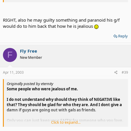
If you cant... it s not worh to keep someone because the
relationship will be SHORT.
RIGHT, also he may guilty something and paranoid his g/f
would do to him back that how he is jealious
Reply
Fly Free
F
New Member
Apr 11, 2003
#39
Originally posted by eternity
Some people who were jealous of me.
I do not understand why should they think of NEGATIVE like
that? They should be glad for who they are. And I dont give a
damn if guys are going out with gals as friends.
Only you can just keep your FAITH for someone who you love.
Click to expand...
If you cant... it s not worh to keep someone because the