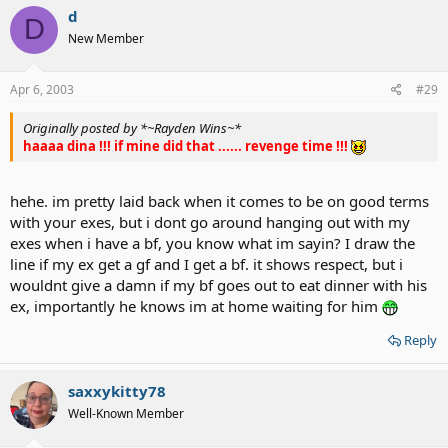
d
D
New Member
Apr 6, 2003
#29
Originally posted by *~Rayden Wins~*
haaaa dina !!! if mine did that ...... revenge time !!!
hehe. im pretty laid back when it comes to be on good terms
with your exes, but i dont go around hanging out with my
exes when i have a bf, you know what im sayin? I draw the
line if my ex get a gf and I get a bf. it shows respect, but i
wouldnt give a damn if my bf goes out to eat dinner with his
ex, importantly he knows im at home waiting for him
Reply
saxxykitty78
Well-Known Member