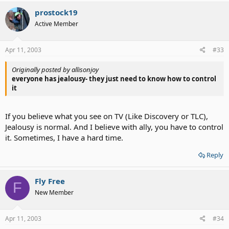
prostock19
Active Member
Apr 11, 2003
#33
Originally posted by allisonjoy
everyone has jealousy- they just need to know how to control
it
If you believe what you see on TV (Like Discovery or TLC),
Jealousy is normal. And I believe with ally, you have to control
it. Sometimes, I have a hard time.
Reply
Fly Free
F
New Member
Apr 11, 2003
#34