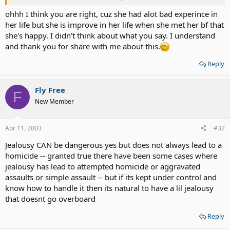
best friend's trust. That's all. * At least your best friend is not
a cheater!?* If I'm wrong then SHOOT ME! :rl:
ohhh I think you are right, cuz she had alot bad experince in
her life but she is improve in her life when she met her bf that
she's happy. I didn't think about what you say. I understand
and thank you for share with me about this.
Reply
Fly Free
F
New Member
Apr 11, 2003
#32
Jealousy CAN be dangerous yes but does not always lead to a
homicide -- granted true there have been some cases where
jealousy has lead to attempted homicide or aggravated
assaults or simple assault -- but if its kept under control and
know how to handle it then its natural to have a lil jealousy
that doesnt go overboard
Reply