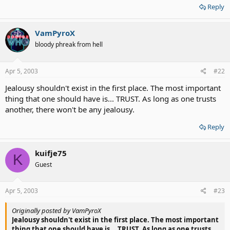
Reply
VamPyroX
bloody phreak from hell
Apr 5, 2003
#22
Jealousy shouldn't exist in the first place. The most important
thing that one should have is... TRUST. As long as one trusts
another, there won't be any jealousy.
Reply
kuifje75
K
Guest
Apr 5, 2003
#23
Originally posted by VamPyroX
Jealousy shouldn't exist in the first place. The most important
thing that one should have is... TRUST. As long as one trusts