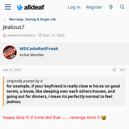
Log in
Register
Marriage, Dating & Single Life
Jealous?
T
S
sweetstrawberry
Mar 19, 2003
h
t
r
a
MDCodeRedFreak
e
r
Active Member
a
t
d
d
s
a
Apr 4, 2003
#21
t
t
a
e
Originally posted by d
r
for example, if your boyfriend is really close w his ex on good
t
terms, u know, like sleeping over each others houses, and
e
going out for dinners, i mean its perfectly normal to feel
r
jealous.
haaaa dina !!! if mine did that ...... revenge time !!!