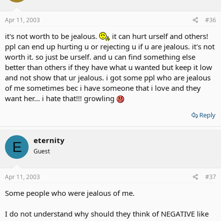
Apr 11, 2003
#36
it's not worth to be jealous.
it can hurt urself and others!
ppl can end up hurting u or rejecting u if u are jealous. it's not
worth it. so just be urself. and u can find something else
better than others if they have what u wanted but keep it low
and not show that ur jealous. i got some ppl who are jealous
of me sometimes bec i have someone that i love and they
want her... i hate that!!! growling
Reply
eternity
E
Guest
Apr 11, 2003
#37
Some people who were jealous of me.
I do not understand why should they think of NEGATIVE like