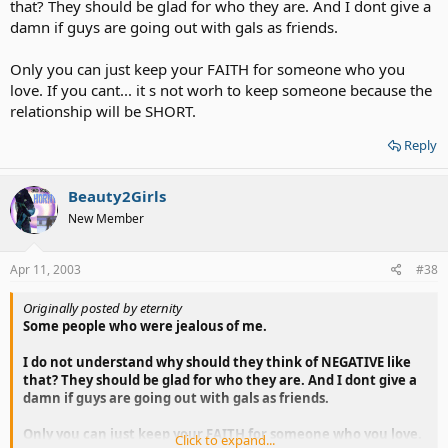
that? They should be glad for who they are. And I dont give a
damn if guys are going out with gals as friends.
Only you can just keep your FAITH for someone who you
love. If you cant... it s not worh to keep someone because the
relationship will be SHORT.
Reply
Beauty2Girls
New Member
Apr 11, 2003
#38
Originally posted by eternity
Some people who were jealous of me.
I do not understand why should they think of NEGATIVE like
that? They should be glad for who they are. And I dont give a
damn if guys are going out with gals as friends.
Only you can just keep your FAITH for someone who you love.
Click to expand...