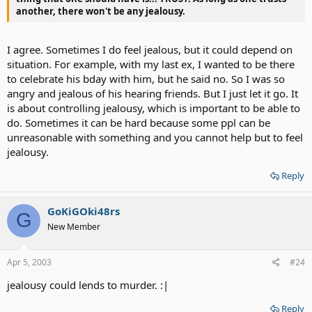
another, there won't be any jealousy.
I agree. Sometimes I do feel jealous, but it could depend on
situation. For example, with my last ex, I wanted to be there
to celebrate his bday with him, but he said no. So I was so
angry and jealous of his hearing friends. But I just let it go. It
is about controlling jealousy, which is important to be able to
do. Sometimes it can be hard because some ppl can be
unreasonable with something and you cannot help but to feel
jealousy.
Reply
GoKiGOki48rs
G
New Member
Apr 5, 2003
#24
jealousy could lends to murder. :|
Reply