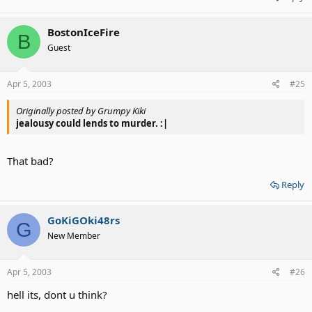
BostonIceFire
B
Guest
Apr 5, 2003
#25
Originally posted by Grumpy Kiki
jealousy could lends to murder. :|
That bad?
Reply
GoKiGOki48rs
G
New Member
Apr 5, 2003
#26
hell its, dont u think?