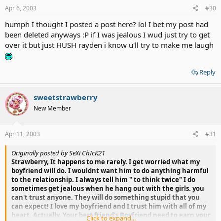
Apr 6, 2003
#30
humph I thought I posted a post here? lol I bet my post had
been deleted anyways :P if I was jealous I wud just try to get
over it but just HUSH rayden i know u'll try to make me laugh
Reply
sweetstrawberry
New Member
Apr 11, 2003
#31
Originally posted by SeXi ChIcK21
Strawberry, It happens to me rarely. I get worried what my
boyfriend will do. I wouldnt want him to do anything harmful
to the relationship. I always tell him " to think twice" I do
sometimes get jealous when he hang out with the girls. you
can't trust anyone. They will do something stupid that you
can expect! I love my boyfriend and I trust him with all of my
heart. Actually, Your best friend's Boyfriend need to earn your
Click to expand...