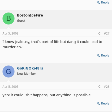
Reply
BostonIceFire
B
Guest
Apr 5, 2003
#27
I know jealousy, that's part of life but dang it could lead to
murder eh?
Reply
GoKiGOki48rs
G
New Member
Apr 5, 2003
#28
yep! it could! shit happens, but anything is possible..
Reply