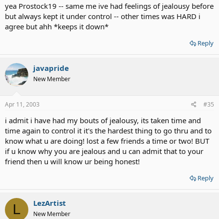
yea Prostock19 -- same me ive had feelings of jealousy before
but always kept it under control -- other times was HARD i
agree but ahh *keeps it down*
Reply
javapride
New Member
Apr 11, 2003
#35
i admit i have had my bouts of jealousy, its taken time and
time again to control it it's the hardest thing to go thru and to
know what u are doing! lost a few friends a time or two! BUT
if u know why you are jealous and u can admit that to your
friend then u will know ur being honest!
Reply
LezArtist
L
New Member