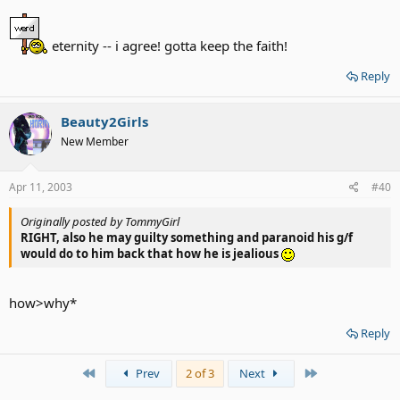
relationship will be SHORT.
eternity -- i agree! gotta keep the faith!
Reply
Beauty2Girls
New Member
Apr 11, 2003
#40
Originally posted by TommyGirl
RIGHT, also he may guilty something and paranoid his g/f
would do to him back that how he is jealious
how>why*
Reply
First
Last
Prev
2 of 3
Next