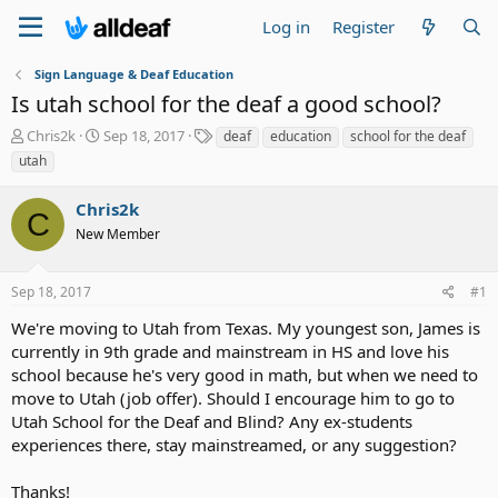
Log in
Register
Sign Language & Deaf Education
Is utah school for the deaf a good school?
T
S
T
Chris2k
Sep 18, 2017
deaf
education
school for the deaf
h
t
a
utah
r
a
g
e
r
s
Chris2k
a
t
C
d
New Member
d
s
a
t
t
Sep 18, 2017
#1
a
e
r
We're moving to Utah from Texas. My youngest son, James is
t
currently in 9th grade and mainstream in HS and love his
e
school because he's very good in math, but when we need to
r
move to Utah (job offer). Should I encourage him to go to
Utah School for the Deaf and Blind? Any ex-students
experiences there, stay mainstreamed, or any suggestion?
Thanks!