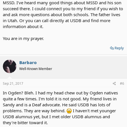
MSSD. I’ve heard many good things about MSSD and his son
succeed there. I could connect you to my friend if you wish to
and ask more questions about both schools. The father lives
in Utah. Or you can call directly at USDB and find more
information about it.
You are in my prayer.
Reply
Barbaro
Well-Known Member
Sep 21, 2017
#6
In Ogden? Bleh. I had my head chew out by Ogden natives
quite a few times. I'm told it is not good. My friend lives in
Sandy and is a Deaf advocate. He said USDB has lots of
problems. They are way behind.
I haven't met younger
USDB alumnus yet, but I met older USDB alumnus and
they're bitter toward it.