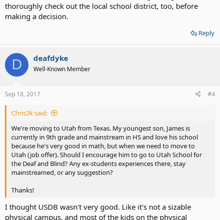
thoroughly check out the local school district, too, before
making a decision.
Reply
deafdyke
D
Well-Known Member
Sep 18, 2017
#4
Chris2k said:
We're moving to Utah from Texas. My youngest son, James is
currently in 9th grade and mainstream in HS and love his school
because he's very good in math, but when we need to move to
Utah (job offer). Should I encourage him to go to Utah School for
the Deaf and Blind? Any ex-students experiences there, stay
mainstreamed, or any suggestion?
Thanks!
I thought USDB wasn't very good. Like it's not a sizable
physical campus, and most of the kids on the physical