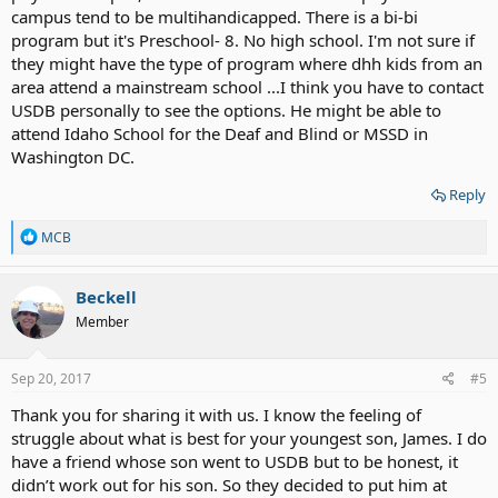
campus tend to be multihandicapped. There is a bi-bi
program but it's Preschool- 8. No high school. I'm not sure if
they might have the type of program where dhh kids from an
area attend a mainstream school ...I think you have to contact
USDB personally to see the options. He might be able to
attend Idaho School for the Deaf and Blind or MSSD in
Washington DC.
Reply
R
MCB
e
a
c
Beckell
t
Member
i
o
n
s
Sep 20, 2017
#5
:
Thank you for sharing it with us. I know the feeling of
struggle about what is best for your youngest son, James. I do
have a friend whose son went to USDB but to be honest, it
didn’t work out for his son. So they decided to put him at