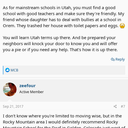
As for mainstream schools in Utah, you must find a good
school with good teachers and make sure they're friendly. My
friend whose daughter has to deal with bullies at a school in
Orem. They trashed her house with toilet papers and eggs.
You will learn Utah terms up there. And be prepared your
neighbors will knock your door to know you and will offer
you a pie or if you need any help. That's how it is up there.
Reply
R
MCB
e
a
c
zeefour
t
Active Member
i
o
n
s
Sep 21, 2017
#7
:
I don't know where you're limited to moving wise, but in the
Rocky Mountain area I would definitely recommend Rocky
Mountain School for the Deaf in Golden, Colorado just west of