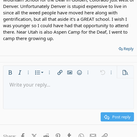
Denver. Unfortunately Denver is stupid expensive to live in
since all the weed people have moved here along with
gentrification, but all that aside it's a GREAT school. I wish I
was younger so I could have had that opportunity to attend
there. Near Utah is also Aspen Camp for the Deaf, I went to
camp there growing up.
Reply
Ordered list
Bold
Italic
More options…
List
More options…
Insert link
Insert image
Smilies
More options…
Undo
More options
Previe
Unordered list
Write your reply...
Align left
9
Normal
Save draft
Arial
Font size
Alignment
Quote
Redo
Media
Toggle BB code
Text color
Paragraph format
Insert table
Remove formatting
Font family
Insert horizontal line
Drafts
Strike-through
Spoiler
Underline
Code
Inline code
Gallery embed
Inline spoiler
Indent
10
Delete draft
Align center
Heading 1
Book Antiqua
Outdent
12
Courier New
Align right
Heading 2
15
Georgia
Justify text
Post reply
Heading 3
18
Tahoma
22
Times New Roman
Facebook
X (Twitter)
Reddit
Pinterest
Tumblr
WhatsApp
Email
Link
Share: