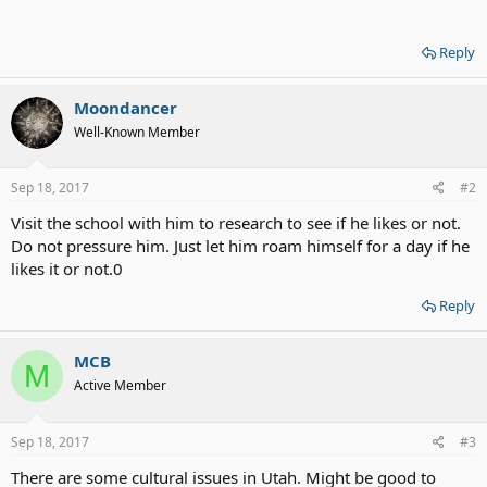
Reply
Moondancer
Well-Known Member
Sep 18, 2017
#2
Visit the school with him to research to see if he likes or not.
Do not pressure him. Just let him roam himself for a day if he
likes it or not.0
Reply
MCB
M
Active Member
Sep 18, 2017
#3
There are some cultural issues in Utah. Might be good to