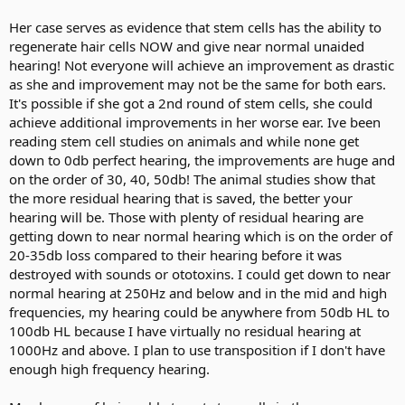
Her case serves as evidence that stem cells has the ability to
regenerate hair cells NOW and give near normal unaided
hearing! Not everyone will achieve an improvement as drastic
as she and improvement may not be the same for both ears.
It's possible if she got a 2nd round of stem cells, she could
achieve additional improvements in her worse ear. Ive been
reading stem cell studies on animals and while none get
down to 0db perfect hearing, the improvements are huge and
on the order of 30, 40, 50db! The animal studies show that
the more residual hearing that is saved, the better your
hearing will be. Those with plenty of residual hearing are
getting down to near normal hearing which is on the order of
20-35db loss compared to their hearing before it was
destroyed with sounds or ototoxins. I could get down to near
normal hearing at 250Hz and below and in the mid and high
frequencies, my hearing could be anywhere from 50db HL to
100db HL because I have virtually no residual hearing at
1000Hz and above. I plan to use transposition if I don't have
enough high frequency hearing.