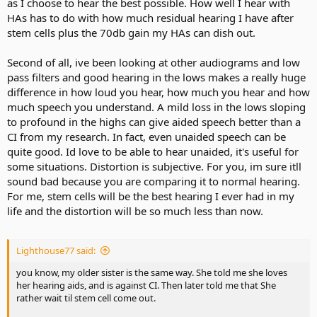
as I choose to hear the best possible. How well I hear with
HAs has to do with how much residual hearing I have after
stem cells plus the 70db gain my HAs can dish out.
Second of all, ive been looking at other audiograms and low
pass filters and good hearing in the lows makes a really huge
difference in how loud you hear, how much you hear and how
much speech you understand. A mild loss in the lows sloping
to profound in the highs can give aided speech better than a
CI from my research. In fact, even unaided speech can be
quite good. Id love to be able to hear unaided, it's useful for
some situations. Distortion is subjective. For you, im sure itll
sound bad because you are comparing it to normal hearing.
For me, stem cells will be the best hearing I ever had in my
life and the distortion will be so much less than now.
Lighthouse77 said:
you know, my older sister is the same way. She told me she loves
her hearing aids, and is against CI. Then later told me that She
rather wait til stem cell come out.