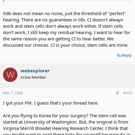
0db does not mean no noise, just the threshold of "perfect"
hearing. There are no guarantees in life. CI doesn't always
work and stem cells don't always work either. If stem cells
don't work, I still keep my residual hearing. I want to hear for
the same reason you are getting CI to hear better. We
discussed our choices. CI is your choice, stem cells are mine.
Reply
webexplorer
W
Active Member
Nov 7, 2009
#410
I got your PM. I guess that's your thread here.
Are you flying to Korea for your surgery? The stem-cell was
started at University of Washington. But, the original is from
Virginia Merrill Bloedel Hearing Research Center. I think that
you might want to read these links for yourself because it's in