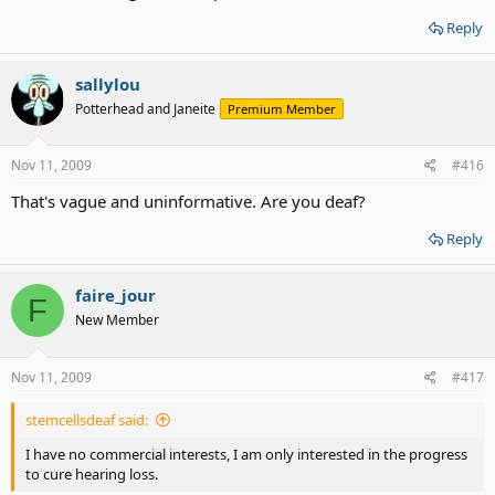
Reply
sallylou
Potterhead and Janeite
Premium Member
Nov 11, 2009
#416
That's vague and uninformative. Are you deaf?
Reply
faire_jour
F
New Member
Nov 11, 2009
#417
stemcellsdeaf said:
I have no commercial interests, I am only interested in the progress
to cure hearing loss.