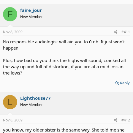
faire_jour
F
New Member
Nov 8, 2009
#411
No responsible audiologist will aid you to 0 db. It just won't
happen.
Plus, how bad do you think the highs will sound, cranked all
the way up and full of distortion, if you are at a mild loss in
the lows?
Reply
Lighthouse77
L
New Member
Nov 8, 2009
#412
you know, my older sister is the same way. She told me she