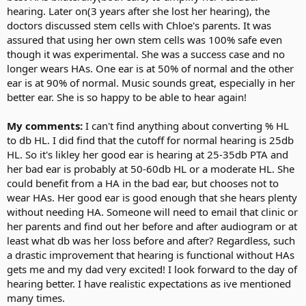
hearing. Later on(3 years after she lost her hearing), the
doctors discussed stem cells with Chloe's parents. It was
assured that using her own stem cells was 100% safe even
though it was experimental. She was a success case and no
longer wears HAs. One ear is at 50% of normal and the other
ear is at 90% of normal. Music sounds great, especially in her
better ear. She is so happy to be able to hear again!
My comments:
I can't find anything about converting % HL
to db HL. I did find that the cutoff for normal hearing is 25db
HL. So it's likley her good ear is hearing at 25-35db PTA and
her bad ear is probably at 50-60db HL or a moderate HL. She
could benefit from a HA in the bad ear, but chooses not to
wear HAs. Her good ear is good enough that she hears plenty
without needing HA. Someone will need to email that clinic or
her parents and find out her before and after audiogram or at
least what db was her loss before and after? Regardless, such
a drastic improvement that hearing is functional without HAs
gets me and my dad very excited! I look forward to the day of
hearing better. I have realistic expectations as ive mentioned
many times.