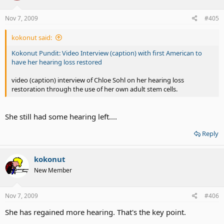
Nov 7, 2009
#405
kokonut said:
Kokonut Pundit: Video Interview (caption) with first American to
have her hearing loss restored
video (caption) interview of Chloe Sohl on her hearing loss
restoration through the use of her own adult stem cells.
She still had some hearing left....
Reply
kokonut
New Member
Nov 7, 2009
#406
She has regained more hearing. That's the key point.