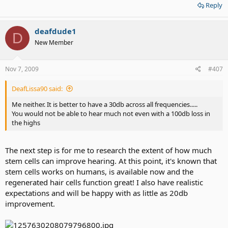
Reply
deafdude1
D
New Member
Nov 7, 2009
#407
DeafLissa90 said:
Me neither. It is better to have a 30db across all frequencies.....
You would not be able to hear much not even with a 100db loss in
the highs
The next step is for me to research the extent of how much
stem cells can improve hearing. At this point, it's known that
stem cells works on humans, is available now and the
regenerated hair cells function great! I also have realistic
expectations and will be happy with as little as 20db
improvement.