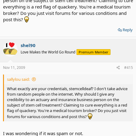
person on the subject of stem cell treatment? Claiming to cure
everything is a red flag of quackery. You're a medical tourism
broker? Do you just visit forums for various conditions and
post this?
Reply
shel90
Love Makes the World Go Round
Premium Member
Nov 11, 2009
#415
sallylou said:
What exactly are your credentials, stemcelldeaf? I don't take advice
from random people on the internet. Why should I give any
credibility to an actuary and insurance business person on the
subject of stem cell treatment? Claiming to cure everything is a red
flag of quackery. You're a medical tourism broker? Do you just visit
forums for various conditions and post this?
I was wondering if it was spam or not.