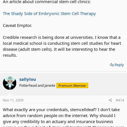
An article about commercial stem-cell clinics:
The Shady Side of Embryonic Stem Cell Therapy
Caveat Emptor.
Credible research is being done at universities. I know that a
local medical school is conducting stem cell studies for heart
disease (adult stem cells). It will be interesting to hear the
results.
Reply
sallylou
Potterhead and Janeite
Premium Member
Nov 11, 2009
#414
What exactly are your credentials, stemcelldeaf? I don't take
advice from random people on the internet. Why should I
give any credibility to an actuary and insurance business