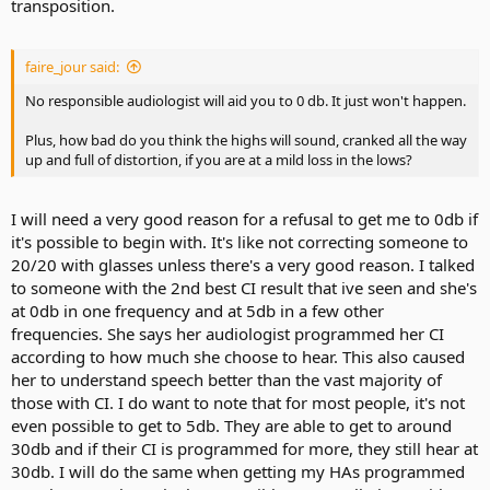
transposition.
faire_jour said:
No responsible audiologist will aid you to 0 db. It just won't happen.
Plus, how bad do you think the highs will sound, cranked all the way
up and full of distortion, if you are at a mild loss in the lows?
I will need a very good reason for a refusal to get me to 0db if
it's possible to begin with. It's like not correcting someone to
20/20 with glasses unless there's a very good reason. I talked
to someone with the 2nd best CI result that ive seen and she's
at 0db in one frequency and at 5db in a few other
frequencies. She says her audiologist programmed her CI
according to how much she choose to hear. This also caused
her to understand speech better than the vast majority of
those with CI. I do want to note that for most people, it's not
even possible to get to 5db. They are able to get to around
30db and if their CI is programmed for more, they still hear at
30db. I will do the same when getting my HAs programmed