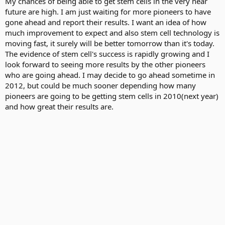
My chances of being able to get stem cells in the very near
future are high. I am just waiting for more pioneers to have
gone ahead and report their results. I want an idea of how
much improvement to expect and also stem cell technology is
moving fast, it surely will be better tomorrow than it's today.
The evidence of stem cell's success is rapidly growing and I
look forward to seeing more results by the other pioneers
who are going ahead. I may decide to go ahead sometime in
2012, but could be much sooner depending how many
pioneers are going to be getting stem cells in 2010(next year)
and how great their results are.