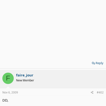
Reply
faire_jour
F
New Member
Nov 6, 2009
#402
DD,