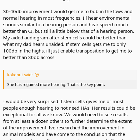
30-40db improvement would get me to 0db in the lows and
normal hearing in most frequencies. Ill hear environmental
sounds similar to a hearing person and hear speech much
better than CI, but still a little below that of a hearing person.
My aided audiogram after stem cells could be better than
what my dad hears unaided. If stem cells gets me to only
100db in the highs, ill just enable transposition to get me to
better than 30db across.
kokonut said:
She has regained more hearing. That's the key point.
I would be very surprised if stem cells gives me or most
people enough hearing to not need HAs. Her results could be
exceptional for all we know. We would need to see results
from at least a dozen others to further determine the extent
of the improvement. Ive researched the improvement in
animal models and have come to the conclusion that the