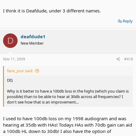
I think it is Deafdude, under 3 different names.
Reply
deafdude1
D
New Member
Nov 11, 2009
#418
faire_jour said:
DD,
Why is it better to have a 100db loss in the highs (which you claim is
possible) than to be able to hear at 30db across all frequencies? I
don't see how that is an improvement...
I used to have 100db loss on my 1998 audiogram and was
hearing at 35db with HAs! Todays HAs with 70db gain can aid
a 100db HL down to 30db! I also have the option of