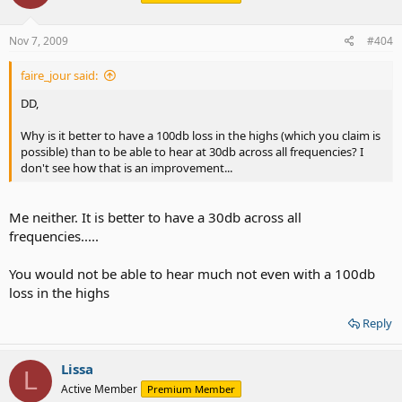
Nov 7, 2009
#404
faire_jour said:
DD,
Why is it better to have a 100db loss in the highs (which you claim is
possible) than to be able to hear at 30db across all frequencies? I
don't see how that is an improvement...
Me neither. It is better to have a 30db across all
frequencies.....
You would not be able to hear much not even with a 100db
loss in the highs
Reply
Lissa
L
Active Member
Premium Member