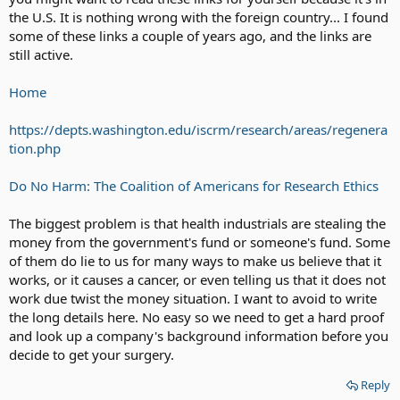
the U.S. It is nothing wrong with the foreign country... I found
some of these links a couple of years ago, and the links are
still active.
Home
https://depts.washington.edu/iscrm/research/areas/regenera
tion.php
Do No Harm: The Coalition of Americans for Research Ethics
The biggest problem is that health industrials are stealing the
money from the government's fund or someone's fund. Some
of them do lie to us for many ways to make us believe that it
works, or it causes a cancer, or even telling us that it does not
work due twist the money situation. I want to avoid to write
the long details here. No easy so we need to get a hard proof
and look up a company's background information before you
decide to get your surgery.
Reply