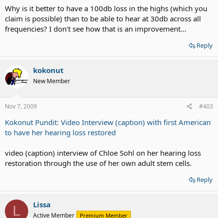
Why is it better to have a 100db loss in the highs (which you
claim is possible) than to be able to hear at 30db across all
frequencies? I don't see how that is an improvement...
Reply
kokonut
New Member
Nov 7, 2009
#403
Kokonut Pundit: Video Interview (caption) with first American
to have her hearing loss restored
video (caption) interview of Chloe Sohl on her hearing loss
restoration through the use of her own adult stem cells.
Reply
Lissa
L
Active Member
Premium Member