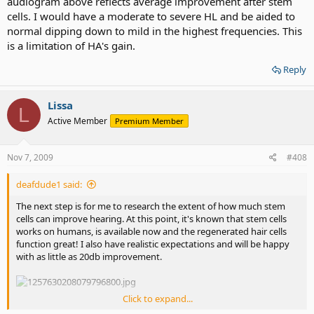
audiogram above reflects average improvement after stem
cells. I would have a moderate to severe HL and be aided to
normal dipping down to mild in the highest frequencies. This
is a limitation of HA's gain.
Reply
Lissa
L
Active Member
Premium Member
Nov 7, 2009
#408
deafdude1 said:
The next step is for me to research the extent of how much stem
cells can improve hearing. At this point, it's known that stem cells
works on humans, is available now and the regenerated hair cells
function great! I also have realistic expectations and will be happy
with as little as 20db improvement.
Click to expand...
30-40db improvement would get me to 0db in the lows and normal