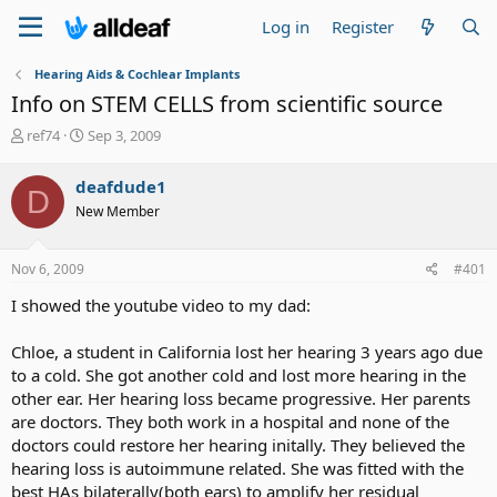
Log in
Register
Hearing Aids & Cochlear Implants
Info on STEM CELLS from scientific source
T
S
ref74
Sep 3, 2009
h
t
r
a
deafdude1
D
e
r
New Member
a
t
d
d
s
a
Nov 6, 2009
#401
t
t
a
e
I showed the youtube video to my dad:
r
t
Chloe, a student in California lost her hearing 3 years ago due
e
to a cold. She got another cold and lost more hearing in the
r
other ear. Her hearing loss became progressive. Her parents
are doctors. They both work in a hospital and none of the
doctors could restore her hearing initally. They believed the
hearing loss is autoimmune related. She was fitted with the
best HAs bilaterally(both ears) to amplify her residual