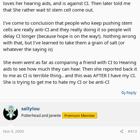
loves her hearing aids, and is against CI. Then later told me
that She rather wait til stem cell come out.
I've come to conclusion that people who keep pushing stem
cells are really anti-CI and they really doing it so people will
delay CI longer (because hope is on the way!). Nothing wrong
with that, but I've learned to take them a grain of salt (or
whatever the saying is)
She even went as far as comparing a friend with CI to Hearing
aids to see how much they can hear. Then she reported back it
to me as CI is terrible thing.. and this was AFTER I have my CI.
She is trying to get me to hate my CI or be anti-CI
Reply
sallylou
Potterhead and Janeite
Premium Member
Nov 9, 2009
#413