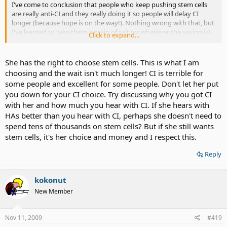
I've come to conclusion that people who keep pushing stem cells
are really anti-CI and they really doing it so people will delay CI
longer (because hope is on the way!). Nothing wrong with that, but
I've learned to take them a grain of salt (or whatever the saying is)
Click to expand...
She even went as far as comparing a friend with CI to Hearing aids
to see how much they can hear. Then she reported back it to me as
She has the right to choose stem cells. This is what I am
CI is terrible thing.. and this was AFTER I have my CI. She is trying to
choosing and the wait isn't much longer! CI is terrible for
get me to hate my CI or be anti-CI
some people and excellent for some people. Don't let her put
you down for your CI choice. Try discussing why you got CI
with her and how much you hear with CI. If she hears with
HAs better than you hear with CI, perhaps she doesn't need to
spend tens of thousands on stem cells? But if she still wants
stem cells, it's her choice and money and I respect this.
Reply
kokonut
New Member
Nov 11, 2009
#419