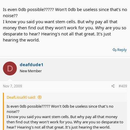
hearing in most frequencies. Ill hear environmental sounds similar
to a hearing person and hear speech much better than CI, but still a
Is even 0db possible????? Won't 0db be useless since that's no
little below that of a hearing person. My aided audiogram aft
noise??
er stem cells could be better than what my dad hears unaided. If
I know you said you want stem cells. But why pay all that
stem cells gets me to only 100db in the highs, ill just enable
money then find out they won't work for you. Why are you so
transposition to get me to better than 30db across.
desparate to hear? Hearing's not all that great. It's just
hearing the world.
I would be very surprised if stem cells gives me or most people
Reply
enough hearing to not need HAs. Her results could be exceptional
for all we know. We would need to see results from at least a dozen
deafdude1
others to further determine the extent of the improvement. Ive
D
researched the improvement in animal models and have come to
New Member
the conclusion that the audiogram above reflects average
improvement after stem cells. I would have a moderate to severe
HL and be aided to normal dipping down to mild in the highest
Nov 7, 2009
#409
frequencies. This is a limitation of HA's gain.
DeafLissa90 said:
Is even 0db possible????? Won't 0db be useless since that's no
noise??
I know you said you want stem cells. But why pay all that money
then find out they won't work for you. Why are you so desparate to
hear? Hearing's not all that great. It's just hearing the world.