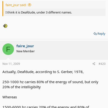
faire_jour said:
I think it is Deafdude, under 3 different names.
Reply
faire_jour
F
New Member
Nov 11, 2009
#420
Actually, Deafdude, according to S. Gerber, 1978,
250-1000 hz carries 80% of the energy of sound, but only
20% of the intelligibilty
Whereas
1500-6000 hz carries 20% of the energy and 80% of