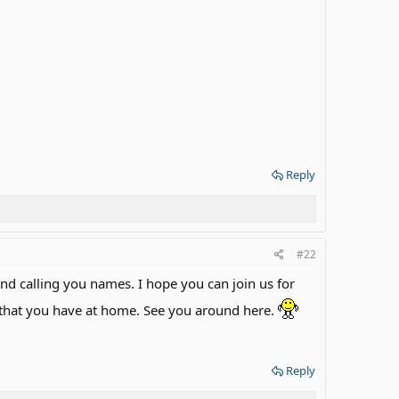
Reply
#22
d calling you names. I hope you can join us for
 that you have at home. See you around here.
Reply