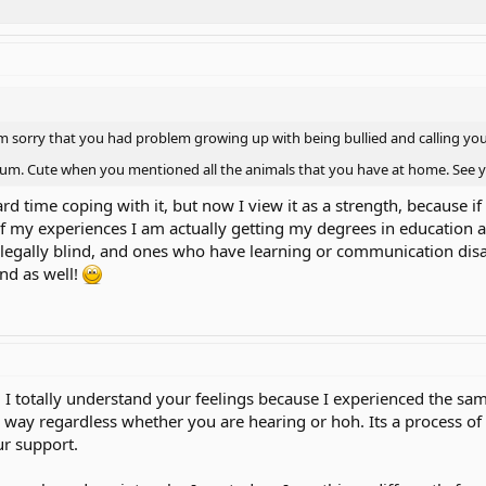
 sorry that you had problem growing up with being bullied and calling you 
orum. Cute when you mentioned all the animals that you have at home. See
hard time coping with it, but now I view it as a strength, because
of my experiences I am actually getting my degrees in education 
legally blind, and ones who have learning or communication disabi
nd as well!
 I totally understand your feelings because I experienced the same
e way regardless whether you are hearing or hoh. Its a process of 
r support.