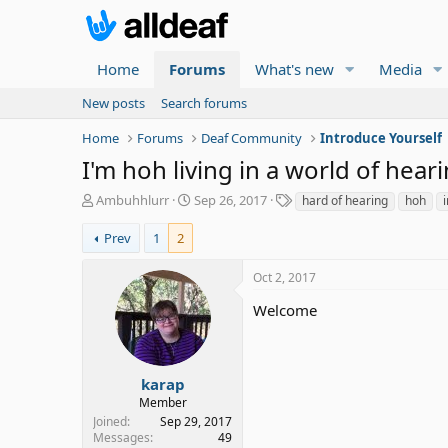
Home
Forums
What's new
Media
New posts
Search forums
Home
Forums
Deaf Community
Introduce Yourself
I'm hoh living in a world of heari
T
S
T
Ambuhhlurr
Sep 26, 2017
hard of hearing
hoh
h
t
a
r
a
g
Prev
1
2
e
r
s
a
t
Oct 2, 2017
d
d
s
a
Welcome
t
t
a
e
r
t
karap
e
Member
r
Joined
Sep 29, 2017
Messages
49