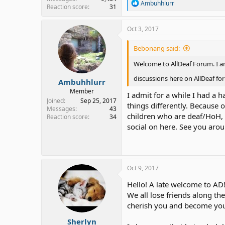
R
Ambuhhlurr
Reaction score
31
e
a
c
Oct 3, 2017
t
i
Bebonang said:
o
n
Welcome to AllDeaf Forum. I am
s
:
discussions here on AllDeaf f
Ambuhhlurr
Member
I admit for a while I had a 
Joined
Sep 25, 2017
things differently. Because 
Messages
43
children who are deaf/HoH, 
Reaction score
34
social on here. See you arou
Oct 9, 2017
Hello! A late welcome to AD!
We all lose friends along th
cherish you and become you
Sherlyn