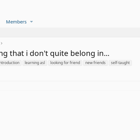
Members
ng that i don't quite belong in...
introduction
learning asl
looking for friend
new friends
self-taught