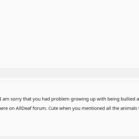
 am sorry that you had problem growing up with being bullied an
 here on AllDeaf forum. Cute when you mentioned all the animals