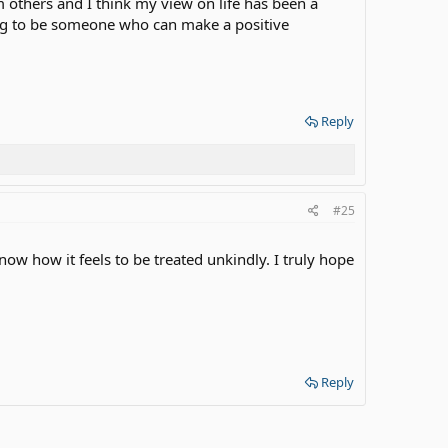
m others and I think my view on life has been a
ming to be someone who can make a positive
Reply
#25
 how it feels to be treated unkindly. I truly hope
Reply