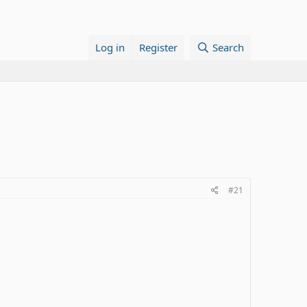
Log in
Register
Search
#21