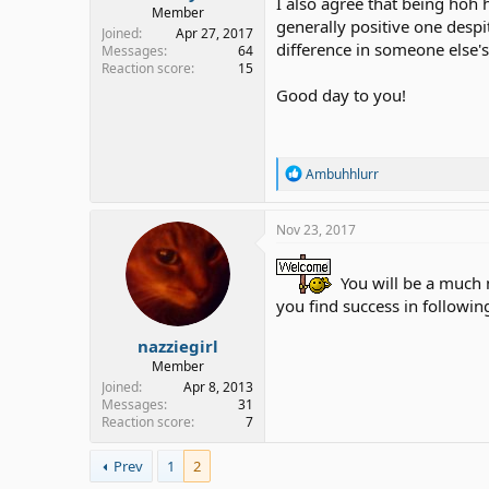
I also agree that being hoh 
Member
generally positive one despi
Joined
Apr 27, 2017
difference in someone else's
Messages
64
Reaction score
15
Good day to you!
R
Ambuhhlurr
e
a
c
Nov 23, 2017
t
i
o
You will be a much 
n
you find success in followi
s
:
nazziegirl
Member
Joined
Apr 8, 2013
Messages
31
Reaction score
7
Prev
1
2