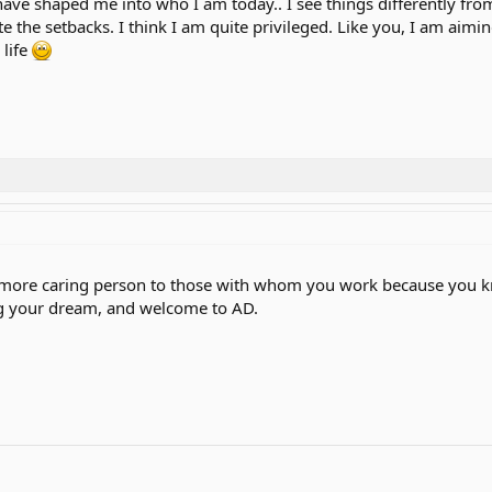
have shaped me into who I am today.. I see things differently fro
te the setbacks. I think I am quite privileged. Like you, I am ai
 life
more caring person to those with whom you work because you know
ng your dream, and welcome to AD.