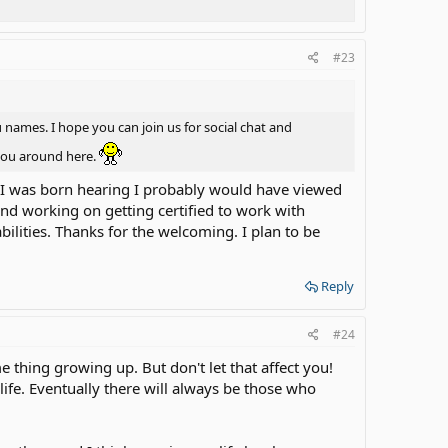
#23
names. I hope you can join us for social chat and
 you around here.
 if I was born hearing I probably would have viewed
and working on getting certified to work with
lities. Thanks for the welcoming. I plan to be
Reply
#24
 thing growing up. But don't let that affect you!
life. Eventually there will always be those who