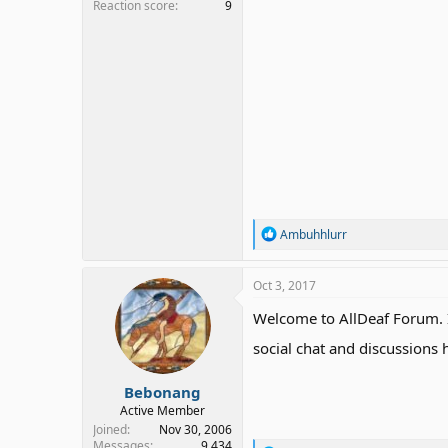
Reaction score
9
R
Ambuhhlurr
e
a
c
Oct 3, 2017
t
i
Welcome to AllDeaf Forum. I
o
n
social chat and discussions
s
:
Bebonang
Active Member
Joined
Nov 30, 2006
Messages
9,434